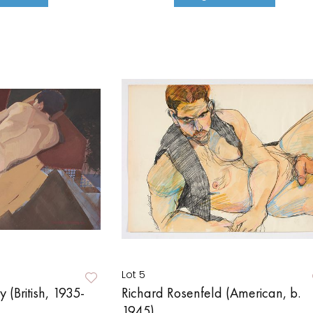
Lot 5
 (British, 1935-
Richard Rosenfeld (American, b.
1945)