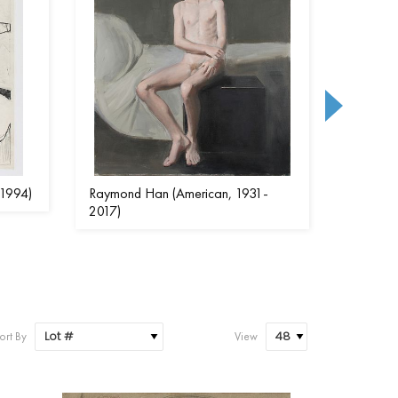
-1994)
Raymond Han (American, 1931-
Beatrice
2017)
1947)
ort By
View