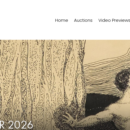
Home
Auctions
Video Preview
R 2026