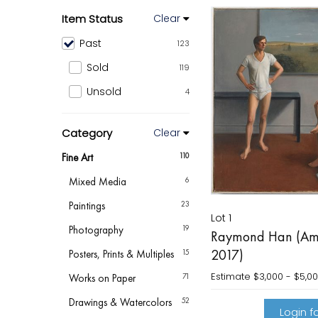
Item Status
Clear
Past
123
Sold
119
Unsold
4
Category
Clear
Fine Art
110
Mixed Media
6
Paintings
23
Lot 1
Photography
19
Raymond Han (Ame
2017)
Posters, Prints & Multiples
15
Estimate
$3,000 - $5,0
Works on Paper
71
Drawings & Watercolors
52
Login fo