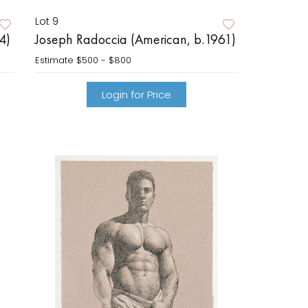
Lot 9
4)
Joseph Radoccia (American, b.1961)
Estimate
$500 - $800
Login for Price