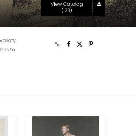
View Catalog
(123)
variety
ches to