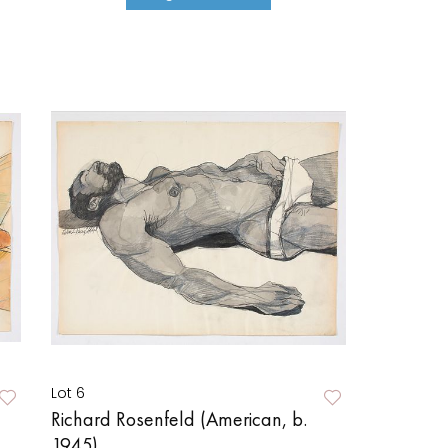
Lot 6
Richard Rosenfeld (American, b.
1945)