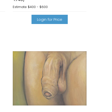
Estimate
$400 - $600
Login for Price