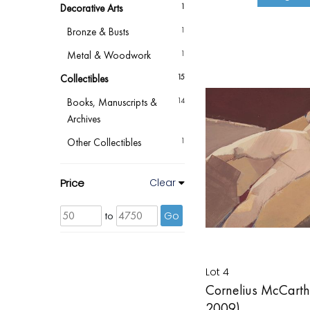
Decorative Arts
1
Bronze & Busts
1
Metal & Woodwork
1
Collectibles
15
Books, Manuscripts &
14
Archives
Other Collectibles
1
Price
Clear
to
Go
Lot 4
Cornelius McCarthy
2009)