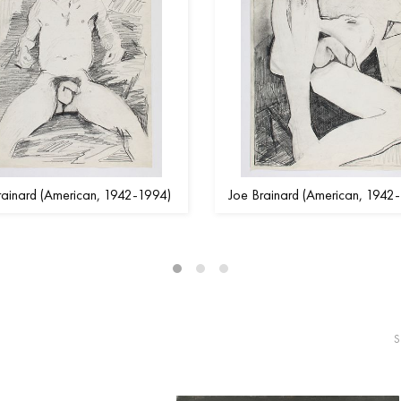
rainard (American, 1942-1994)
Joe Brainard (American, 1942
S