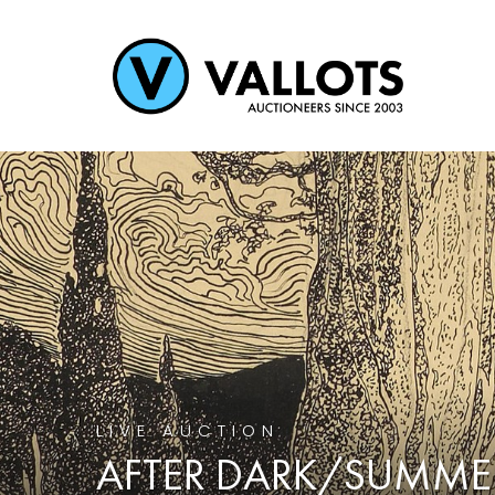
LIVE AUCTION
AFTER DARK/SUMME