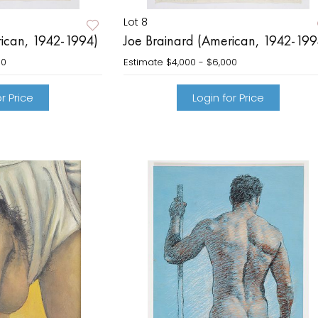
Lot 8
rican, 1942-1994)
Joe Brainard (American, 1942-199
00
Estimate
$4,000 - $6,000
r Price
Login for Price