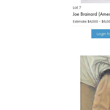
Lot 7
Joe Brainard (Ame
Estimate
$4,000 - $6,0
Login fo