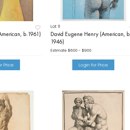
Lot 11
American, b.1961)
David Eugene Henry (American, b
1946)
Estimate
$600 - $900
r Price
Login for Price