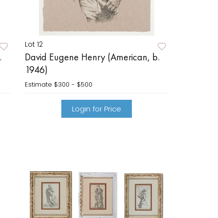
Lot 12
.
David Eugene Henry (American, b.
1946)
Estimate
$300 - $500
Login for Price