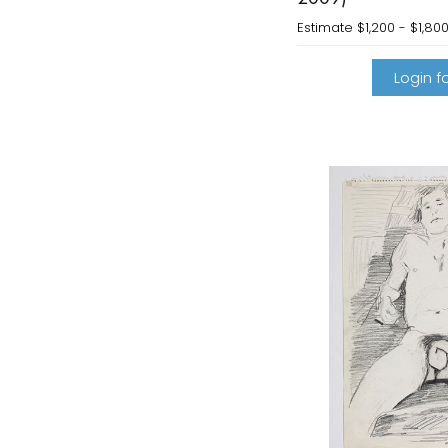
Estimate
$1,200 - $1,80
Login fo