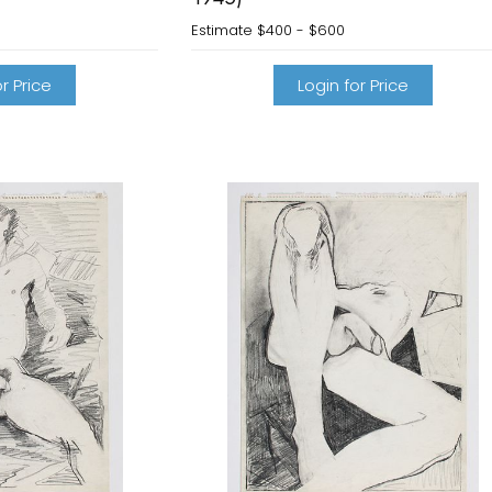
0
Estimate
$400 - $600
r Price
Login for Price