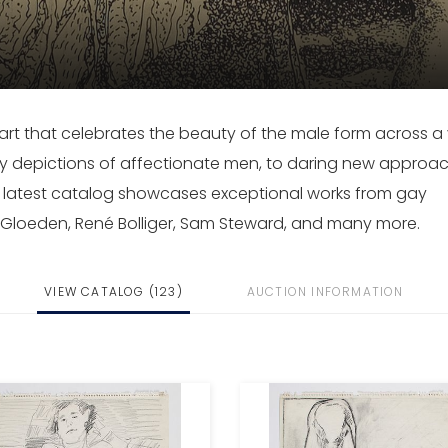
rt that celebrates the beauty of the male form across a 
y depictions of affectionate men, to daring new approa
r latest catalog showcases exceptional works from gay
n Gloeden, René Bolliger, Sam Steward, and many more.
VIEW CATALOG (123)
AUCTION INFORMATION