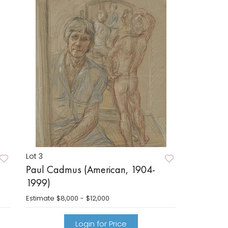
Lot 3
Paul Cadmus (American, 1904-
1999)
Estimate
$8,000 - $12,000
Login for Price