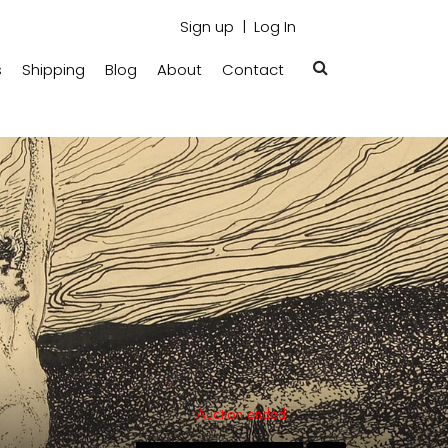
Sign up
Log In
s
Shipping
Blog
About
Contact
Auction ended