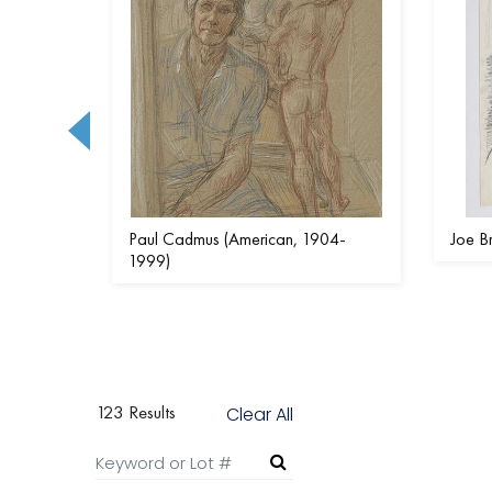
)
Paul Cadmus (American, 1904-
Joe B
1999)
123 Results
Clear All