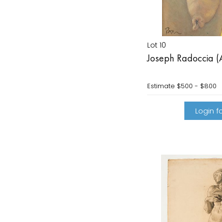
Lot 10
Joseph Radoccia (
Estimate
$500 - $800
Login fo