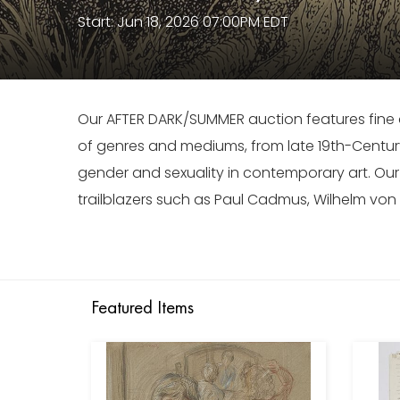
Start: Jun 18, 2026 07:00PM EDT
Our AFTER DARK/SUMMER auction features fine a
of genres and mediums, from late 19th-Centur
gender and sexuality in contemporary art. Ou
trailblazers such as Paul Cadmus, Wilhelm vo
Featured Items