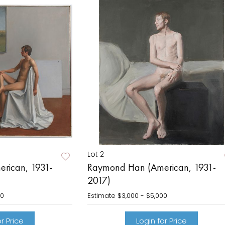
Lot 2
rican, 1931-
Raymond Han (American, 1931-
2017)
00
Estimate
$3,000 - $5,000
r Price
Login for Price