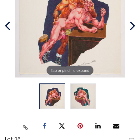
Tap or pinch to expand
Lot 26