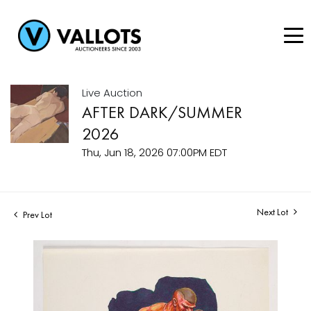
Live Auction
AFTER DARK/SUMMER
2026
Thu, Jun 18, 2026 07:00PM EDT
Next Lot
Prev Lot