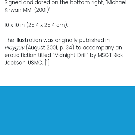
Signed and dated on the bottom right, "Michael
Kirwan MMI (2001)".
10 x 10 in (25.4 x 25.4 cm).
The illustration was originally published in
Playguy
(August 2001, p. 34) to accompany an
erotic fiction titled “Midnight Drill” by MSGT Rick
Jackson, USMC. [1]
Notes:
From the 1980s through the mid-2000s,
Michael
Kirwan
became one of the most widely
circulated erotic illustrators of his generation
and his work appeared in more than 700
magazines. His illustrations first appeared in
Playguy
in 1980 and later featured prominently in
other major gay publications including
Stroke,