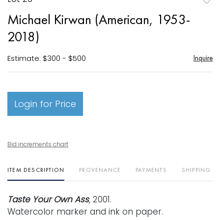
to
Michael Kirwan (American, 1953-
favori
2018)
Estimate: $300 - $500
Inquire
Login for Price
Bid increments chart
ITEM DESCRIPTION
PROVENANCE
PAYMENTS
SHIPPING I
Taste Your Own Ass
, 2001.
Watercolor marker and ink on paper.