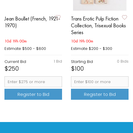
Jean Boullet (French, 1921-
Trans Erotic Pulp Fiction
1970)
Collection, Trisexual Books
Series
10d 19h 00m
10d 19h 00m
Estimate
$500 - $800
Estimate
$200 - $300
1 Bid
0 Bids
Current Bid
Starting Bid
$250
$100
Register to Bid
Register to Bid