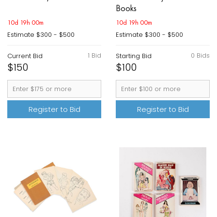
Books
10d 19h 00m
10d 19h 00m
Estimate
$300 - $500
Estimate
$300 - $500
1 Bid
0 Bids
Current Bid
Starting Bid
$150
$100
Register to Bid
Register to Bid