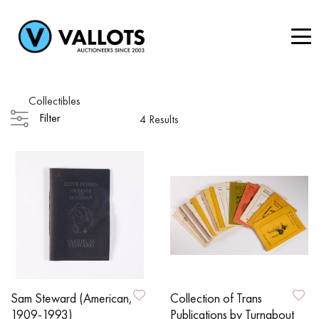
Collectibles
Filter
4 Results
Sam Steward (American,
Collection of Trans
1909-1993)
Publications by Turnabout