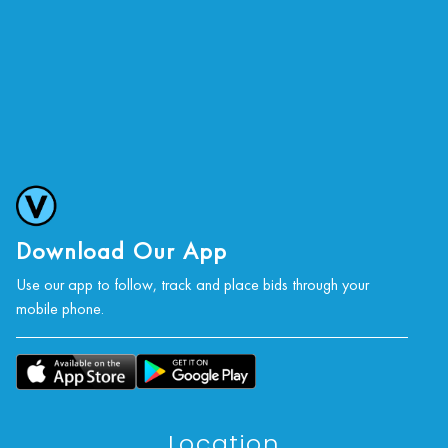
Download Our App
Use our app to follow, track and place bids through your
mobile phone.
Location