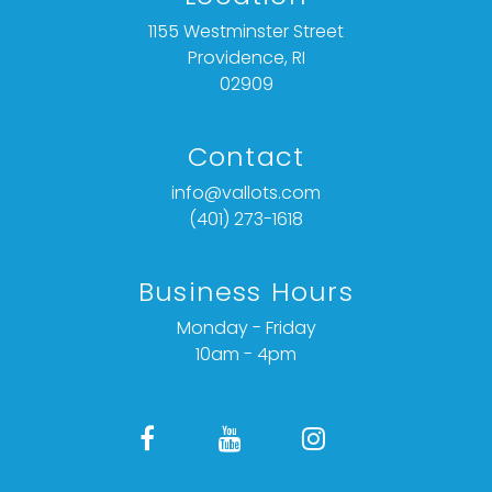
1155 Westminster Street
Providence, RI
02909
Contact
info@vallots.com
(401) 273-1618
Business Hours
Monday - Friday
10am - 4pm