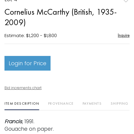
to
Cornelius McCarthy (British, 1935-
favori
2009)
Estimate: $1,200 - $1,800
Inquire
Login for Price
Bid increments chart
ITEM DESCRIPTION
PROVENANCE
PAYMENTS
SHIPPING I
Francis
, 1991.
Gouache on paper.