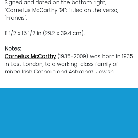
Signed and dated on the bottom right,
"Cornelius McCarthy '91"; Titled on the verso,
"Francis".
11 1/2 x 15 1/2 in (29.2 x 39.4 cm).
Notes:
Cornelius McCarthy
(1935-2009) was born in 1935
in East London, to a working-class family of
mixed Irish Catholic and Ashkenazi Jewish
ancestry. McCarthy was raised within the
Catholic Church and drew great inspiration from
the works of the Italian Old Masters, such as
Raphael and Michelangelo.
Throughout the 1960s, McCarthy’s artistic career
would begin in earnest, and he was a regular
exhibiting artist at the now-famous Whitechapel
Gallery. During this time, McCarthy was greatly