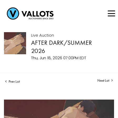
Live Auction
AFTER DARK/SUMMER
2026
Thu, Jun 18, 2026 07:00PM EDT
Next Lot
Prev Lot