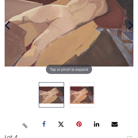
Tap or pinch to expand
Lot 4