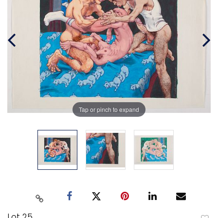
Tap or pinch to expand
Lot 25