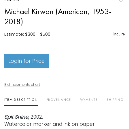
to
Michael Kirwan (American, 1953-
favori
2018)
Estimate: $300 - $500
Inquire
Login for Price
Bid increments chart
ITEM DESCRIPTION
PROVENANCE
PAYMENTS
SHIPPING I
Spit Shine
, 2002.
Watercolor marker and ink on paper.