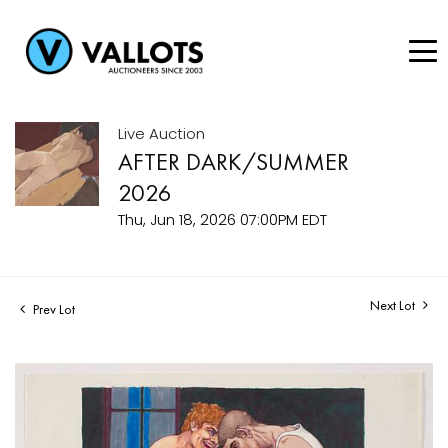
Live Auction
AFTER DARK/SUMMER
2026
Thu, Jun 18, 2026 07:00PM EDT
Next Lot
Prev Lot