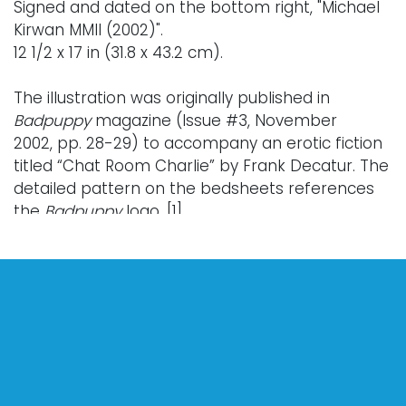
Signed and dated on the bottom right, "Michael
Kirwan MMII (2002)".
12 1/2 x 17 in (31.8 x 43.2 cm).
The illustration was originally published in
Badpuppy
magazine (Issue #3, November
2002, pp. 28-29) to accompany an erotic fiction
titled “Chat Room Charlie” by Frank Decatur. The
detailed pattern on the bedsheets references
the
Badpuppy
logo
.
[1]
Literature (Illustrated):
Saslow, James M., Allen Ellenzweig, and Leslie-
Lohman Gay Art Foundation.
Treasures of Gay Art
from the Leslie/Lohman Gay Art Foundation
,
edited by Peter Weiermair. New York: All Saints
Press, 2008. p. 156, illustrated.