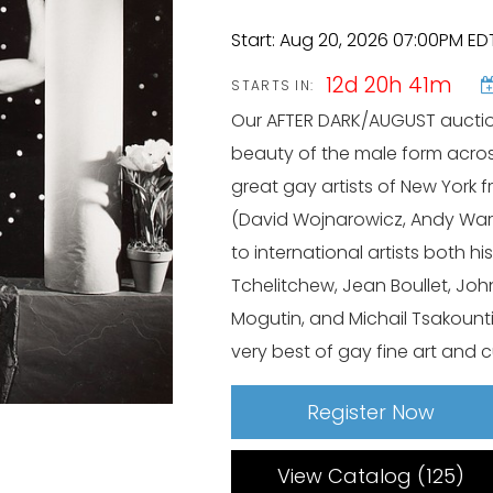
Start: Aug 20, 2026 07:00PM ED
12d 20h 41m
STARTS IN:
Our AFTER DARK/AUGUST auction
beauty of the male form acros
great gay artists of New York f
(David Wojnarowicz, Andy Warh
to international artists both 
Tchelitchew, Jean Boullet, Joh
Mogutin, and Michail Tsakount
very best of gay fine art and c
Register Now
View Catalog (125)