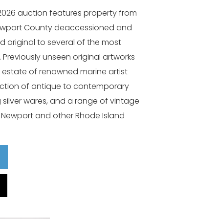
2026 auction features property from
Newport County deaccessioned and
d original to several of the most
Previously unseen original artworks
 estate of renowned marine artist
ection of antique to contemporary
ng silver wares, and a range of vintage
c Newport and other Rhode Island