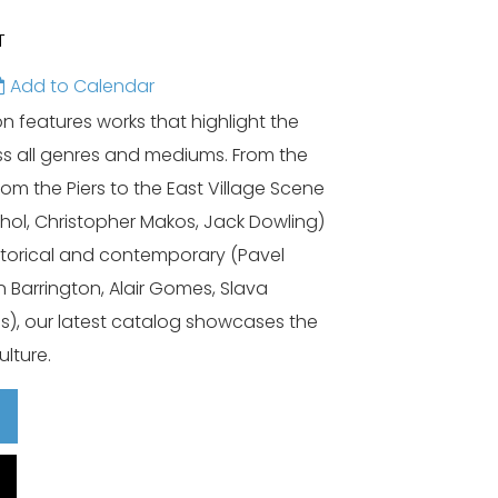
T
Add to Calendar
 features works that highlight the
s all genres and mediums. From the
rom the Piers to the East Village Scene
ol, Christopher Makos, Jack Dowling)
historical and contemporary (Pavel
n Barrington, Alair Gomes, Slava
is), our latest catalog showcases the
ulture.