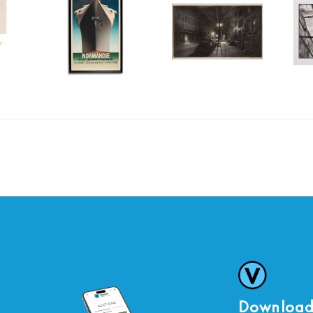
Download