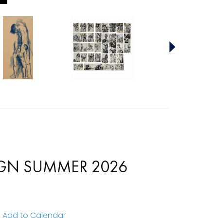
SIGN SUMMER 2026
Add to Calendar