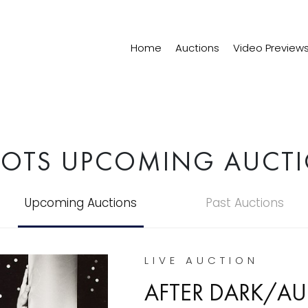
Home
Auctions
Video Preview
LOTS UPCOMING AUCT
Upcoming Auctions
Past Auctions
LIVE AUCTION
AFTER DARK/AU