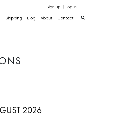
Sign up
Log In
s
Shipping
Blog
About
Contact
IONS
GUST 2026