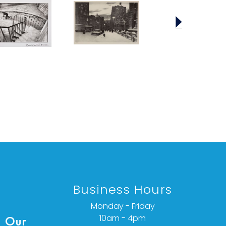
Business Hours
Monday - Friday
10am - 4pm
 Our