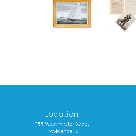
Location
1155 Westminster Street
Providence, RI