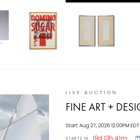
LIVE AUCTION
FINE ART + DE
Start: Aug 27, 2026 12:00PM EDT
19d 13h 41m
STARTS IN: