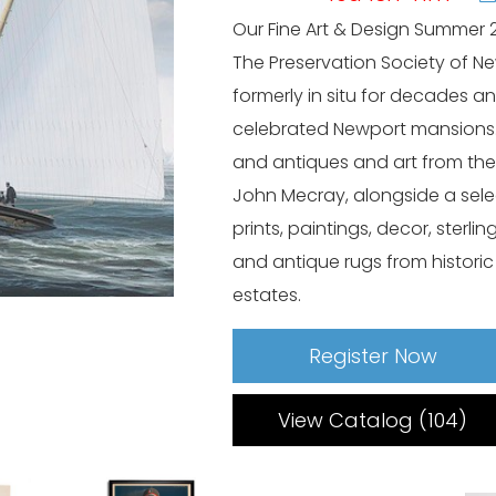
Our Fine Art & Design Summer 
The Preservation Society of 
formerly in situ for decades an
celebrated Newport mansions. 
and antiques and art from the
John Mecray, alongside a sel
prints, paintings, decor, sterli
and antique rugs from histori
estates.
Register Now
View Catalog (104)