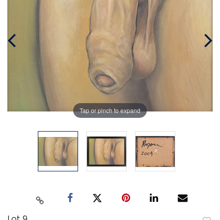
Tap or pinch to expand
Lot 9