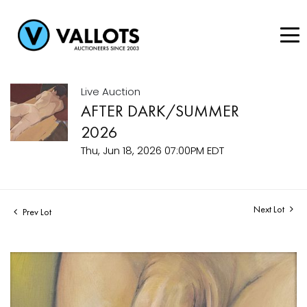
Live Auction
AFTER DARK/SUMMER
2026
Thu, Jun 18, 2026 07:00PM EDT
Next Lot
Prev Lot