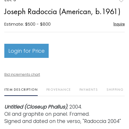
to
Joseph Radoccia (American, b.1961)
favori
Estimate: $500 - $800
Inquire
Login for Price
Bid increments chart
ITEM DESCRIPTION
PROVENANCE
PAYMENTS
SHIPPING I
Untitled (Closeup Phallus)
, 2004.
Oil and graphite on panel. Framed.
Signed and dated on the verso, "Radoccia 2004"