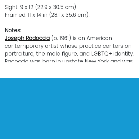
Sight: 9 x 12 (22.9 x 30.5 cm)
Framed: 11 x 14 in (28.1 x 35.6 cm).
Notes:
Joseph Radoccia
(b. 1961) is an American
contemporary artist whose practice centers on
portraiture, the male figure, and LGBTQ+ identity.
Radoccia was born in upstate New York and was
raised in the city of Buffalo. He studied graphic
design at the State University of New York at
Buffalo where he earned a bachelor’s degree
(1982) and later MFA in painting (1985).
In the late 1980s, he relocated to Brooklyn to
pursue his career as a professional artist.
Radoccia’s work during this time focused
intensely on intimate relationships, desire, loss
and the emotional realities facing the LGBTQ