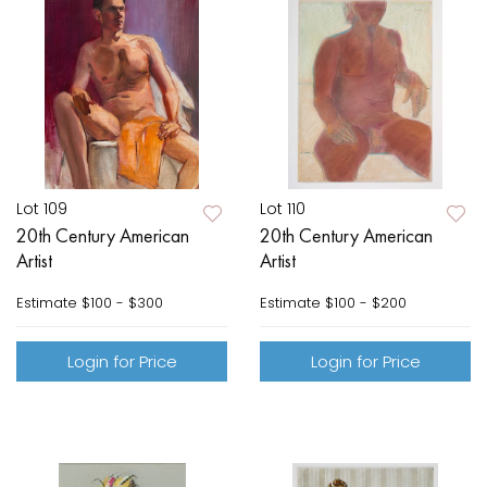
Lot 109
Lot 110
20th Century American
20th Century American
Artist
Artist
Estimate
$100 - $300
Estimate
$100 - $200
Login for Price
Login for Price