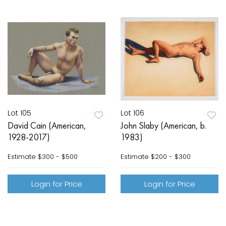
Lot 105
Lot 106
David Cain (American,
John Slaby (American, b.
1928-2017)
1983)
Estimate
$300 - $500
Estimate
$200 - $300
Login for Price
Login for Price