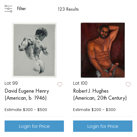
Filter
123 Results
Lot 99
Lot 100
David Eugene Henry
Robert J. Hughes
(American, b. 1946)
(American, 20th Century)
Estimate
$300 - $500
Estimate
$200 - $300
Login for Price
Login for Price