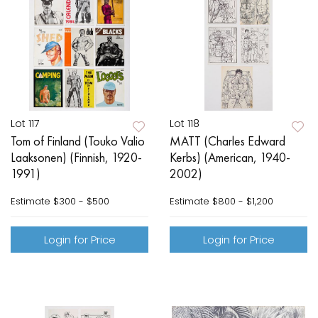
Lot 117
Lot 118
Tom of Finland (Touko Valio
MATT (Charles Edward
Laaksonen) (Finnish, 1920-
Kerbs) (American, 1940-
1991)
2002)
Estimate
$300 - $500
Estimate
$800 - $1,200
Login for Price
Login for Price