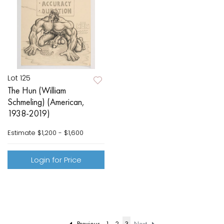
Lot 125
The Hun (William
Schmeling) (American,
1938-2019)
Estimate
$1,200 - $1,600
Login for Price
Previous
1
2
3
Next