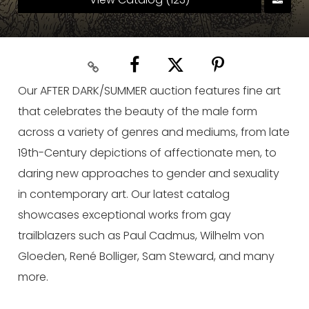
Our AFTER DARK/SUMMER auction features fine art
that celebrates the beauty of the male form
across a variety of genres and mediums, from late
19th-Century depictions of affectionate men, to
daring new approaches to gender and sexuality
in contemporary art. Our latest catalog
showcases exceptional works from gay
trailblazers such as Paul Cadmus, Wilhelm von
Gloeden, René Bolliger, Sam Steward, and many
more.