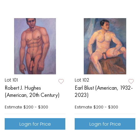
Lot 101
Lot 102
Robert J. Hughes
Earl Blust (American, 1932-
(American, 20th Century)
2023)
Estimate
$200 - $300
Estimate
$200 - $300
Login for Price
Login for Price