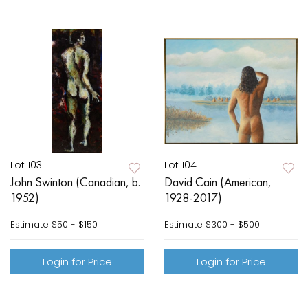
Lot 103
Lot 104
John Swinton (Canadian, b.
David Cain (American,
1952)
1928-2017)
Estimate
$50 - $150
Estimate
$300 - $500
Login for Price
Login for Price