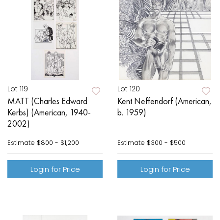
Lot 119
Lot 120
MATT (Charles Edward
Kent Neffendorf (American,
Kerbs) (American, 1940-
b. 1959)
2002)
Estimate
$800 - $1,200
Estimate
$300 - $500
Login for Price
Login for Price