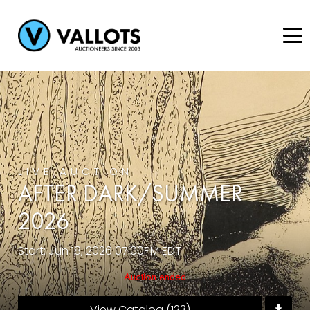
LIVE AUCTION
AFTER DARK/SUMMER
2026
Start: Jun 18, 2026 07:00PM EDT
Auction ended
View Catalog (123)