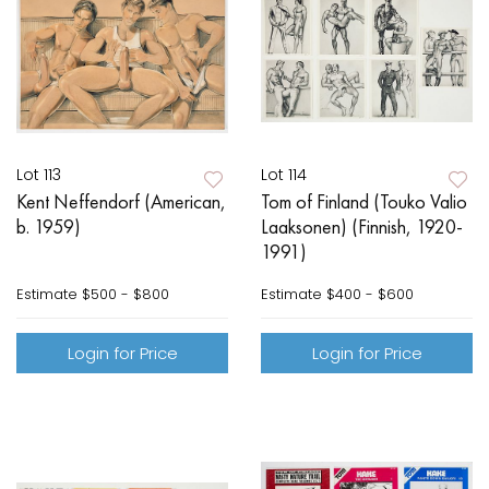
Lot 113
Lot 114
Kent Neffendorf (American,
Tom of Finland (Touko Valio
b. 1959)
Laaksonen) (Finnish, 1920-
1991)
Estimate
$500 - $800
Estimate
$400 - $600
Login for Price
Login for Price