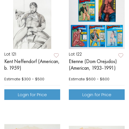
Lot 121
Lot 122
Kent Neffendorf (American,
Etienne (Dom Orejudos)
b. 1959)
(American, 1933-1991)
Estimate
$300 - $500
Estimate
$600 - $800
Login for Price
Login for Price