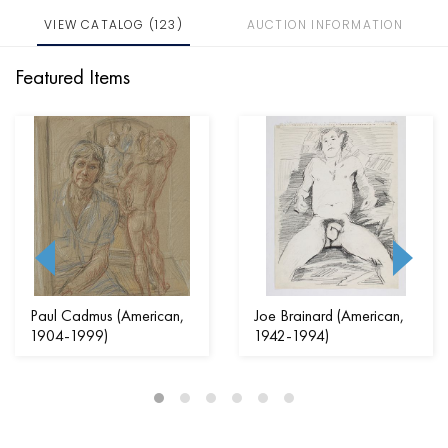
VIEW CATALOG (123)
AUCTION INFORMATION
Featured Items
Paul Cadmus (American,
Joe Brainard (American,
1904-1999)
1942-1994)