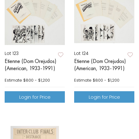
Lot 123
Lot 124
Etienne (Dom Orejudos)
Etienne (Dom Orejudos)
(American, 1933-1991)
(American, 1933-1991)
Estimate
$800 - $1,200
Estimate
$800 - $1,200
Login for Price
Login for Price