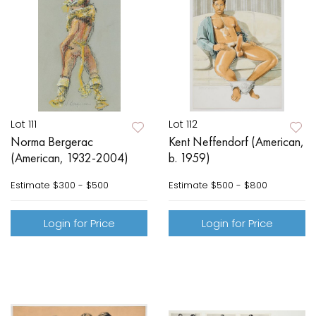
Lot 111
Lot 112
Norma Bergerac
Kent Neffendorf (American,
(American, 1932-2004)
b. 1959)
Estimate
$300 - $500
Estimate
$500 - $800
Login for Price
Login for Price