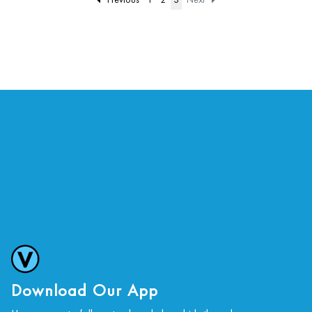
Download Our App