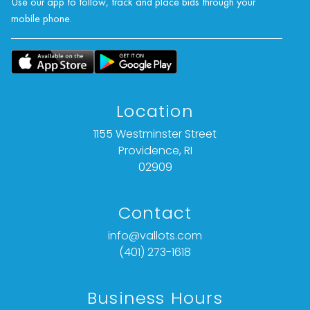
Use our app to follow, track and place bids through your
mobile phone.
Location
1155 Westminster Street
Providence, RI
02909
Contact
info@vallots.com
(401) 273-1618
Business Hours