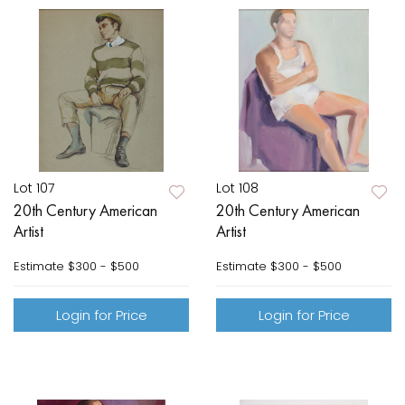
Lot 107
Lot 108
20th Century American
20th Century American
Artist
Artist
Estimate
$300 - $500
Estimate
$300 - $500
Login for Price
Login for Price