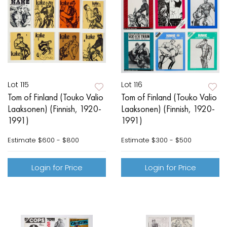
Lot 115
Lot 116
Tom of Finland (Touko Valio
Tom of Finland (Touko Valio
Laaksonen) (Finnish, 1920-
Laaksonen) (Finnish, 1920-
1991)
1991)
Estimate
$600 - $800
Estimate
$300 - $500
Login for Price
Login for Price