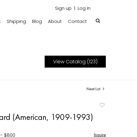
Sign up
Log In
s
Shipping
Blog
About
Contact
View Catalog (123)
Next Lot
Add
to
ard (American, 1909-1993)
favorite
 - $800
Inquire