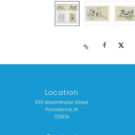
Location
1155 Westminster Street
Providence, RI
02909