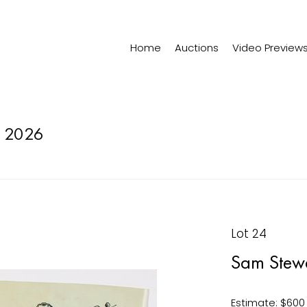
Home
Auctions
Video Preview
 2026
Lot 24
Sam Stew
Estimate: $600