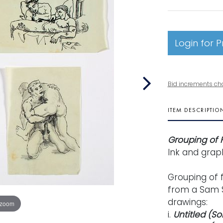
Login for P
Bid increments ch
ITEM DESCRIPTIO
Grouping of 
Ink and grap
Grouping of 
from a Sam S
drawings:
 zoom
i.
Untitled (S