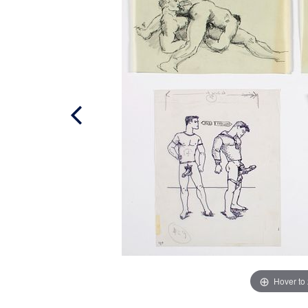
Hover to