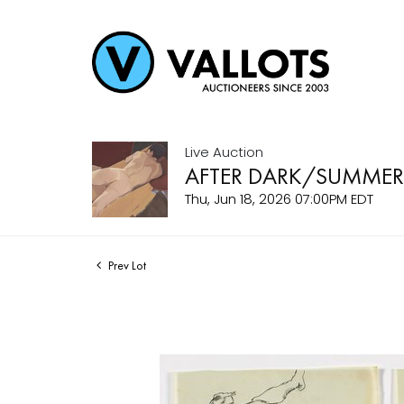
Live Auction
AFTER DARK/SUMMER
Thu, Jun 18, 2026 07:00PM EDT
Prev Lot