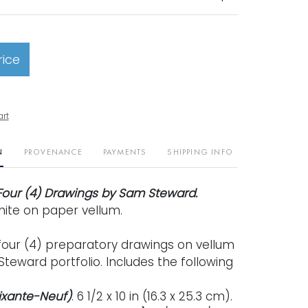
rice
art
N
PROVENANCE
PAYMENTS
SHIPPING INFO
Four (4) Drawings by Sam Steward.
hite on paper vellum.
four (4) preparatory drawings on vellum
teward portfolio. Includes the following
oixante-Neuf)
. 6 1/2 x 10 in (16.3 x 25.3 cm).