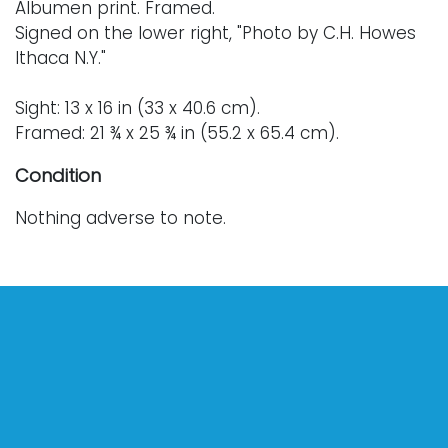
Albumen print. Framed.
Signed on the lower right, "Photo by C.H. Howes
Ithaca N.Y."
Sight: 13 x 16 in (33 x 40.6 cm).
Framed: 21 ¾ x 25 ¾ in (55.2 x 65.4 cm).
Condition
Nothing adverse to note.
For further condition details or additional images,
please contact info@vallots.com