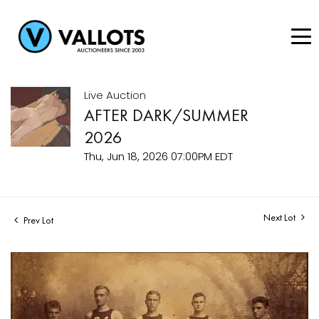
Live Auction
AFTER DARK/SUMMER
2026
Thu, Jun 18, 2026 07:00PM EDT
Next Lot
Prev Lot