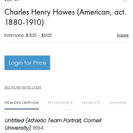
to
Charles Henry Howes (American, act.
favori
1880-1910)
Estimate: $300 - $500
Inquire
Login for Price
Bid increments chart
ITEM DESCRIPTION
PROVENANCE
PAYMENTS
SHIPPING I
Untitled (Athletic Team Portrait, Cornell
University)
, 1894.