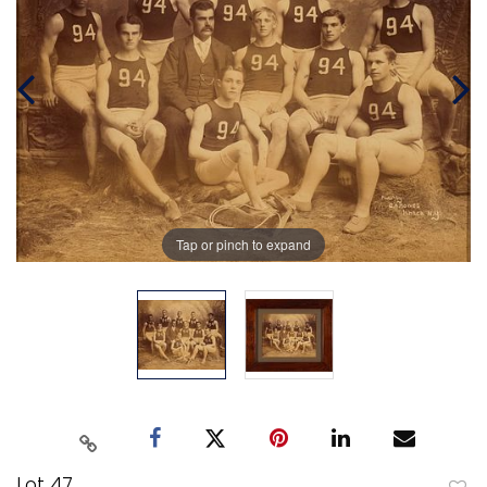
Tap or pinch to expand
Lot 47