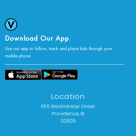
Download Our App
Use our app to follow, track and place bids through your
mobile phone.
Location
1155 Westminster Street
Providence, RI
02909