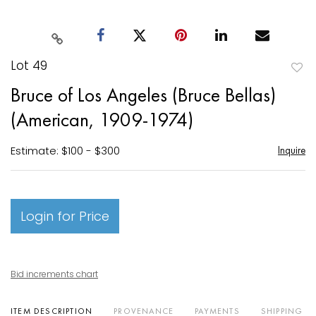
Lot 49
to
Bruce of Los Angeles (Bruce Bellas)
favori
(American, 1909-1974)
Estimate: $100 - $300
Inquire
Login for Price
Bid increments chart
ITEM DESCRIPTION
PROVENANCE
PAYMENTS
SHIPPING I