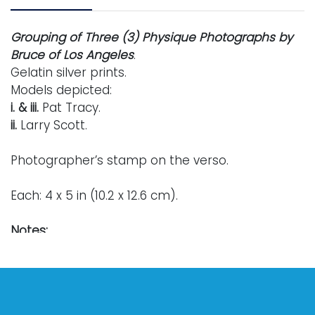
Grouping of Three (3) Physique Photographs by
Bruce of Los Angeles
.
Gelatin silver prints.
Models depicted:
i. & iii.
Pat Tracy.
ii.
Larry Scott.
Photographer’s stamp on the verso.
Each: 4 x 5 in (10.2 x 12.6 cm).
Notes:
Bruce Bellas
, better known by his alias
Bruce of
Los Angeles
, was born in rural Nebraska in 1909.
In the late 1940s, he relocated westward to
California in order to fully pursue a career as a