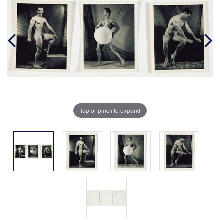
Tap or pinch to expand