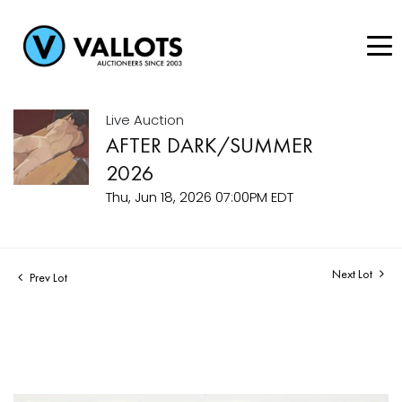
Live Auction
AFTER DARK/SUMMER
2026
Thu, Jun 18, 2026 07:00PM EDT
Next Lot
Prev Lot