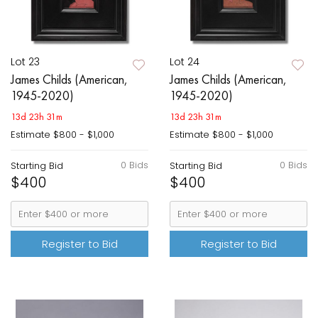
Lot 23
Lot 24
James Childs (American,
James Childs (American,
1945-2020)
1945-2020)
13d 23h 31m
13d 23h 31m
Estimate
$800 - $1,000
Estimate
$800 - $1,000
0 Bids
0 Bids
Starting Bid
Starting Bid
$400
$400
Register to Bid
Register to Bid