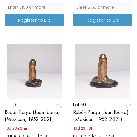
Register to Bid
Register to Bid
Lot 29
Lot 30
Rubén Parga (Juan Ibarra)
Rubén Parga (Juan Ibarra)
(Mexican, 1952-2021)
(Mexican, 1952-2021)
13d 23h 31m
13d 23h 31m
Estimate
$300 - $500
Estimate
$300 - $500