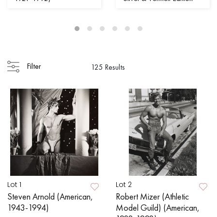
Filter
125 Results
Lot 1
Lot 2
Steven Arnold (American,
Robert Mizer (Athletic
1943-1994)
Model Guild) (American,