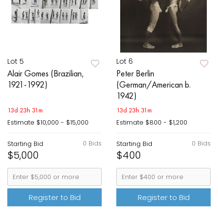
Lot 5
Lot 6
Alair Gomes (Brazilian,
Peter Berlin
1921-1992)
(German/American b.
1942)
13d 23h 31m
13d 23h 31m
Estimate
$10,000 - $15,000
Estimate
$800 - $1,200
0 Bids
0 Bids
Starting Bid
Starting Bid
$5,000
$400
Register to Bid
Register to Bid