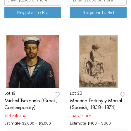
Register to Bid
Register to Bid
Lot 19
Lot 20
Michail Tsakountis (Greek,
Mariano Fortuny y Marsal
Contemporary)
(Spanish, 1838–1874)
13d 23h 31m
13d 23h 31m
Estimate
$2,000 - $3,000
Estimate
$400 - $600