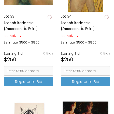
Lot 33
Lot 34
Joseph Radoccia
Joseph Radoccia
(American, b.1961)
(American, b.1961)
13d 23h 31m
13d 23h 31m
Estimate
$500 - $800
Estimate
$500 - $800
0 Bids
0 Bids
Starting Bid
Starting Bid
$250
$250
Register to Bid
Register to Bid