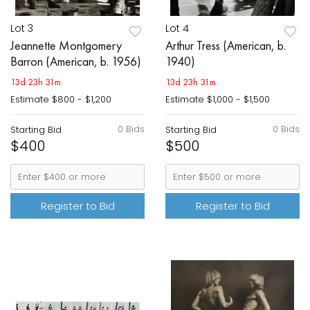
Lot 3
Lot 4
Jeannette Montgomery
Arthur Tress (American, b.
Barron (American, b. 1956)
1940)
13d 23h 31m
13d 23h 31m
Estimate
$800 - $1,200
Estimate
$1,000 - $1,500
0 Bids
0 Bids
Starting Bid
Starting Bid
$400
$500
Register to Bid
Register to Bid