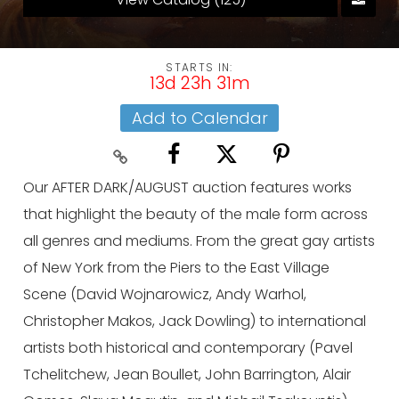
STARTS IN:
13d 23h 31m
Add to Calendar
Our AFTER DARK/AUGUST auction features works
that highlight the beauty of the male form across
all genres and mediums. From the great gay artists
of New York from the Piers to the East Village
Scene (David Wojnarowicz, Andy Warhol,
Christopher Makos, Jack Dowling) to international
artists both historical and contemporary (Pavel
Tchelitchew, Jean Boullet, John Barrington, Alair