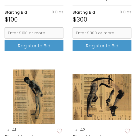
0 Bids
0 Bids
Starting Bid
Starting Bid
$100
$300
Register to Bid
Register to Bid
Lot 41
Lot 42