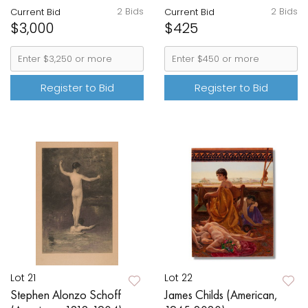
2 Bids
2 Bids
Current Bid
Current Bid
$3,000
$425
Register to Bid
Register to Bid
Lot 21
Lot 22
Stephen Alonzo Schoff
James Childs (American,