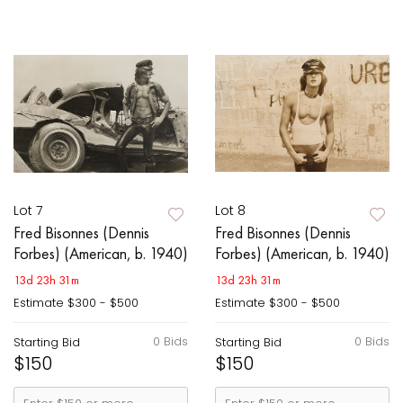
Lot 7
Lot 8
Fred Bisonnes (Dennis
Fred Bisonnes (Dennis
Forbes) (American, b. 1940)
Forbes) (American, b. 1940)
13d 23h 31m
13d 23h 31m
Estimate
$300 - $500
Estimate
$300 - $500
0 Bids
0 Bids
Starting Bid
Starting Bid
$150
$150