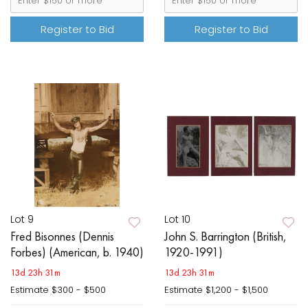
Register to Bid
Register to Bid
Lot 9
Lot 10
Fred Bisonnes (Dennis
John S. Barrington (British,
Forbes) (American, b. 1940)
1920-1991)
13d 23h 31m
13d 23h 31m
Estimate
$300 - $500
Estimate
$1,200 - $1,500