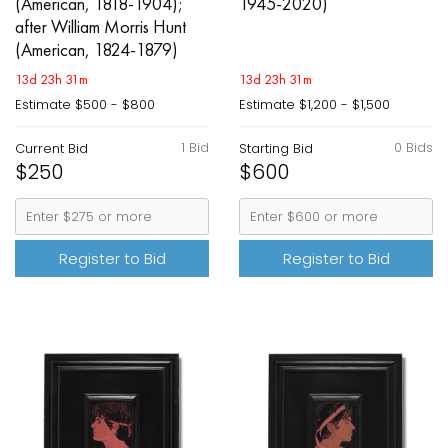
(American, 1818-1904);
1945-2020)
after William Morris Hunt
(American, 1824-1879)
13d 23h 31m
13d 23h 31m
Estimate
$500 - $800
Estimate
$1,200 - $1,500
1 Bid
0 Bids
Current Bid
Starting Bid
$250
$600
Register to Bid
Register to Bid