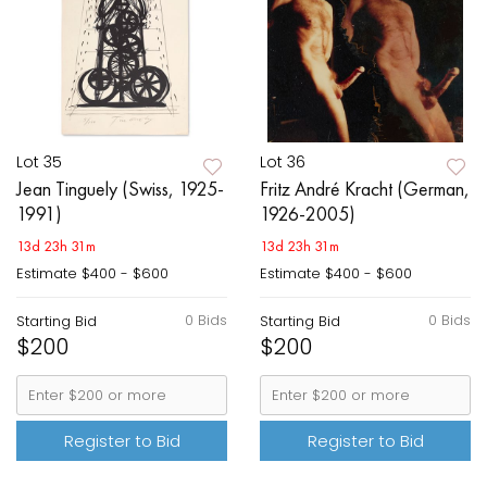
Lot 35
Lot 36
Jean Tinguely (Swiss, 1925-
Fritz André Kracht (German,
1991)
1926-2005)
13d 23h 31m
13d 23h 31m
Estimate
$400 - $600
Estimate
$400 - $600
0 Bids
0 Bids
Starting Bid
Starting Bid
$200
$200
Register to Bid
Register to Bid