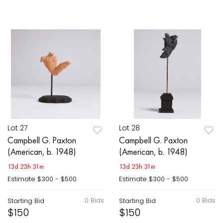
Lot 27
Lot 28
Campbell G. Paxton
Campbell G. Paxton
(American, b. 1948)
(American, b. 1948)
13d 23h 31m
13d 23h 31m
Estimate
$300 - $500
Estimate
$300 - $500
0 Bids
0 Bids
Starting Bid
Starting Bid
$150
$150