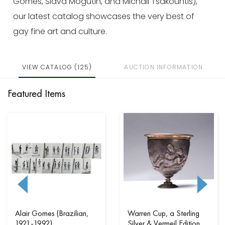
Gomes, Slava Mogutin, and Michail Tsakountis),
our latest catalog showcases the very best of
gay fine art and culture.
VIEW CATALOG (125)
AUCTION INFORMATION
Featured Items
Alair Gomes (Brazilian,
Warren Cup, a Sterling
1921-1992)
Silver & Vermeil Edition