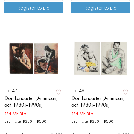
Register to Bid
Register to Bid
Lot 47
Lot 48
Don Lancaster (American,
Don Lancaster (American,
act. 1980s-1990s)
act. 1980s-1990s)
13d 23h 31m
13d 23h 31m
Estimate
$300 - $600
Estimate
$300 - $600