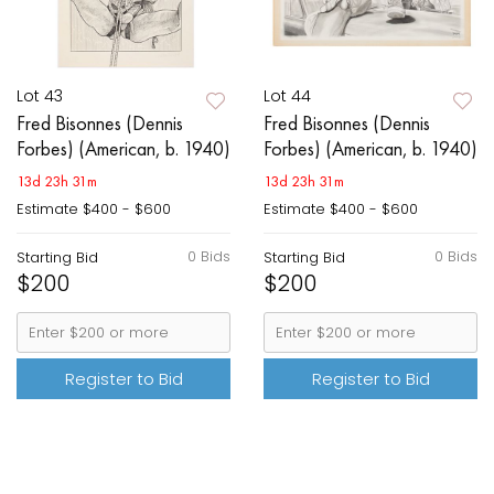
Lot 43
Lot 44
Fred Bisonnes (Dennis
Fred Bisonnes (Dennis
Forbes) (American, b. 1940)
Forbes) (American, b. 1940)
13d 23h 31m
13d 23h 31m
Estimate
$400 - $600
Estimate
$400 - $600
0 Bids
0 Bids
Starting Bid
Starting Bid
$200
$200
Register to Bid
Register to Bid