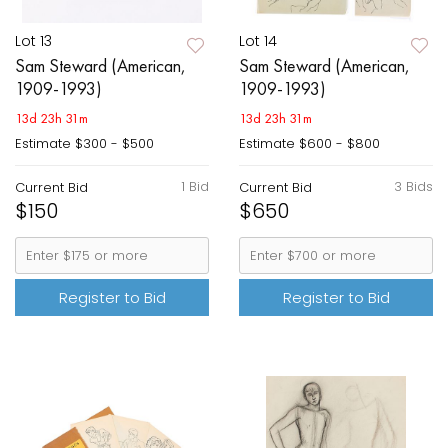
Lot 13
Lot 14
Sam Steward (American,
Sam Steward (American,
1909-1993)
1909-1993)
13d 23h 31m
13d 23h 31m
Estimate
$300 - $500
Estimate
$600 - $800
1 Bid
3 Bids
Current Bid
Current Bid
$150
$650
Register to Bid
Register to Bid