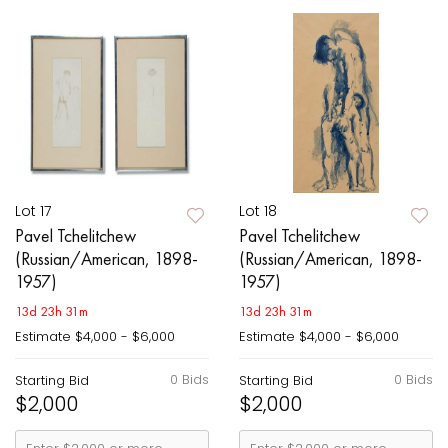
Lot 17
Lot 18
Pavel Tchelitchew
Pavel Tchelitchew
(Russian/American, 1898-
(Russian/American, 1898-
1957)
1957)
13d 23h 31m
13d 23h 31m
Estimate
$4,000 - $6,000
Estimate
$4,000 - $6,000
0 Bids
0 Bids
Starting Bid
Starting Bid
$2,000
$2,000