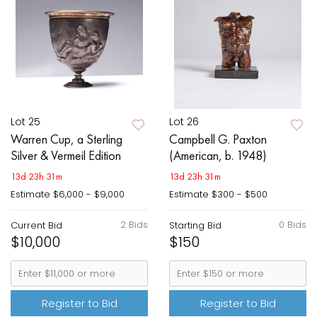
Lot 25
Lot 26
Warren Cup, a Sterling
Campbell G. Paxton
Silver & Vermeil Edition
(American, b. 1948)
13d 23h 31m
13d 23h 31m
Estimate
$6,000 - $9,000
Estimate
$300 - $500
2 Bids
0 Bids
Current Bid
Starting Bid
$10,000
$150
Register to Bid
Register to Bid