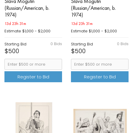
Slava Mogutin
Slava Mogutin
(Russian/American, b.
(Russian/American, b.
1974)
1974)
13d 23h 31m
13d 23h 31m
Estimate
$1,000 - $2,000
Estimate
$1,000 - $2,000
0 Bids
0 Bids
Starting Bid
Starting Bid
$500
$500
Register to Bid
Register to Bid