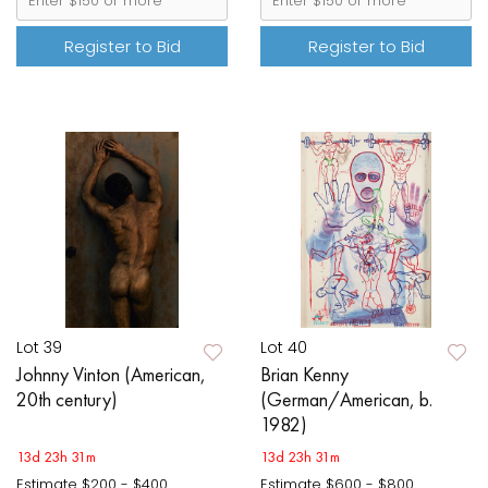
Register to Bid
Register to Bid
Lot 39
Lot 40
Johnny Vinton (American,
Brian Kenny
20th century)
(German/American, b.
1982)
13d 23h 31m
13d 23h 31m
Estimate
$200 - $400
Estimate
$600 - $800