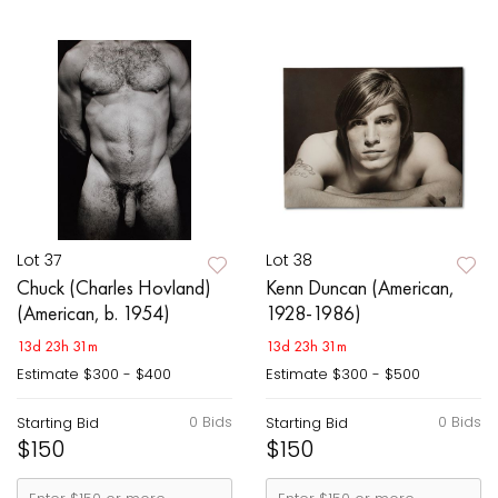
Lot 37
Lot 38
Chuck (Charles Hovland)
Kenn Duncan (American,
(American, b. 1954)
1928-1986)
13d 23h 31m
13d 23h 31m
Estimate
$300 - $400
Estimate
$300 - $500
0 Bids
0 Bids
Starting Bid
Starting Bid
$150
$150