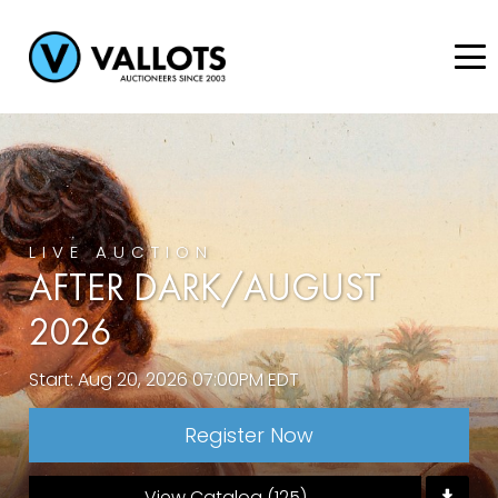
LIVE AUCTION
AFTER DARK/AUGUST
2026
Start: Aug 20, 2026 07:00PM EDT
Register Now
View Catalog (125)