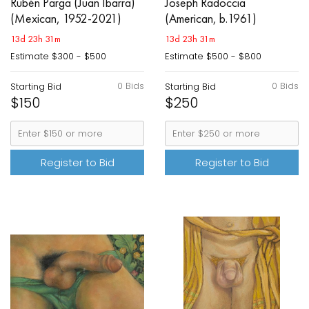
Rubén Parga (Juan Ibarra)
Joseph Radoccia
(Mexican, 1952-2021)
(American, b.1961)
13d 23h 31m
13d 23h 31m
Estimate
$300 - $500
Estimate
$500 - $800
0 Bids
0 Bids
Starting Bid
Starting Bid
$150
$250
Register to Bid
Register to Bid