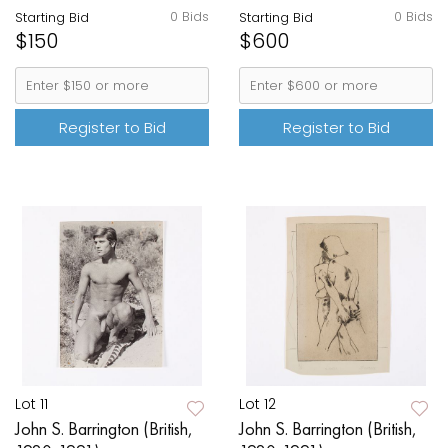
0 Bids
0 Bids
Starting Bid
Starting Bid
$150
$600
Register to Bid
Register to Bid
Lot 11
Lot 12
John S. Barrington (British,
John S. Barrington (British,