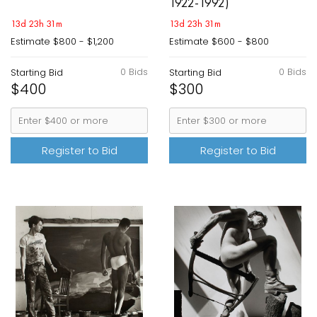
1922-1992)
13d 23h 31m
13d 23h 31m
Estimate
$800 - $1,200
Estimate
$600 - $800
0 Bids
0 Bids
Starting Bid
Starting Bid
$400
$300
Register to Bid
Register to Bid