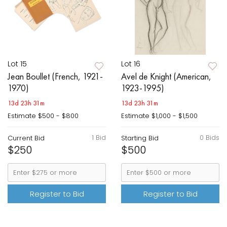
Lot 15
Lot 16
Jean Boullet (French, 1921-
Avel de Knight (American,
1970)
1923-1995)
13d 23h 31m
13d 23h 31m
Estimate
$500 - $800
Estimate
$1,000 - $1,500
1 Bid
0 Bids
Current Bid
Starting Bid
$250
$500
Register to Bid
Register to Bid