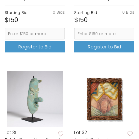
0 Bids
0 Bids
Starting Bid
Starting Bid
$150
$150
Register to Bid
Register to Bid
Lot 31
Lot 32