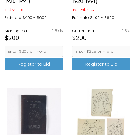
1920-1991)
1920-1991)
13d 23h 31m
13d 23h 31m
Estimate
$400 - $600
Estimate
$400 - $600
0 Bids
1 Bid
Starting Bid
Current Bid
$200
$200
Register to Bid
Register to Bid