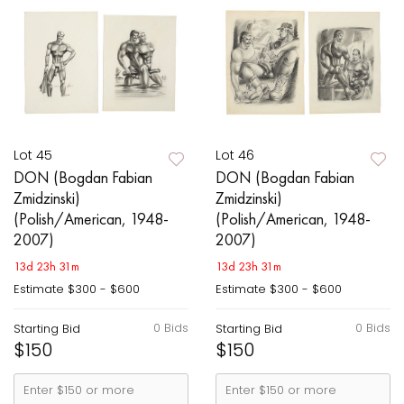
Lot 45
Lot 46
DON (Bogdan Fabian
DON (Bogdan Fabian
Zmidzinski)
Zmidzinski)
(Polish/American, 1948-
(Polish/American, 1948-
2007)
2007)
13d 23h 31m
13d 23h 31m
Estimate
$300 - $600
Estimate
$300 - $600
0 Bids
0 Bids
Starting Bid
Starting Bid
$150
$150