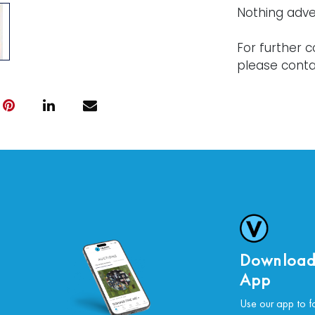
Nothing adve
For further c
please conta
Download
App
Use our app to f