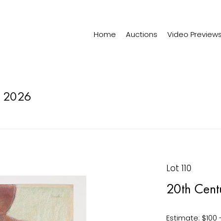
Home
Auctions
Video Preview
 2026
Lot 110
20th Centu
Estimate: $100 