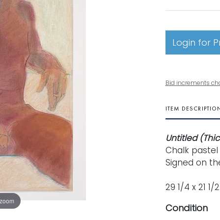
Login for P
Bid increments ch
ITEM DESCRIPTIO
Untitled (Thi
Chalk pastel
Signed on the
29 1/4 x 21 1/
 zoom
Condition