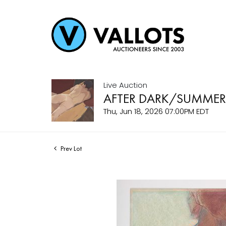
Live Auction
AFTER DARK/SUMMER
Thu, Jun 18, 2026 07:00PM EDT
Prev Lot