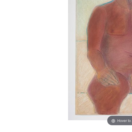
Hover to