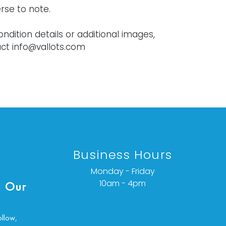
rse to note.
ondition details or additional images,
ct info@vallots.com
Business Hours
Monday - Friday
10am - 4pm
 Our
ollow,