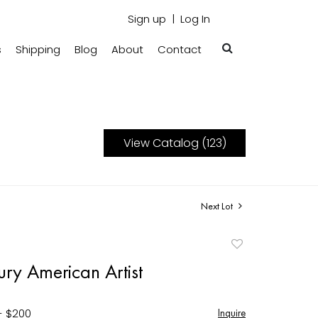
Sign up
Log In
s
Shipping
Blog
About
Contact
View Catalog (123)
Next Lot
Add
to
ry American Artist
favorite
- $200
Inquire