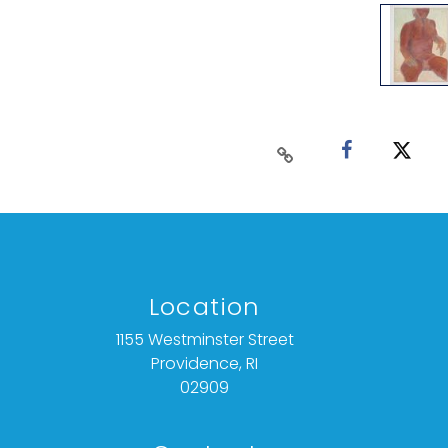
Location
1155 Westminster Street
Providence, RI
02909