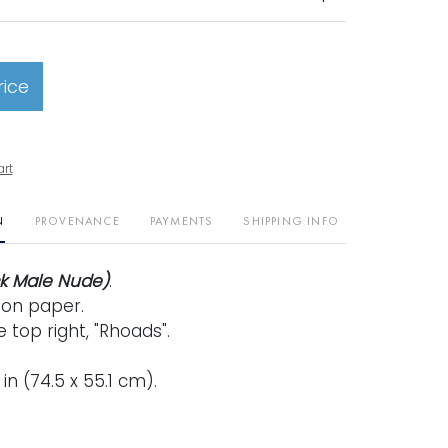
rice
art
N
PROVENANCE
PAYMENTS
SHIPPING INFO
ck Male Nude)
.
 on paper.
 top right, "Rhoads".
2 in (74.5 x 55.1 cm).