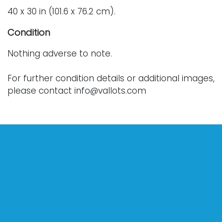
40 x 30 in (101.6 x 76.2 cm).
Condition
Nothing adverse to note.
For further condition details or additional images,
please contact info@vallots.com