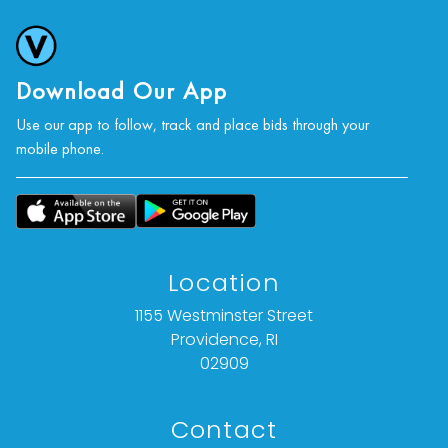
Download Our App
Use our app to follow, track and place bids through your
mobile phone.
Location
1155 Westminster Street
Providence, RI
02909
Contact