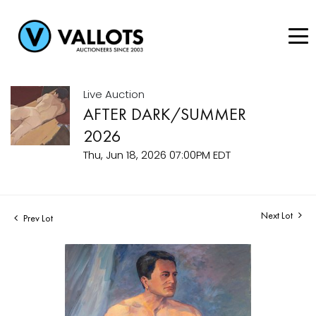
Live Auction
AFTER DARK/SUMMER
2026
Thu, Jun 18, 2026 07:00PM EDT
Next Lot
Prev Lot