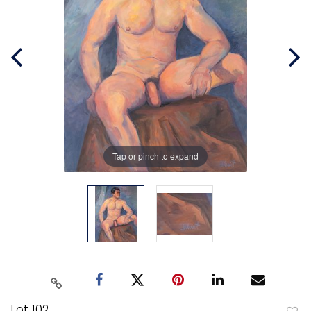
Tap or pinch to expand
Lot 102