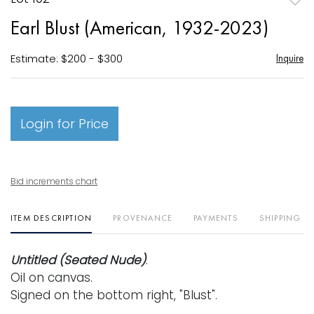
to
Earl Blust (American, 1932-2023)
favori
Estimate: $200 - $300
Inquire
Login for Price
Bid increments chart
ITEM DESCRIPTION
PROVENANCE
PAYMENTS
SHIPPING I
Untitled (Seated Nude)
.
Oil on canvas.
Signed on the bottom right, "Blust".