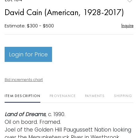
to
David Cain (American, 1928-2017)
favori
Estimate: $300 - $500
Inquire
Login for Price
Bid increments chart
ITEM DESCRIPTION
PROVENANCE
PAYMENTS
SHIPPING I
Land of Dreams
, c. 1990.
Oil on board. Framed.
Joel of the Golden Hill Paugussett Nation looking
over the Menunketesuck River in Westbrook,