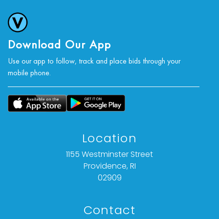
Download Our App
Use our app to follow, track and place bids through your
mobile phone.
Location
1155 Westminster Street
Providence, RI
02909
Contact