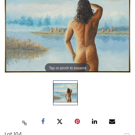
Tap or pinch to expand
Lot 104