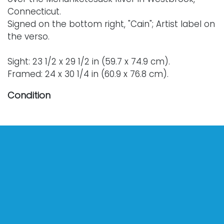
Connecticut.
Signed on the bottom right, "Cain"; Artist label on
the verso.
Sight: 23 1/2 x 29 1/2 in (59.7 x 74.9 cm).
Framed: 24 x 30 1/4 in (60.9 x 76.8 cm).
Condition
Nothing adverse to note.
For further condition details or additional images,
please contact info@vallots.com