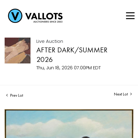
Live Auction
AFTER DARK/SUMMER
2026
Thu, Jun 18, 2026 07:00PM EDT
Next Lot
Prev Lot