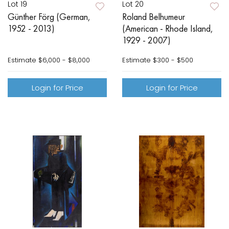
Lot 19
Lot 20
Günther Förg (German,
Roland Belhumeur
1952 - 2013)
(American - Rhode Island,
1929 - 2007)
Estimate
$6,000 - $8,000
Estimate
$300 - $500
Login for Price
Login for Price