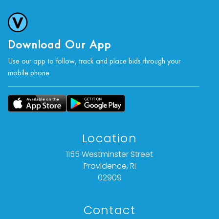
Download Our App
Use our app to follow, track and place bids through your
mobile phone.
Location
1155 Westminster Street
Providence, RI
02909
Contact