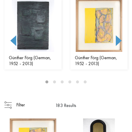
Günther Förg (German,
Günther Förg (German,
1952 - 2013)
1952 - 2013)
Filter
183 Results