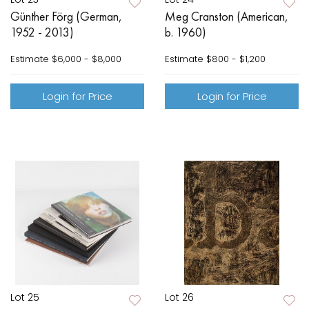
Günther Förg (German,
Meg Cranston (American,
1952 - 2013)
b. 1960)
Estimate
$6,000 - $8,000
Estimate
$800 - $1,200
Login for Price
Login for Price
Lot 25
Lot 26