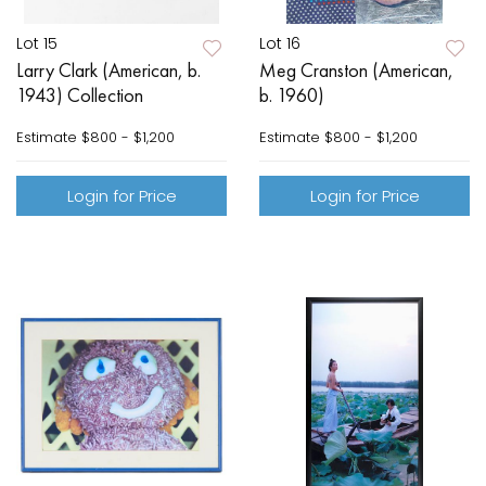
Lot 15
Lot 16
Larry Clark (American, b.
Meg Cranston (American,
1943) Collection
b. 1960)
Estimate
$800 - $1,200
Estimate
$800 - $1,200
Login for Price
Login for Price