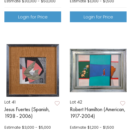
Estimate
$30,000 - $50,000
Estimate
$1,000 - $1,500
Login for Price
Login for Price
Lot 41
Lot 42
Jesus Fuertes (Spanish,
Robert Hamilton (American,
1938 - 2006)
1917-2004)
Estimate
$3,000 - $5,000
Estimate
$1,200 - $1,500