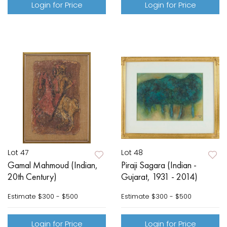
Login for Price
Login for Price
Lot 47
Lot 48
Gamal Mahmoud (Indian,
Piraji Sagara (Indian -
20th Century)
Gujarat, 1931 - 2014)
Estimate
$300 - $500
Estimate
$300 - $500
Login for Price
Login for Price