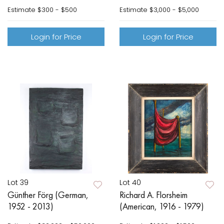
Estimate
$300 - $500
Estimate
$3,000 - $5,000
Login for Price
Login for Price
Lot 39
Lot 40
Günther Förg (German,
Richard A. Florsheim
1952 - 2013)
(American, 1916 - 1979)