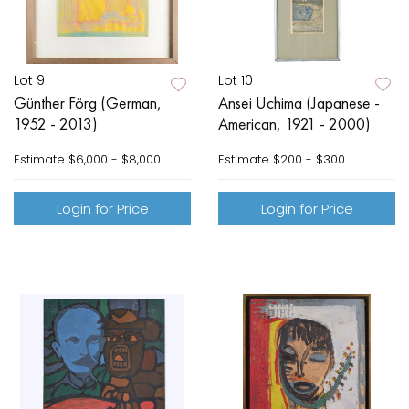
Lot 9
Lot 10
Günther Förg (German,
Ansei Uchima (Japanese -
1952 - 2013)
American, 1921 - 2000)
Estimate
$6,000 - $8,000
Estimate
$200 - $300
Login for Price
Login for Price