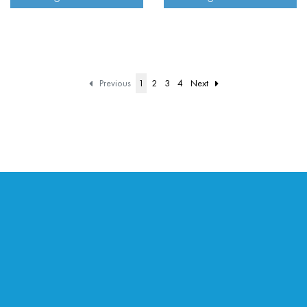
Previous
1
2
3
4
Next