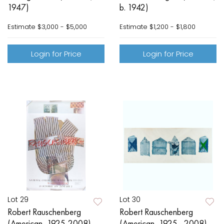
1947)
b. 1942)
Estimate
$3,000 - $5,000
Estimate
$1,200 - $1,800
Login for Price
Login for Price
Lot 29
Lot 30
Robert Rauschenberg
Robert Rauschenberg
(American, 1925-2008)
(American, 1925 - 2008)