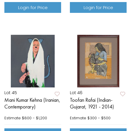
Login for Price
Login for Price
Lot 45
Lot 46
Mani Kumar Kehna (Iranian,
Toofan Rafai (Indian-
Contemporary)
Gujarat, 1921 - 2014)
Estimate
$800 - $1,200
Estimate
$300 - $500