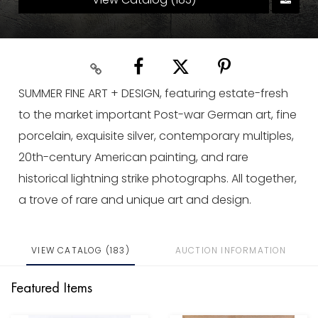
SUMMER FINE ART + DESIGN, featuring estate-fresh
to the market important Post-war German art, fine
porcelain, exquisite silver, contemporary multiples,
20th-century American painting, and rare
historical lightning strike photographs. All together,
a trove of rare and unique art and design.
VIEW CATALOG (183)
AUCTION INFORMATION
Featured Items