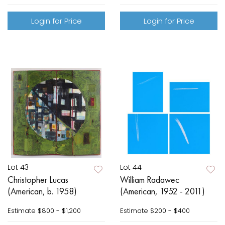
Login for Price
Login for Price
Lot 43
Lot 44
Christopher Lucas
William Radawec
(American, b. 1958)
(American, 1952 - 2011)
Estimate
$800 - $1,200
Estimate
$200 - $400