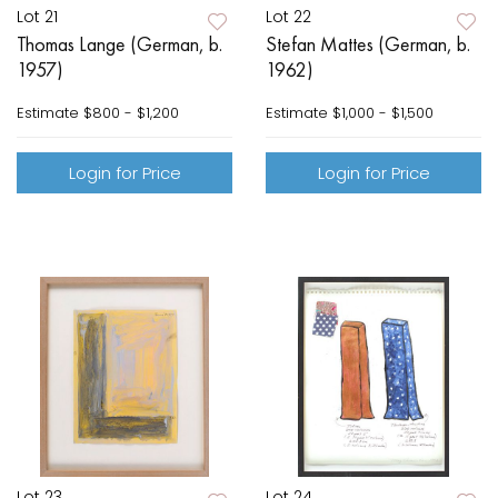
Lot 21
Lot 22
Thomas Lange (German, b.
Stefan Mattes (German, b.
1957)
1962)
Estimate
$800 - $1,200
Estimate
$1,000 - $1,500
Login for Price
Login for Price
Lot 23
Lot 24