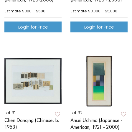
Estimate
$300 - $500
Estimate
$3,000 - $5,000
Login for Price
Login for Price
Lot 31
Lot 32
Chen Danqing (Chinese, b.
Ansei Uchima (Japanese -
1953)
American, 1921 - 2000)