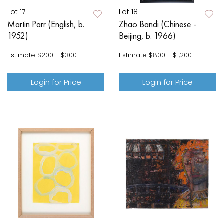
Lot 17
Lot 18
Martin Parr (English, b.
Zhao Bandi (Chinese -
1952)
Beijing, b. 1966)
Estimate
$200 - $300
Estimate
$800 - $1,200
Login for Price
Login for Price