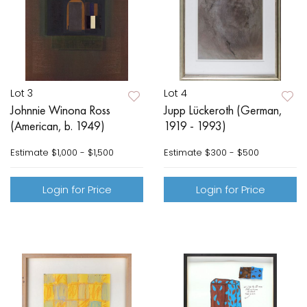
Lot 3
Lot 4
Johnnie Winona Ross
Jupp Lückeroth (German,
(American, b. 1949)
1919 - 1993)
Estimate
$1,000 - $1,500
Estimate
$300 - $500
Login for Price
Login for Price