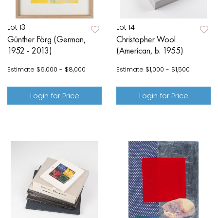
Lot 13
Lot 14
Günther Förg (German,
Christopher Wool
1952 - 2013)
(American, b. 1955)
Estimate
$6,000 - $8,000
Estimate
$1,000 - $1,500
Login for Price
Login for Price