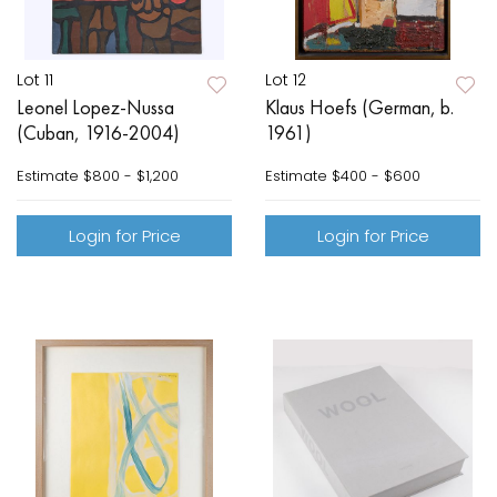
Lot 11
Lot 12
Leonel Lopez-Nussa
Klaus Hoefs (German, b.
(Cuban, 1916-2004)
1961)
Estimate
$800 - $1,200
Estimate
$400 - $600
Login for Price
Login for Price