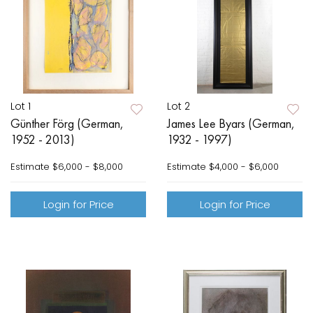
Lot 1
Lot 2
Günther Förg (German,
James Lee Byars (German,
1952 - 2013)
1932 - 1997)
Estimate
$6,000 - $8,000
Estimate
$4,000 - $6,000
Login for Price
Login for Price