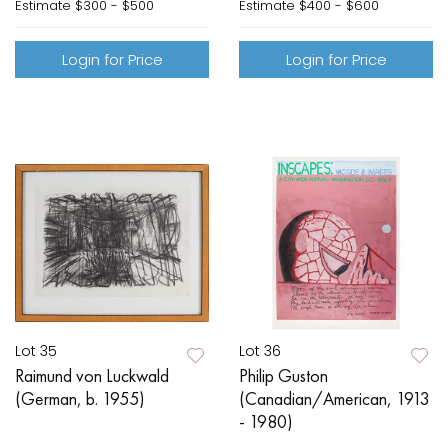
Estimate
$300 - $500
Estimate
$400 - $600
Login for Price
Login for Price
Lot 35
Lot 36
Raimund von Luckwald
Philip Guston
(German, b. 1955)
(Canadian/American, 1913
- 1980)