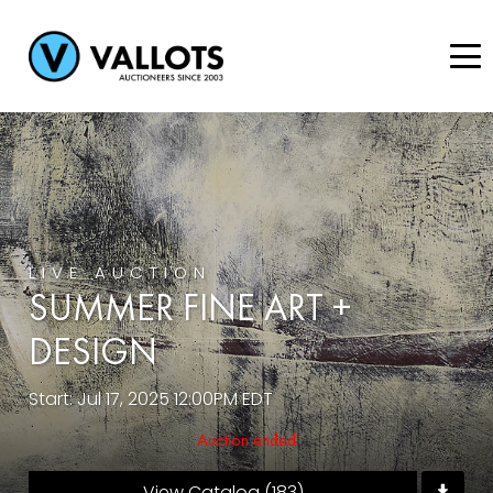
LIVE AUCTION
SUMMER FINE ART +
DESIGN
Start: Jul 17, 2025 12:00PM EDT
Auction ended
View Catalog (183)