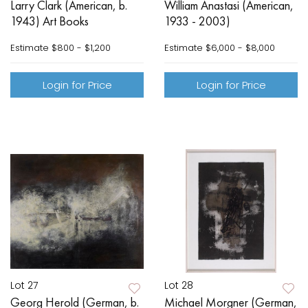
Larry Clark (American, b.
William Anastasi (American,
1943) Art Books
1933 - 2003)
Estimate
$800 - $1,200
Estimate
$6,000 - $8,000
Login for Price
Login for Price
Lot 27
Lot 28
Georg Herold (German, b.
Michael Morgner (German,