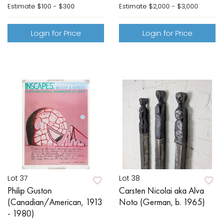
Estimate
$100 - $300
Estimate
$2,000 - $3,000
Login for Price
Login for Price
Lot 37
Lot 38
Philip Guston
Carsten Nicolai aka Alva
(Canadian/American, 1913
Noto (German, b. 1965)
- 1980)