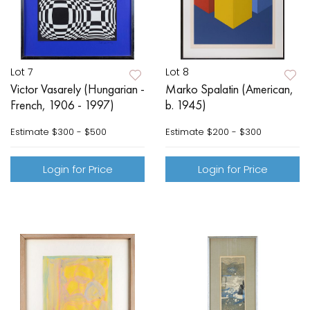
Lot 7
Lot 8
Victor Vasarely (Hungarian -
Marko Spalatin (American,
French, 1906 - 1997)
b. 1945)
Estimate
$300 - $500
Estimate
$200 - $300
Login for Price
Login for Price