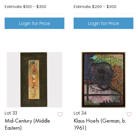
Estimate
$100 - $300
Estimate
$200 - $300
Login for Price
Login for Price
Lot 33
Lot 34
Mid-Century (Middle
Klaus Hoefs (German, b.
Eastern)
1961)