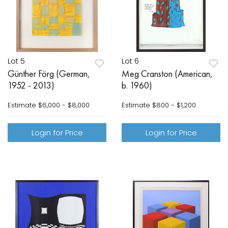
Lot 5
Lot 6
Günther Förg (German,
Meg Cranston (American,
1952 - 2013)
b. 1960)
Estimate
$6,000 - $8,000
Estimate
$800 - $1,200
Login for Price
Login for Price