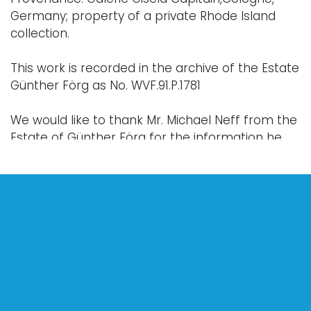
Germany; property of a private Rhode Island
collection.
This work is recorded in the archive of the Estate
Günther Förg as No. WVF.91.P.1781
We would like to thank Mr. Michael Neff from the
Estate of Günther Förg for the information he
has kindly provided about this work.
Condition
Every lot is sold "as is," "where is," and "without
warranty," whether express or implied. Lighting
and electronics have not been tested and
should be professionally evaluated prior to use.
Art has not been examined outside of the frame
unless otherwise stated.