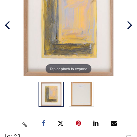
Tap or pinch to expand
Lot 23