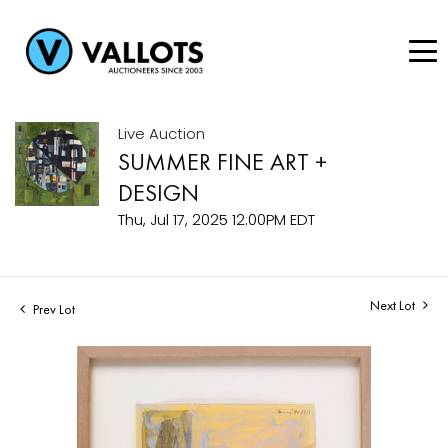
Live Auction
SUMMER FINE ART +
DESIGN
Thu, Jul 17, 2025 12:00PM EDT
Next Lot
Prev Lot