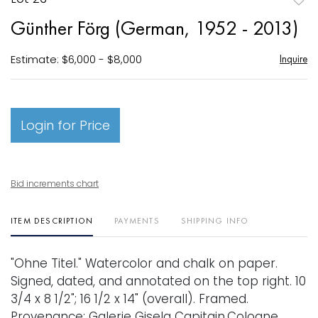
to
Günther Förg (German, 1952 - 2013)
favori
Estimate: $6,000 - $8,000
Inquire
Login for Price
Bid increments chart
ITEM DESCRIPTION
PAYMENTS
SHIPPING INFO
"Ohne Titel." Watercolor and chalk on paper.
Signed, dated, and annotated on the top right. 10
3/4 x 8 1/2"; 16 1/2 x 14" (overall). Framed.
Provenance: Galerie Gisela Capitain,Cologne,