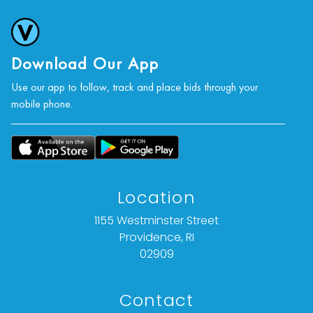
photographs, or a video inspection can be
obtained via email at: info@vallots.com (any
condition statement given is offered as an
opinion and should not be treated as a
Download Our App
statement of fact).
Use our app to follow, track and place bids through your
mobile phone.
All bids are final. We do not offer refunds based
on item description, condition, or for any other
reason.
Location
1155 Westminster Street
Providence, RI
02909
Contact