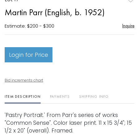
to
Martin Parr (English, b. 1952)
favori
Estimate: $200 - $300
Inquire
Login for Price
Bid increments chart
ITEM DESCRIPTION
PAYMENTS
SHIPPING INFO
'Pastry Portrait.' From Parr's series of works
"Common Sense". Color laser print. 11 x 15 3/4"; 15
1/2 x 20" (overall). Framed.