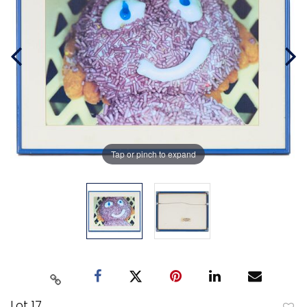
Tap or pinch to expand
Lot 17