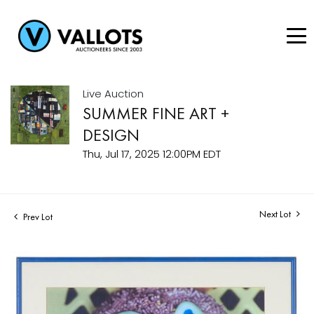
Live Auction
SUMMER FINE ART +
DESIGN
Thu, Jul 17, 2025 12:00PM EDT
Next Lot
Prev Lot