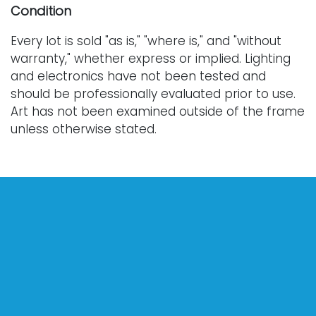
Condition
Every lot is sold "as is," "where is," and "without
warranty," whether express or implied. Lighting
and electronics have not been tested and
should be professionally evaluated prior to use.
Art has not been examined outside of the frame
unless otherwise stated.
Our auction items are antique and vintage, often
from estates, and are not in perfect condition.
They often show normal signs of age, use, and
wear, which might not be specified in a condition
report. Bidders are responsible for determining
the physical condition of items prior to bidding.
The absence of a condition report does not
indicate the absence of condition issues with the
lot. Requests for condition reports, additional