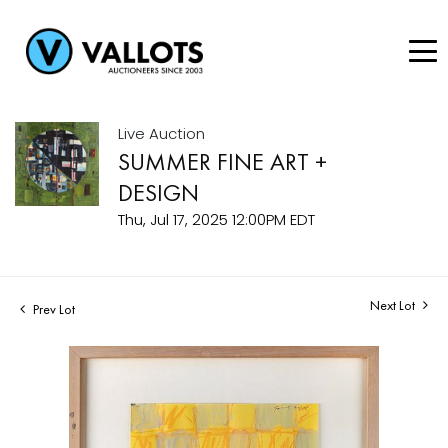
Live Auction
SUMMER FINE ART +
DESIGN
Thu, Jul 17, 2025 12:00PM EDT
Next Lot
Prev Lot