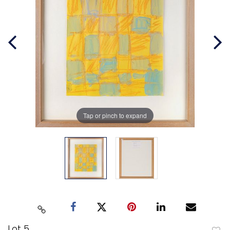
Tap or pinch to expand
Lot 5