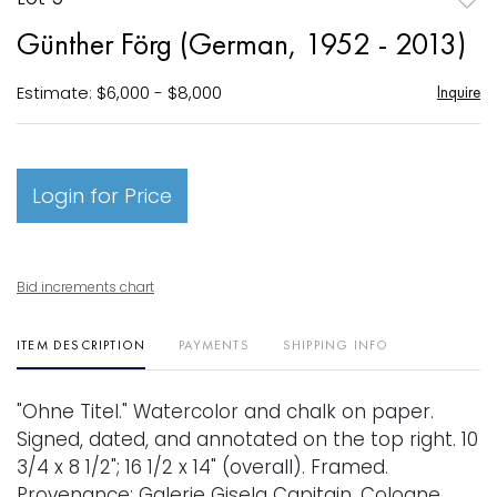
to
Günther Förg (German, 1952 - 2013)
favori
Estimate: $6,000 - $8,000
Inquire
Login for Price
Bid increments chart
ITEM DESCRIPTION
PAYMENTS
SHIPPING INFO
"Ohne Titel." Watercolor and chalk on paper.
Signed, dated, and annotated on the top right. 10
3/4 x 8 1/2"; 16 1/2 x 14" (overall). Framed.
Provenance: Galerie Gisela Capitain, Cologne,