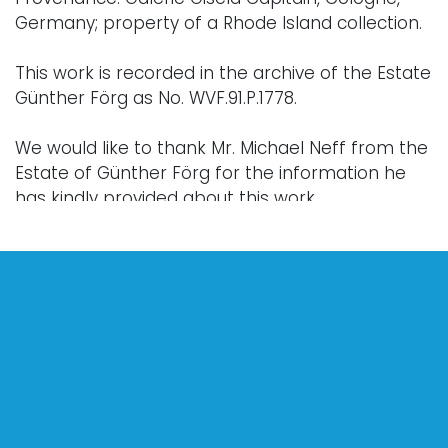
Germany; property of a Rhode Island collection.
This work is recorded in the archive of the Estate
Günther Förg as No. WVF.91.P.1778.
We would like to thank Mr. Michael Neff from the
Estate of Günther Förg for the information he
has kindly provided about this work.
Condition
Every lot is sold "as is," "where is," and "without
warranty," whether express or implied. Lighting
and electronics have not been tested and
should be professionally evaluated prior to use.
Art has not been examined outside of the frame
unless otherwise stated.