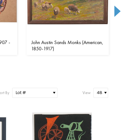
907 -
John Austin Sands Monks (American,
Susan (S
1850-1917)
(America
ort By
View