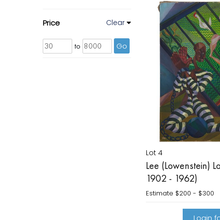
Price
Clear
to
Go
Lot 4
Lee (Lowenstein) L
1902 - 1962)
Estimate
$200 - $300
Login fo