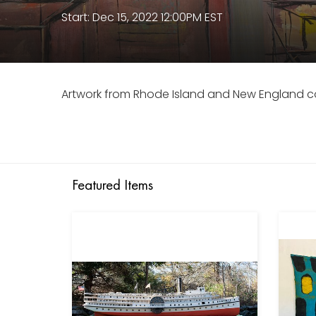
Start: Dec 15, 2022 12:00PM EST
Artwork from Rhode Island and New England co
Featured Items