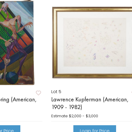
Lot 5
oring (American,
Lawrence Kupferman (American,
1909 - 1982)
Estimate
$2,000 - $3,000
r Price
Login for Price