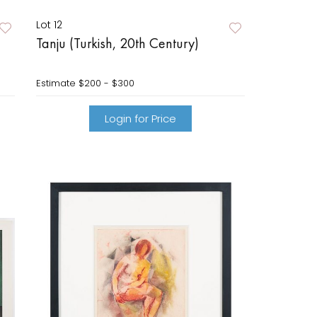
Lot 12
Tanju (Turkish, 20th Century)
Estimate
$200 - $300
Login for Price