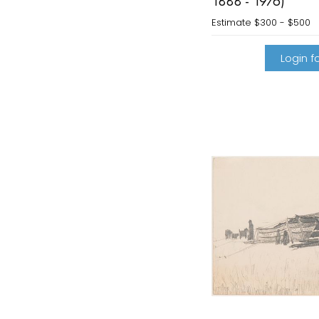
1888 - 1976)
Estimate
$300 - $500
Login fo