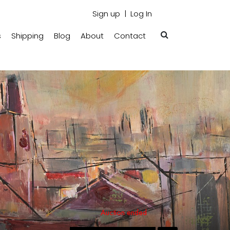
Sign up
Log In
s
Shipping
Blog
About
Contact
Auction ended