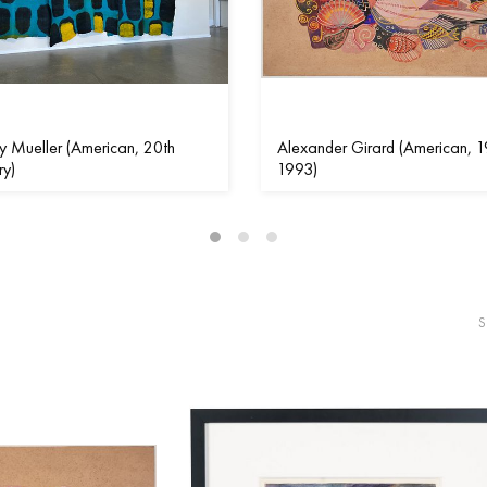
 Mueller (American, 20th
Alexander Girard (American, 1
ry)
1993)
S