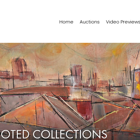
Home
Auctions
Video Preview
NOTED COLLECTIONS