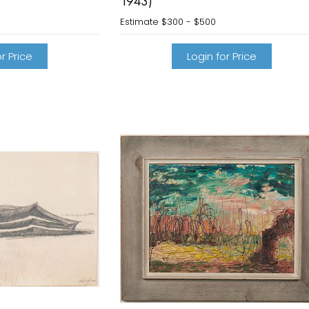
1943)
Estimate
$300 - $500
r Price
Login for Price