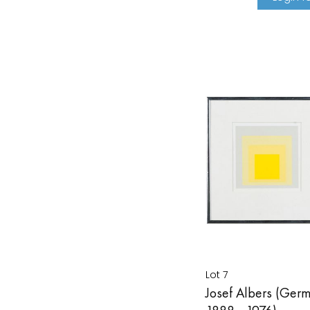
Lot 7
Josef Albers (Ger