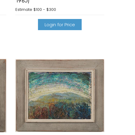
1985)
Estimate
$100 - $300
Login for Price