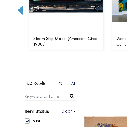
rican,
Steam Ship Model (American, Circa
Wendy
1930s)
Centu
162 Results
Clear All
Item Status
Clear
Past
162