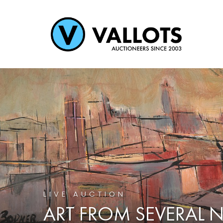
LIVE AUCTION
ART FROM SEVERAL 