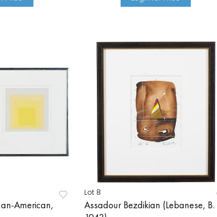
Lot 8
man-American,
Assadour Bezdikian (Lebanese, B.