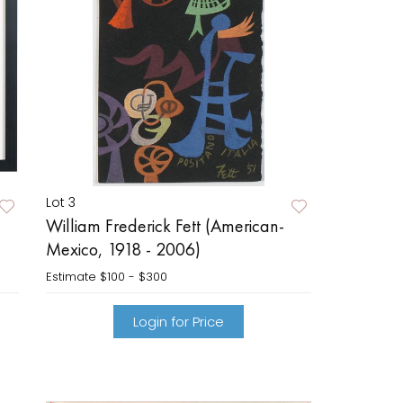
Lot 3
William Frederick Fett (American-
Mexico, 1918 - 2006)
Estimate
$100 - $300
Login for Price