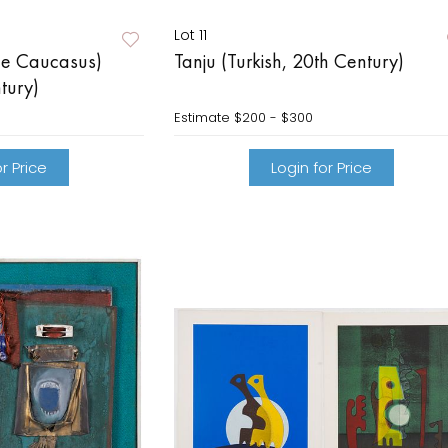
Lot 11
he Caucasus)
Tanju (Turkish, 20th Century)
tury)
Estimate
$200 - $300
r Price
Login for Price