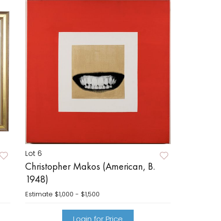
Lot 6
Christopher Makos (American, B.
1948)
Estimate
$1,000 - $1,500
Login for Price