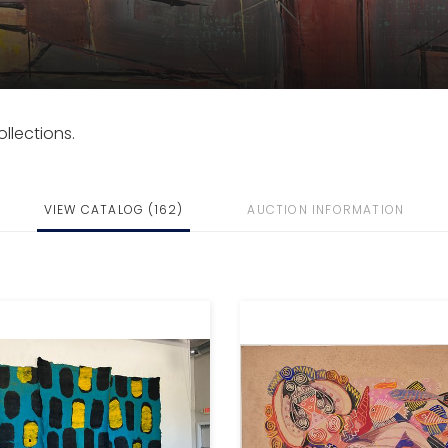
llections.
VIEW CATALOG (162)
AUCTION INFORMATION