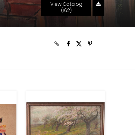
View Catalog
(162)