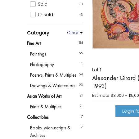
Sold
119
Unsold
43
Category
Clear
Fine Art
134
Paintings
55
Photography
1
Lot 1
Posters, Prints & Multiples
54
Alexander Girard 
1993)
Drawings & Watercolors
23
Estimate
$3,000 - $5,0
Asian Works of Art
21
Prints & Multiples
21
Login fo
Collectibles
7
Books, Manuscripts &
7
Archives