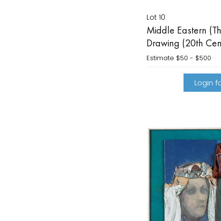
Lot 10
Middle Eastern (T
Drawing (20th Cen
Estimate
$50 - $500
Login fo