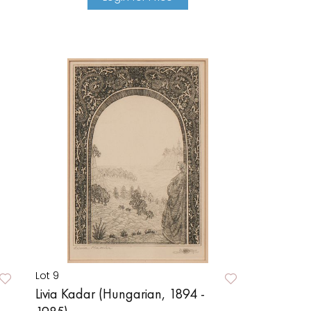
Lot 9
Livia Kadar (Hungarian, 1894 -