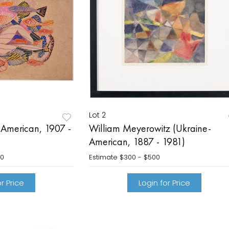
Lot 2
(American, 1907 -
William Meyerowitz (Ukraine-
American, 1887 - 1981)
00
Estimate
$300 - $500
r Price
Login for Price