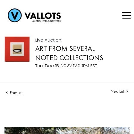
Live Auction
ART FROM SEVERAL
NOTED COLLECTIONS
Thu, Dec 15, 2022 12:00PM EST
Next Lot
Prev Lot