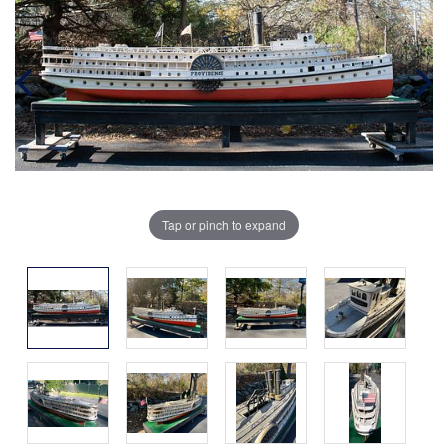
Tap or pinch to expand