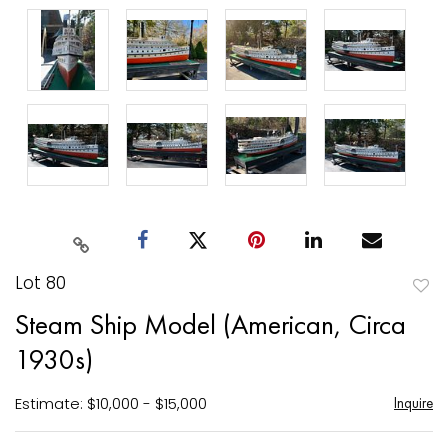
Lot 80
to
Steam Ship Model (American, Circa
favori
1930s)
Estimate: $10,000 - $15,000
Inquire