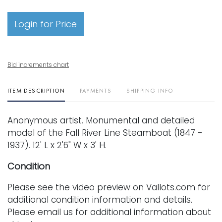
Login for Price
Bid increments chart
ITEM DESCRIPTION
PAYMENTS
SHIPPING INFO
Anonymous artist. Monumental and detailed
model of the Fall River Line Steamboat (1847 -
1937). 12' L x 2'6" W x 3' H.
Condition
Please see the video preview on Vallots.com for
additional condition information and details.
Please email us for additional information about