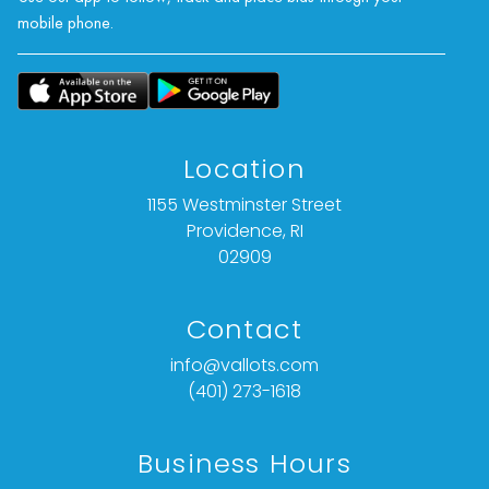
mobile phone.
Location
1155 Westminster Street
Providence, RI
02909
Contact
info@vallots.com
(401) 273-1618
Business Hours