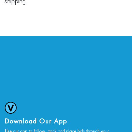
shipping.
Download Our App
Use our app to follow, track and place bids through your