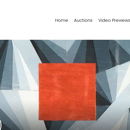
Home
Auctions
Video Preview
)