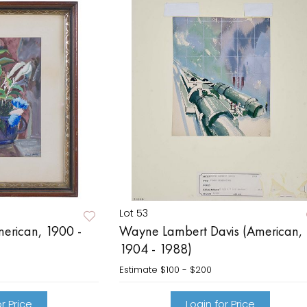
Lot 53
erican, 1900 -
Wayne Lambert Davis (American,
1904 - 1988)
Estimate
$100 - $200
r Price
Login for Price