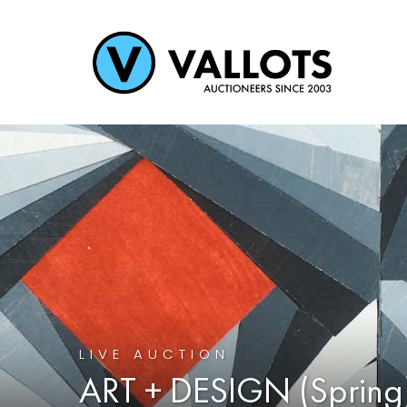
LIVE AUCTION
ART + DESIGN (Spring