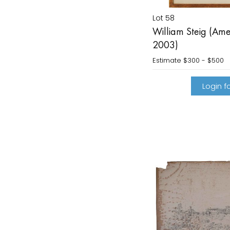
Lot 58
William Steig (Ame
2003)
Estimate
$300 - $500
Login fo