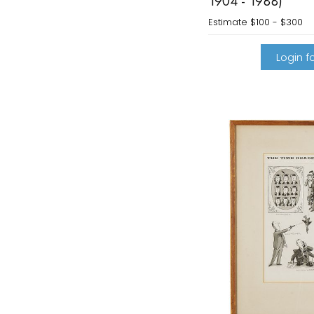
1904 - 1988)
Estimate
$100 - $300
Login fo