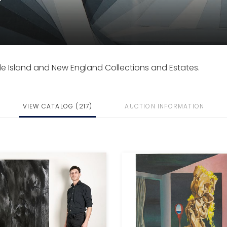
de Island and New England Collections and Estates.
VIEW CATALOG (217)
AUCTION INFORMATION