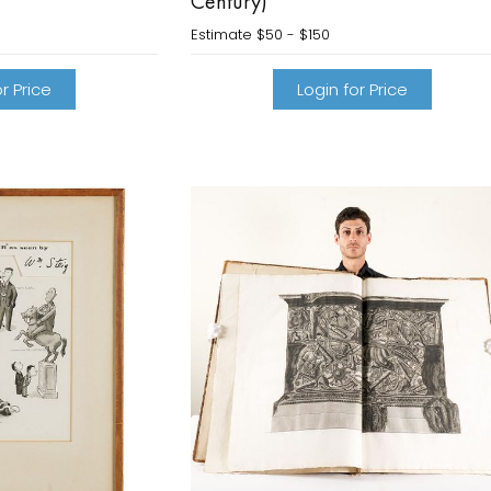
Century)
Estimate
$50 - $150
r Price
Login for Price