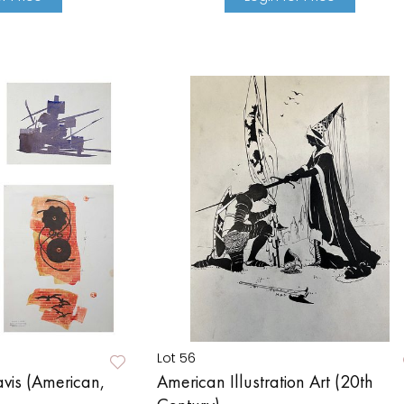
Lot 56
vis (American,
American Illustration Art (20th