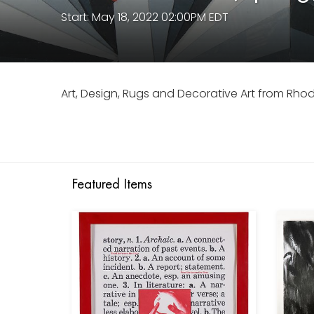
Start: May 18, 2022 02:00PM EDT
Art, Design, Rugs and Decorative Art from Rho
Featured Items