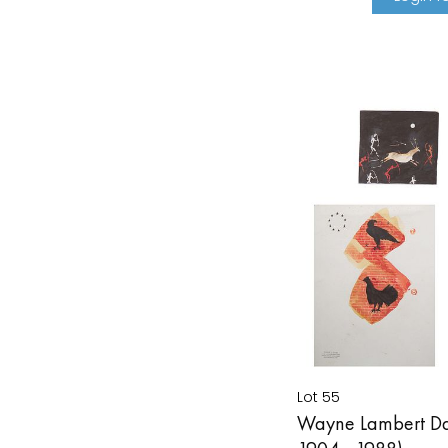
Lot 55
Wayne Lambert Da