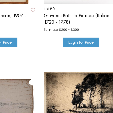
Lot 59
rican, 1907 -
Giovanni Battista Piranesi (Italian,
1720 - 1778)
Estimate
$200 - $300
r Price
Login for Price