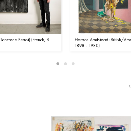
Tancrede Perrot) (French, B.
Horace Armistead (British/Ame
1898 - 1980)
S