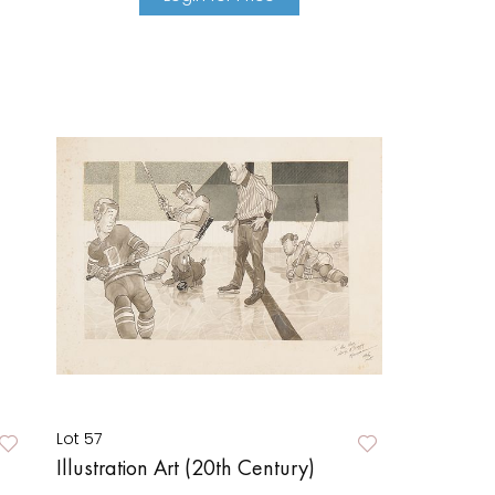
Lot 57
Illustration Art (20th Century)