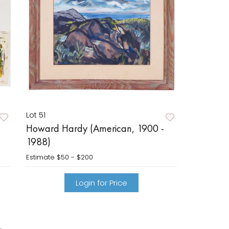
Lot 51
Howard Hardy (American, 1900 -
1988)
Estimate
$50 - $200
Login for Price