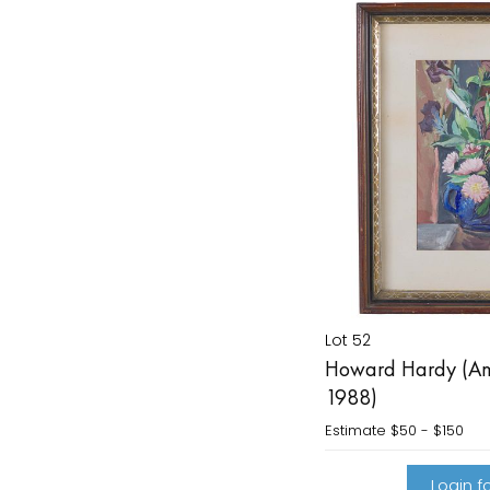
Lot 52
Howard Hardy (Am
1988)
Estimate
$50 - $150
Login fo