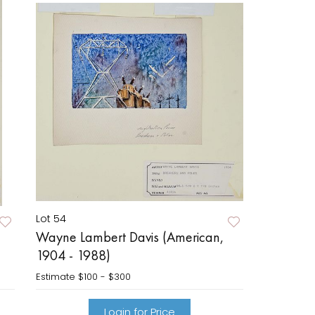
Lot 54
Wayne Lambert Davis (American,
1904 - 1988)
Estimate
$100 - $300
Login for Price