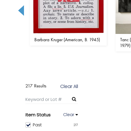
- 1986)
Barbara Kruger (American, B. 1945)
Tanc (
1979)
217 Results
Clear All
Item Status
Clear
Past
217