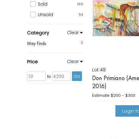
Sold
163
Unsold
54
Category
Clear
May Finds
5
Price
Clear
Lot 49
to
Go
Don Primiano (Ame
2016)
Estimate
$200 - $300
Login fo