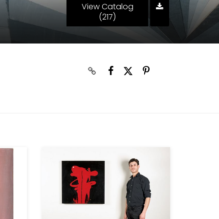
View Catalog
(217)