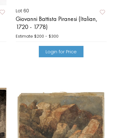
Lot 60
Giovanni Battista Piranesi (Italian,
1720 - 1778)
Estimate
$200 - $300
Login for Price