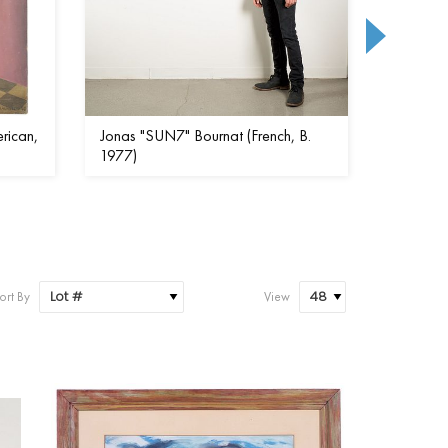
rican,
Jonas "SUN7" Bournat (French, B.
Mark Kos
1977)
ort By
View