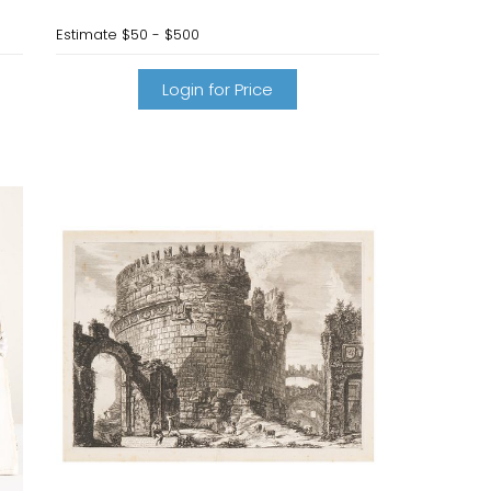
Estimate
$50 - $500
Login for Price