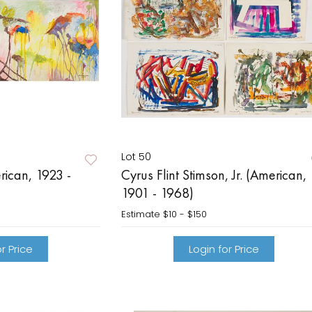
Lot 50
rican, 1923 -
Cyrus Flint Stimson, Jr. (American,
1901 - 1968)
Estimate
$10 - $150
r Price
Login for Price