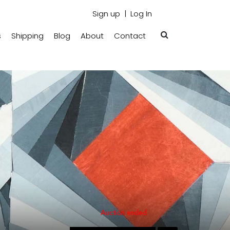
Sign up
Log In
s
Shipping
Blog
About
Contact
Auction ended