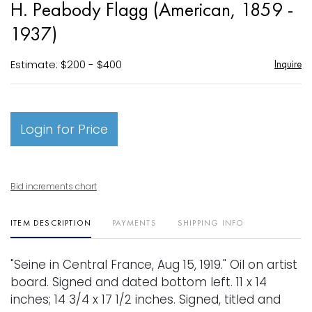
H. Peabody Flagg (American, 1859 -
favori
1937)
Estimate: $200 - $400
Inquire
Login for Price
Bid increments chart
ITEM DESCRIPTION
PAYMENTS
SHIPPING INFO
"Seine in Central France, Aug 15, 1919." Oil on artist
board. Signed and dated bottom left. 11 x 14
inches; 14 3/4 x 17 1/2 inches. Signed, titled and