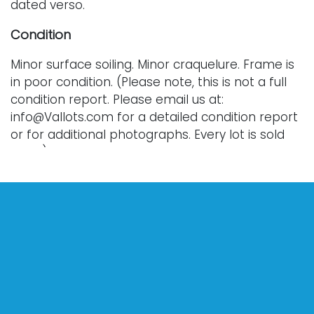
dated verso.
Condition
Minor surface soiling. Minor craquelure. Frame is
in poor condition. (Please note, this is not a full
condition report. Please email us at:
info@Vallots.com for a detailed condition report
or for additional photographs. Every lot is sold
as-is.)