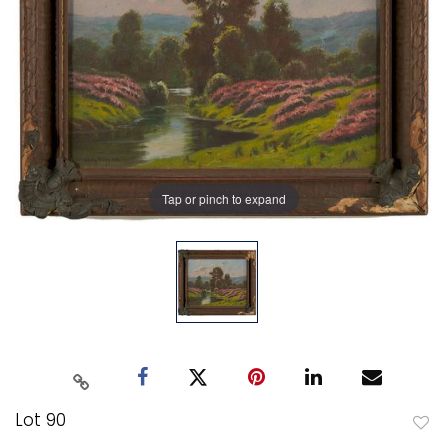
Tap or pinch to expand
Lot 90
to