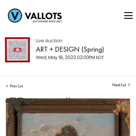
Live Auction
ART + DESIGN (Spring)
Wed, May 18, 2022 02:00PM EDT
Next Lot
Prev Lot