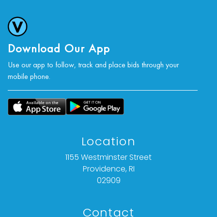
Download Our App
Use our app to follow, track and place bids through your
mobile phone.
Location
1155 Westminster Street
Providence, RI
02909
Contact