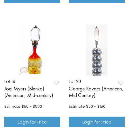
Lot 19
Lot 20
Joel Myers (Blenko)
George Kovacs (American,
(American, Mid-century)
Mid Century)
Estimate
$50 - $500
Estimate
$50 - $150
Login for Price
Login for Price