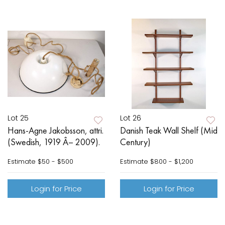
Lot 25
Lot 26
Hans-Agne Jakobsson, attri.
Danish Teak Wall Shelf (Mid
(Swedish, 1919 Â– 2009).
Century)
Estimate
$50 - $500
Estimate
$800 - $1,200
Login for Price
Login for Price