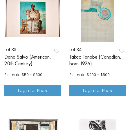
Lot 33
Lot 34
Dana Salvo (American,
Takao Tanabe (Canadian,
20th Century)
born 1926)
Estimate
$50 - $300
Estimate
$200 - $500
Login for Price
Login for Price