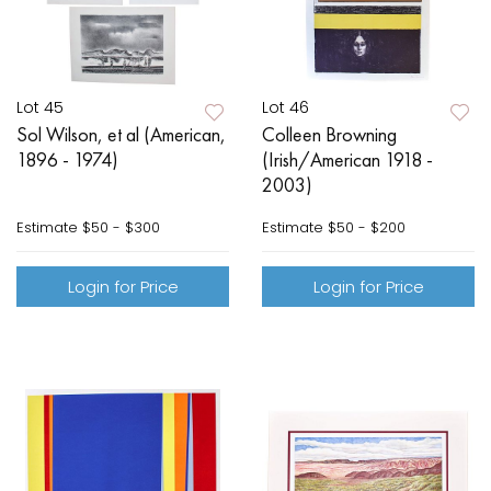
Lot 45
Lot 46
Sol Wilson, et al (American,
Colleen Browning
1896 - 1974)
(Irish/American 1918 -
2003)
Estimate
$50 - $300
Estimate
$50 - $200
Login for Price
Login for Price