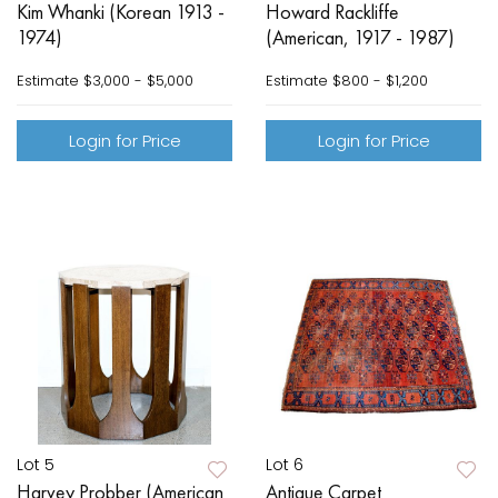
Kim Whanki (Korean 1913 -
Howard Rackliffe
1974)
(American, 1917 - 1987)
Estimate
$3,000 - $5,000
Estimate
$800 - $1,200
Login for Price
Login for Price
Lot 5
Lot 6
Harvey Probber (American
Antique Carpet