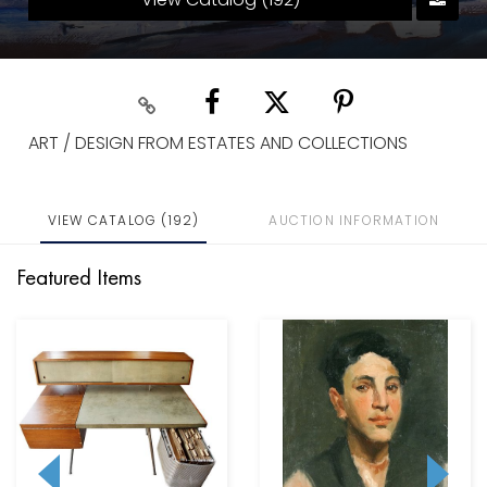
ART / DESIGN FROM ESTATES AND COLLECTIONS
VIEW CATALOG (192)
AUCTION INFORMATION
Featured Items