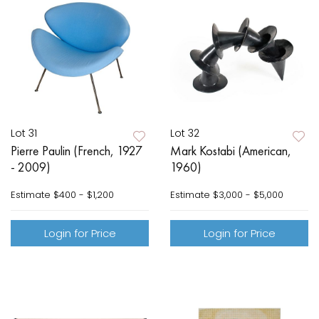
Lot 31
Lot 32
Pierre Paulin (French, 1927
Mark Kostabi (American,
- 2009)
1960)
Estimate
$400 - $1,200
Estimate
$3,000 - $5,000
Login for Price
Login for Price