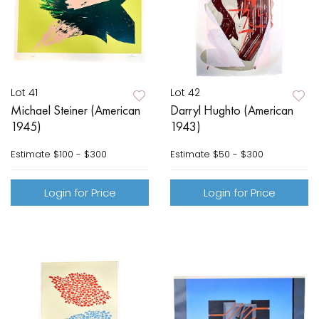
Lot 41
Lot 42
Michael Steiner (American
Darryl Hughto (American
1945)
1943)
Estimate
$100 - $300
Estimate
$50 - $300
Login for Price
Login for Price