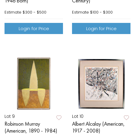
1946 born)
Century)
Estimate
$300 - $500
Estimate
$100 - $300
Login for Price
Login for Price
Lot 9
Lot 10
Robinson Murray
Albert Alcalay (American,
(American, 1890 - 1984)
1917 - 2008)