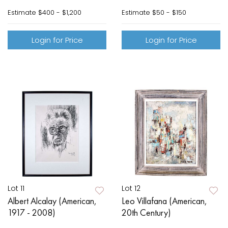
Estimate
$400 - $1,200
Estimate
$50 - $150
Login for Price
Login for Price
Lot 11
Lot 12
Albert Alcalay (American,
Leo Villafana (American,
1917 - 2008)
20th Century)