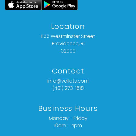
Location
1155 Westminster Street
Providence, RI
02909
Contact
info@vallots.com
(401) 273-1618
Business Hours
Monday - Friday
10am - 4pm