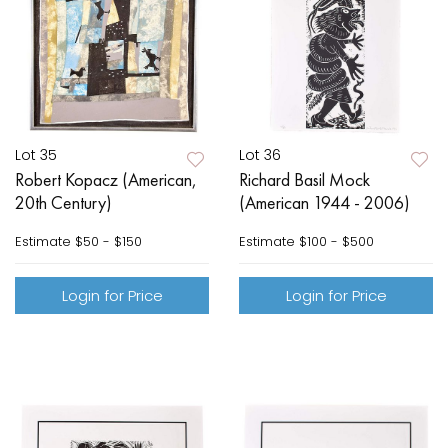
Lot 35
Lot 36
Robert Kopacz (American,
Richard Basil Mock
20th Century)
(American 1944 - 2006)
Estimate
$50 - $150
Estimate
$100 - $500
Login for Price
Login for Price