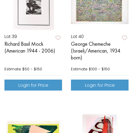
Lot 39
Lot 40
Richard Basil Mock
George Chemeche
(American 1944 - 2006)
(Israeli/American, 1934
born)
Estimate
$50 - $150
Estimate
$100 - $150
Login for Price
Login for Price