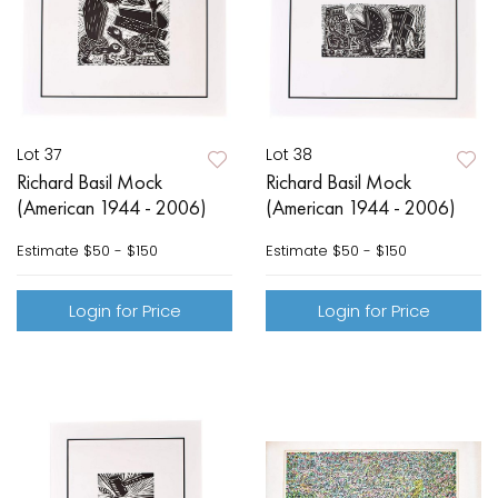
Lot 37
Lot 38
Richard Basil Mock
Richard Basil Mock
(American 1944 - 2006)
(American 1944 - 2006)
Estimate
$50 - $150
Estimate
$50 - $150
Login for Price
Login for Price