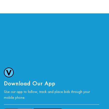
Download Our App
Use our app to follow, track and place bids through your
mobile phone.