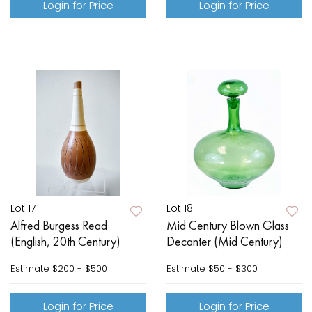
Login for Price
Login for Price
Lot 17
Lot 18
Alfred Burgess Read
Mid Century Blown Glass
(English, 20th Century)
Decanter (Mid Century)
Estimate
$200 - $500
Estimate
$50 - $300
Login for Price
Login for Price