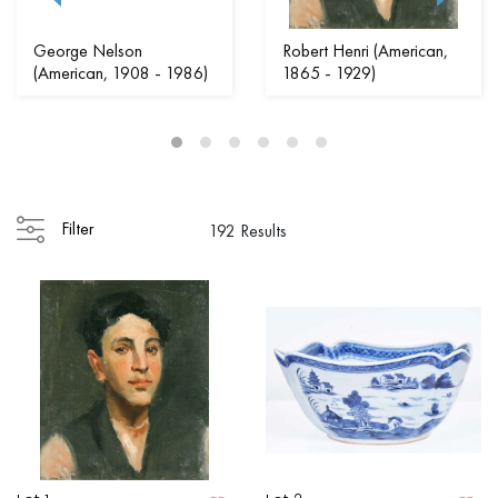
George Nelson
Robert Henri (American,
(American, 1908 - 1986)
1865 - 1929)
Filter
192 Results