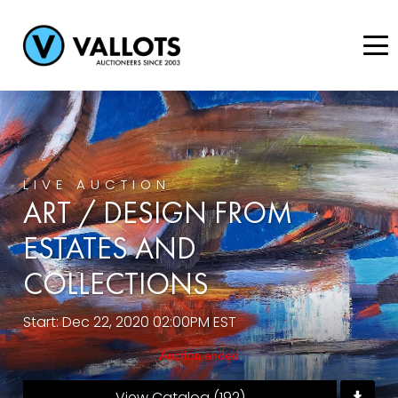
LIVE AUCTION
ART / DESIGN FROM
ESTATES AND
COLLECTIONS
Start: Dec 22, 2020 02:00PM EST
Auction ended
View Catalog (192)