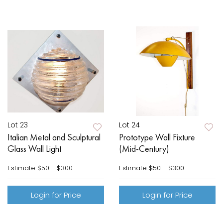
Lot 23
Lot 24
Italian Metal and Sculptural
Prototype Wall Fixture
Glass Wall Light
(Mid-Century)
Estimate
$50 - $300
Estimate
$50 - $300
Login for Price
Login for Price