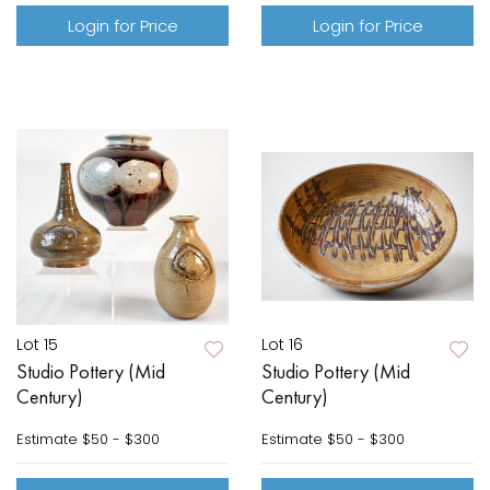
Login for Price
Login for Price
Lot 15
Lot 16
Studio Pottery (Mid
Studio Pottery (Mid
Century)
Century)
Estimate
$50 - $300
Estimate
$50 - $300