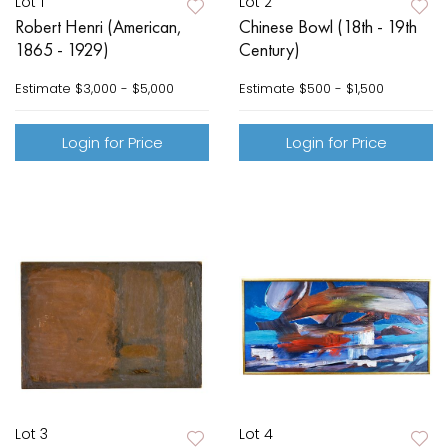
Lot 1
Lot 2
Robert Henri (American,
Chinese Bowl (18th - 19th
1865 - 1929)
Century)
Estimate
$3,000 - $5,000
Estimate
$500 - $1,500
Login for Price
Login for Price
Lot 3
Lot 4