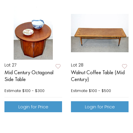
Lot 27
Lot 28
Mid Century Octagonal
Walnut Coffee Table (Mid
Side Table
Century)
Estimate
$100 - $300
Estimate
$100 - $500
Login for Price
Login for Price