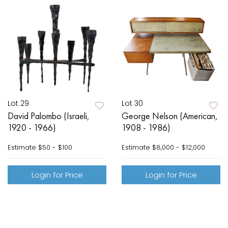
Lot 29
Lot 30
David Palombo (Israeli,
George Nelson (American,
1920 - 1966)
1908 - 1986)
Estimate
$50 - $100
Estimate
$8,000 - $12,000
Login for Price
Login for Price