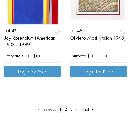
Lot 47
Lot 48
Jay Rosenblum (American
Oliviero Masi (Italian 1948)
1933 - 1989)
Estimate
$50 - $100
Estimate
$50 - $150
Login for Price
Login for Price
Previous
1
2
3
4
Next