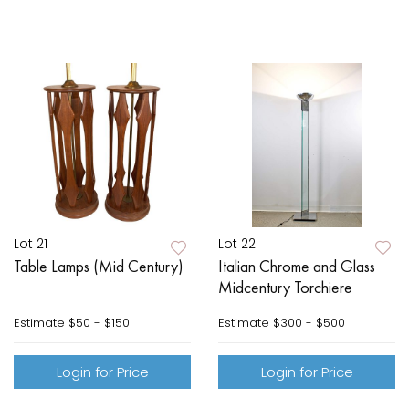
Lot 21
Lot 22
Table Lamps (Mid Century)
Italian Chrome and Glass
Midcentury Torchiere
Estimate
$50 - $150
Estimate
$300 - $500
Login for Price
Login for Price