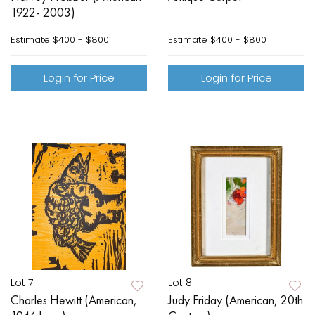
1922- 2003)
Estimate
$400 - $800
Estimate
$400 - $800
Login for Price
Login for Price
Lot 7
Lot 8
Charles Hewitt (American,
Judy Friday (American, 20th