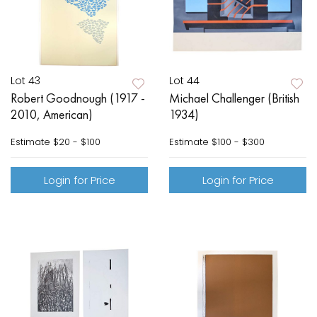
Lot 43
Lot 44
Robert Goodnough (1917 -
Michael Challenger (British
2010, American)
1934)
Estimate
$20 - $100
Estimate
$100 - $300
Login for Price
Login for Price