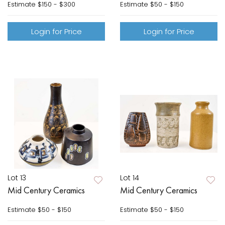
Estimate
$150 - $300
Estimate
$50 - $150
Login for Price
Login for Price
Lot 13
Lot 14
Mid Century Ceramics
Mid Century Ceramics
Estimate
$50 - $150
Estimate
$50 - $150