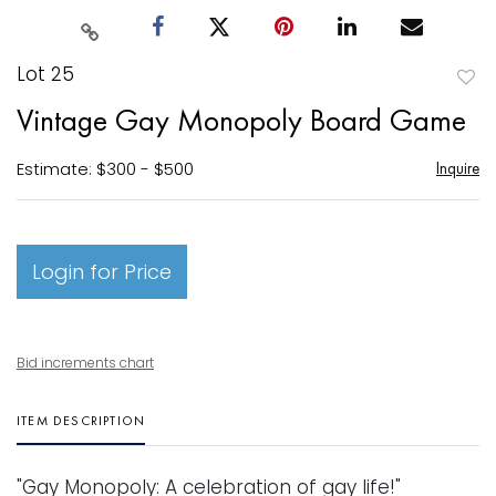
Lot 25
to
Vintage Gay Monopoly Board Game
favori
Estimate: $300 - $500
Inquire
Login for Price
Bid increments chart
ITEM DESCRIPTION
"Gay Monopoly: A celebration of gay life!"