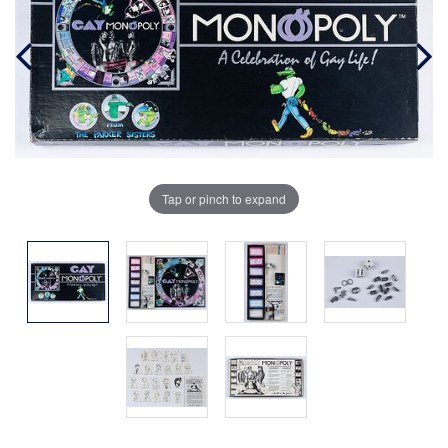
Tap or pinch to expand