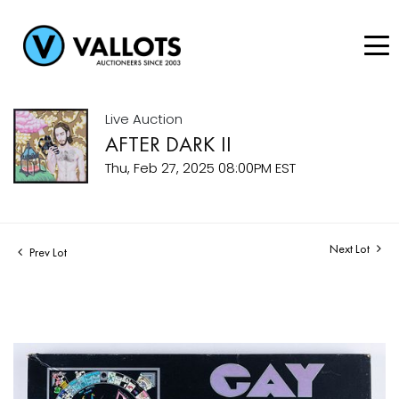
Live Auction
AFTER DARK II
Thu, Feb 27, 2025 08:00PM EST
Next Lot
Prev Lot