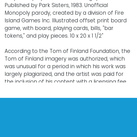
Published by Park Sisters, 1983. Unofficial
Monopoly parody, created by a division of Fire
Island Games Inc. Illustrated offset print board
game, with board, playing cards, bills, "bar
tokens," and play pieces. 10 x 20 x 1 1/2"
According to the Tom of Finland Foundation, the
Tom of Finland imagery was authorized, which
was unusual for a period in which his work was
largely plagiarized, and the artist was paid for
the inclusion of his content with a licensing fee.
Condition
Every lot is sold "as is," "where is," and "without
warranty," whether express or implied. Lighting
and electronics have not been tested and
should be professionally evaluated prior to use.