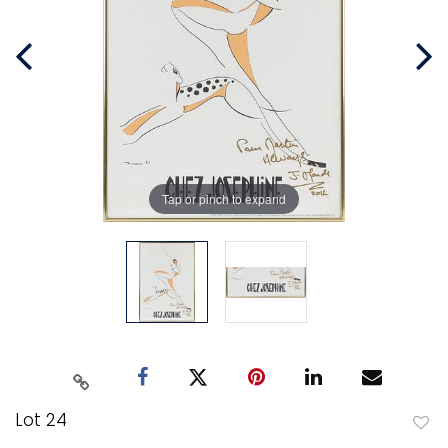
Tap or pinch to expand
Lot 24
to