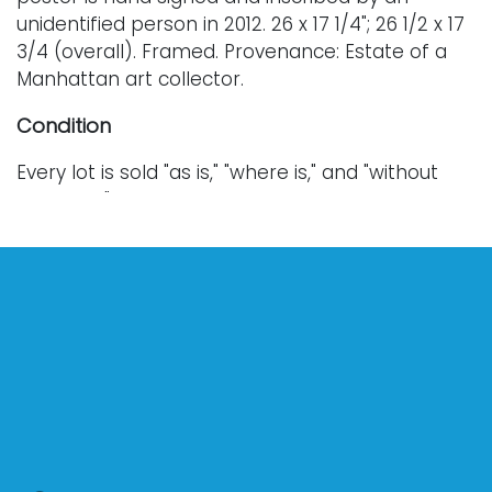
unidentified person in 2012. 26 x 17 1/4"; 26 1/2 x 17
3/4 (overall). Framed. Provenance: Estate of a
Manhattan art collector.
Condition
Every lot is sold "as is," "where is," and "without
warranty," whether express or implied. Lighting
and electronics have not been tested and
should be professionally evaluated prior to use.
Art has not been examined outside of the frame
unless otherwise stated.
Our auction items are antique and vintage, often
from estates, and are not in perfect condition.
They often show normal signs of age, use, and
wear, which might not be specified in a condition
report. Bidders are responsible for determining