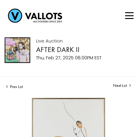
Live Auction
AFTER DARK II
Thu, Feb 27, 2025 08:00PM EST
Next Lot
Prev Lot