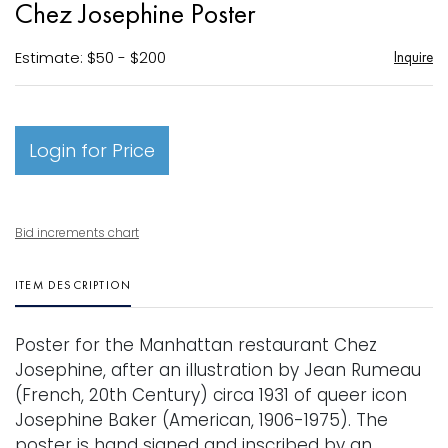
Chez Josephine Poster
favori
Estimate: $50 - $200
Inquire
Login for Price
Bid increments chart
ITEM DESCRIPTION
Poster for the Manhattan restaurant Chez
Josephine, after an illustration by Jean Rumeau
(French, 20th Century) circa 1931 of queer icon
Josephine Baker (American, 1906-1975). The
poster is hand signed and inscribed by an