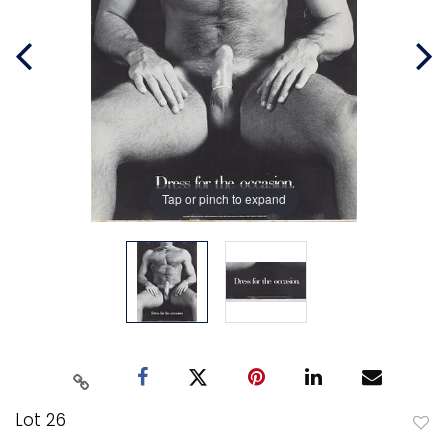
Tap or pinch to expand
Lot 26
to