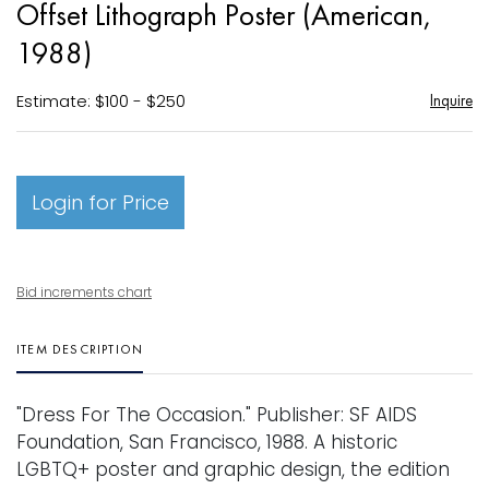
Offset Lithograph Poster (American,
favori
1988)
Estimate: $100 - $250
Inquire
Login for Price
Bid increments chart
ITEM DESCRIPTION
"Dress For The Occasion." Publisher: SF AIDS
Foundation, San Francisco, 1988. A historic
LGBTQ+ poster and graphic design, the edition