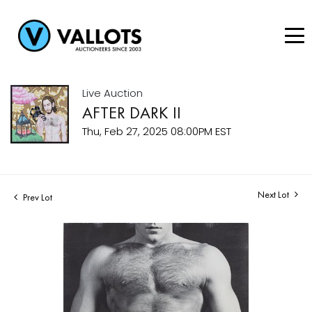
Live Auction
AFTER DARK II
Thu, Feb 27, 2025 08:00PM EST
Next Lot
Prev Lot