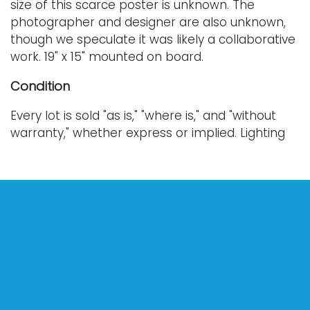
size of this scarce poster is unknown. The
photographer and designer are also unknown,
though we speculate it was likely a collaborative
work. 19" x 15" mounted on board.
Condition
Every lot is sold "as is," "where is," and "without
warranty," whether express or implied. Lighting
and electronics have not been tested and
should be professionally evaluated prior to use.
Art has not been examined outside of the frame
unless otherwise stated.
Our auction items are antique and vintage, often
from estates, and are not in perfect condition.
They often show normal signs of age, use, and
wear, which might not be specified in a condition
report. Bidders are responsible for determining