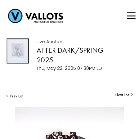
Live Auction
AFTER DARK/SPRING
2025
Thu, May 22, 2025 07:30PM EDT
Next Lot
Prev Lot