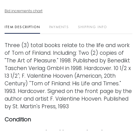
Bid increments chart
ITEM DESCRIPTION
PAYMENTS
SHIPPING INFO
Three (3) total books relate to the life and work
of Tom of Finland. Including: Two (2) copies of
"The Art of Pleasure." 1998. Published by Benedikt
Taschen Verlag GmbH in 1998. Hardcover. 10 1/2 x
13 1/2"; F. Valentine Hooven (American, 20th
Century) "Tom of Finland: His Life and Times."
1993. Hardcover. Signed on the front page by the
author and artist F. Valentine Hooven. Published
by St. Martin's Press, 1993
Condition
Every lot is sold "as is," "where is," and "without