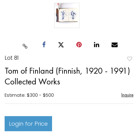
Lot 81
to
Tom of Finland (Finnish, 1920 - 1991)
favori
Collected Works
Estimate: $300 - $500
Inquire
Login for Price