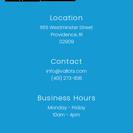
opinion and should not be treated as a
statement of fact).
Location
All bids are final. We do not offer refunds based
1155 Westminster Street
on item description, condition, or for any other
Providence, RI
reason.
02909
Contact
info@vallots.com
(401) 273-1618
Business Hours
Monday - Friday
10am - 4pm