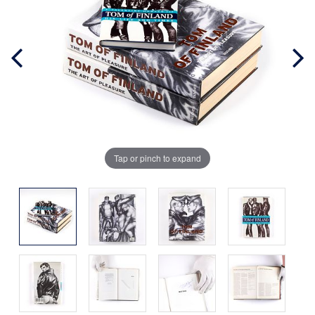
Tap or pinch to expand