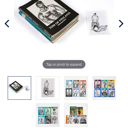
Tap or pinch to expand