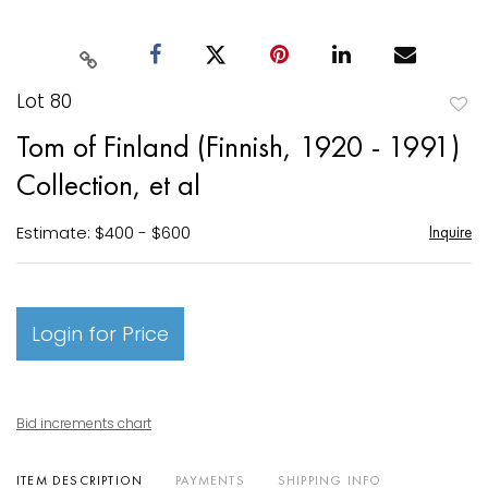
Lot 80
to
Tom of Finland (Finnish, 1920 - 1991)
favori
Collection, et al
Estimate: $400 - $600
Inquire
Login for Price
Bid increments chart
ITEM DESCRIPTION
PAYMENTS
SHIPPING INFO