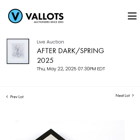
Live Auction
AFTER DARK/SPRING
2025
Thu, May 22, 2025 07:30PM EDT
Next Lot
Prev Lot