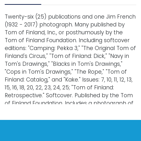
Twenty-six (25) publications and one Jim French
(1932 - 2017) photograph. Many published by
Tom of Finland, Inc., or posthumously by the
Tom of Finland Foundation. Including softcover
editions: "Camping: Pekka 3," "The Original Tom of
Finland's Circus," "Tom of Finland: Dick," "Navy in
Tom's Drawings," "Blacks in Tom's Drawings,"
"Cops in Tom's Drawings," "The Rope," "Tom of
Finland: Catalog," and "Kake." Issues: 7, 10, 11, 12, 13,
15, 16, 18, 20, 22, 23, 24, 25; "Tom of Finland:
Retrospective." Softcover. Published by the Tom
of Finland Foundation. Includes a photograph of
a drawing, by Jim French, titled 'Sailor and Man,'
1968. This photograph was likely circulated as a
mail-order reproduction from Colt Studios. 7 x 5".
Condition