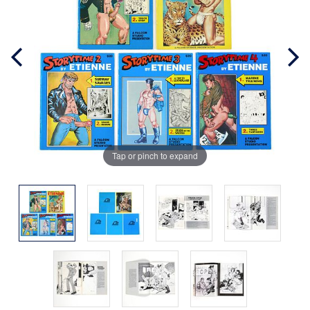
Tap or pinch to expand