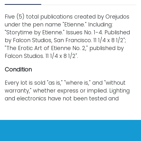
Five (5) total publications created by Orejudos
under the pen name "Etienne." Including:
"Storytime by Etienne." Issues No. 1-4. Published
by Falcon Studios, San Francisco. 11 1/4 x 8 1/2";
"The Erotic Art of Etienne No. 2," published by
Falcon Studios. 11 1/4 x 8 1/2".
Condition
Every lot is sold "as is," "where is," and "without
warranty," whether express or implied. Lighting
and electronics have not been tested and
should be professionally evaluated prior to use.
Art has not been examined outside of the frame
unless otherwise stated.
Our auction items are antique and vintage, often