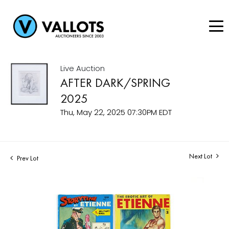
Live Auction
AFTER DARK/SPRING
2025
Thu, May 22, 2025 07:30PM EDT
Next Lot
Prev Lot