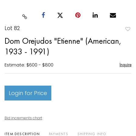
Lot 82
to
Dom Orejudos "Etienne" (American,
favori
1933 - 1991)
Estimate: $600 - $800
Inquire
Login for Price
Bid increments chart
ITEM DESCRIPTION
PAYMENTS
SHIPPING INFO