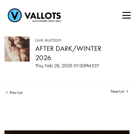
Live Auction
AFTER DARK/WINTER
2026
Thu, Feb 26, 2026 07:00PM EST
Next Lot
Prev Lot