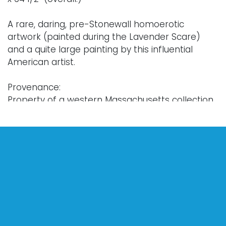
A rare, daring, pre-Stonewall homoerotic
artwork (painted during the Lavender Scare)
and a quite large painting by this influential
American artist.
Provenance:
Property of a western Massachusetts collection.
Notes:
A particularly unique work by the American
painter Robert Bliss, this painting comes from
the artist's early career, and exhibits certain
artistic sensibilities that are not seen within
his later work. The three male figures are
rendered in a somewhat-classical proportion,
fading into the dark background of the painting
with a strong chiaroscuro effect. In this painting