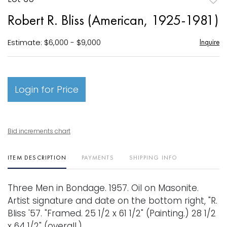
to
Robert R. Bliss (American, 1925-1981)
favori
Estimate: $6,000 - $9,000
Inquire
Login for Price
Bid increments chart
ITEM DESCRIPTION
PAYMENTS
SHIPPING INFO
Three Men in Bondage. 1957. Oil on Masonite.
Artist signature and date on the bottom right, "R.
Bliss '57. "Framed. 25 1/2 x 61 1/2" (Painting.) 28 1/2
x 64 1/2" (overall.)