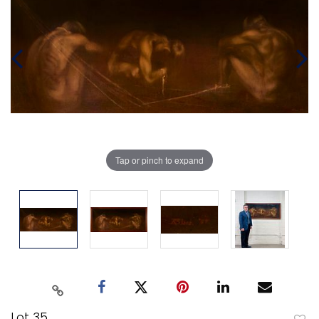
Tap or pinch to expand
Lot 35