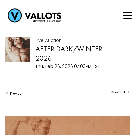
Live Auction
AFTER DARK/WINTER
2026
Thu, Feb 26, 2026 07:00PM EST
Next Lot
Prev Lot