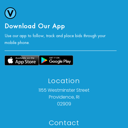
Download Our App
Use our app to follow, track and place bids through your
mobile phone.
Location
1155 Westminster Street
Providence, RI
02909
Contact