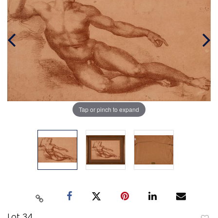
Tap or pinch to expand
Lot 34