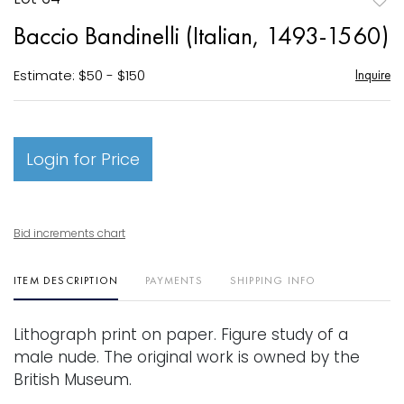
to
Baccio Bandinelli (Italian, 1493-1560)
favori
Estimate: $50 - $150
Inquire
Login for Price
Bid increments chart
ITEM DESCRIPTION
PAYMENTS
SHIPPING INFO
Lithograph print on paper. Figure study of a
male nude. The original work is owned by the
British Museum.