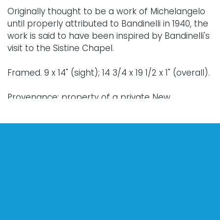
Originally thought to be a work of Michelangelo
until properly attributed to Bandinelli in 1940, the
work is said to have been inspired by Bandinelli's
visit to the Sistine Chapel.
Framed. 9 x 14" (sight); 14 3/4 x 19 1/2 x 1" (overall).
Provenance: property of a private New
Hampshire collection.
Condition
Nothing adverse to note.
For further condition details or additional images,
please contact info@vallots.com