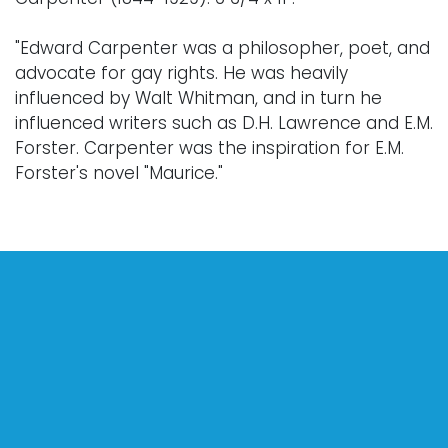
"Edward Carpenter was a philosopher, poet, and
advocate for gay rights. He was heavily
influenced by Walt Whitman, and in turn he
influenced writers such as D.H. Lawrence and E.M.
Forster. Carpenter was the inspiration for E.M.
Forster's novel "Maurice."
Condition
Every lot is sold "as is," "where is," and "without
warranty," whether express or implied. Lighting
and electronics have not been tested and
should be professionally evaluated prior to use.
Art has not been examined outside of the frame
unless otherwise stated.
Our auction items are antique and vintage, often