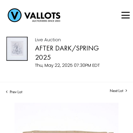
Live Auction
AFTER DARK/SPRING
2025
Thu, May 22, 2025 07:30PM EDT
Next Lot
Prev Lot