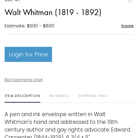
to
Walt Whitman (1819 - 1892)
favori
Estimate: $500 - $800
Inquire
Login for Price
Bid increments chart
ITEM DESCRIPTION
PAYMENTS
SHIPPING INFO
A pen and ink envelope written in Walt
Whitman's hand and addressed to the 19th
century author and gay rights advocate Edward
Carpenter (1844-1929). 6 3/4 x 11".