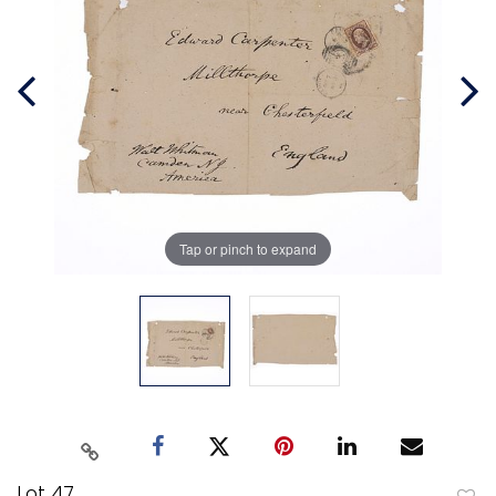
Tap or pinch to expand
Lot 47