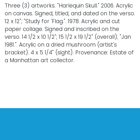
Three (3) artworks. "Harlequin Skull." 2006. Acrylic
on canvas. Signed, titled, and dated on the verso.
12 x 12"; "Study for 'Flag.". 1978. Acrylic and cut
paper collage. Signed and inscribed on the
verso. 14 1/2 x 10 1/2"; 15 1/2 x 19 1/2" (overall); "Jan
1981.". Acrylic on a dried mushroom (artist's
bracket). 4 x 5 1/4" (sight). Provenance: Estate of
a Manhattan art collector.