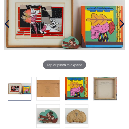
Tap or pinch to expand