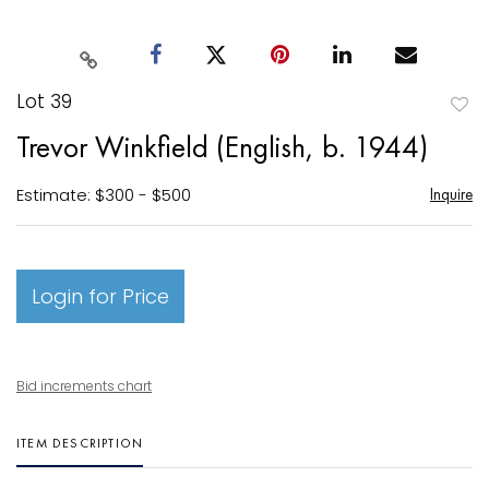
Lot 39
to
Trevor Winkfield (English, b. 1944)
favori
Estimate: $300 - $500
Inquire
Login for Price
Bid increments chart
ITEM DESCRIPTION