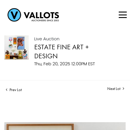
Live Auction
ESTATE FINE ART +
DESIGN
Thu, Feb 20, 2025 12:00PM EST
Next Lot
Prev Lot