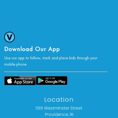
Download Our App
Use our app to follow, track and place bids through your
mobile phone.
Location
1155 Westminster Street
Providence, RI