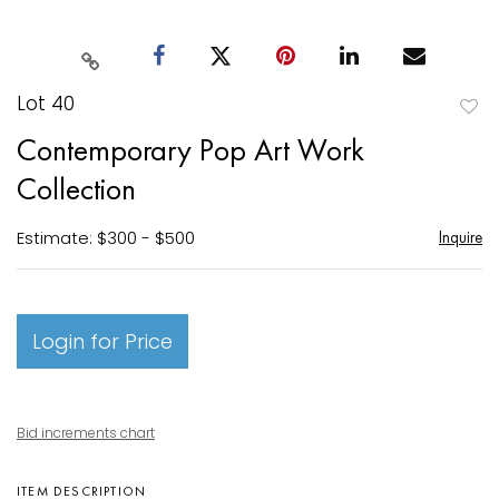
Lot 40
to
Contemporary Pop Art Work
favori
Collection
Estimate: $300 - $500
Inquire
Login for Price
Bid increments chart
ITEM DESCRIPTION