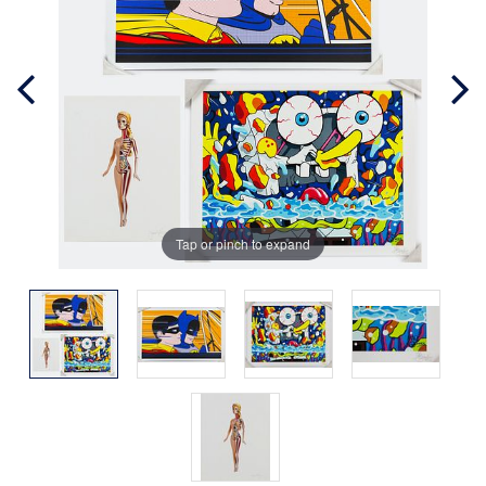
Tap or pinch to expand