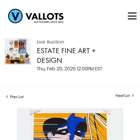
Live Auction
ESTATE FINE ART +
DESIGN
Thu, Feb 20, 2025 12:00PM EST
Next Lot
Prev Lot