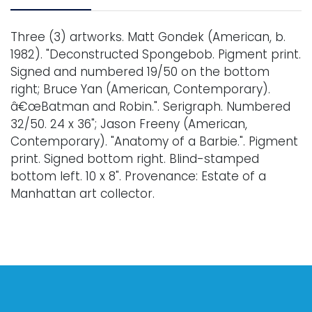
Three (3) artworks. Matt Gondek (American, b.
1982). "Deconstructed Spongebob. Pigment print.
Signed and numbered 19/50 on the bottom
right; Bruce Yan (American, Contemporary).
â€œBatman and Robin.". Serigraph. Numbered
32/50. 24 x 36"; Jason Freeny (American,
Contemporary). "Anatomy of a Barbie.". Pigment
print. Signed bottom right. Blind-stamped
bottom left. 10 x 8". Provenance: Estate of a
Manhattan art collector.