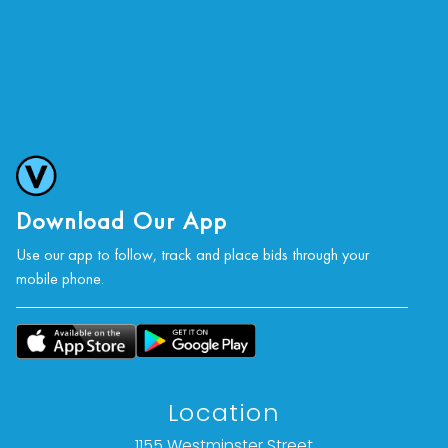
Download Our App
Use our app to follow, track and place bids through your
mobile phone.
Location
1155 Westminster Street