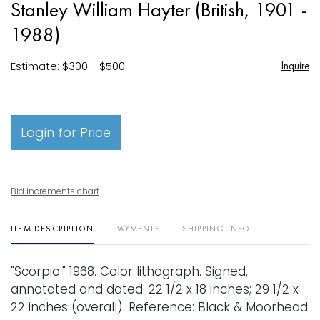
Stanley William Hayter (British, 1901 -
favori
1988)
Estimate: $300 - $500
Inquire
Login for Price
Bid increments chart
ITEM DESCRIPTION
PAYMENTS
SHIPPING INFO
"Scorpio." 1968. Color lithograph. Signed,
annotated and dated. 22 1/2 x 18 inches; 29 1/2 x
22 inches (overall). Reference: Black & Moorhead