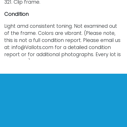
321. Clip frame.
Condition
Light amd consistent toning. Not examined out
of the frame. Colors are vibrant. (Please note,
this is not a full condition report. Please email us
at: info@Vallots.com for a detailed condition
report or for additional photographs. Every lot is
sold as-is.)