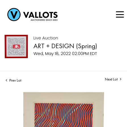
Live Auction
ART + DESIGN (Spring)
Wed, May 18, 2022 02:00PM EDT
Next Lot
Prev Lot