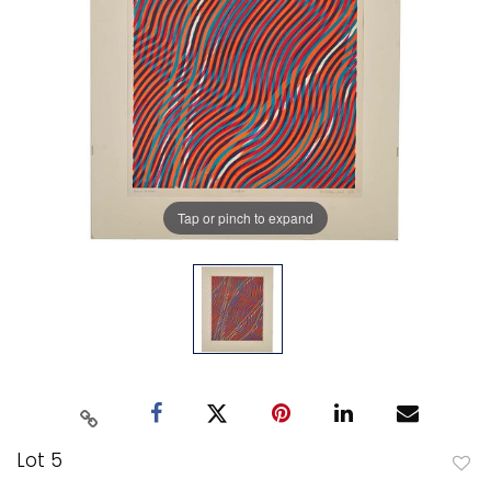
Tap or pinch to expand
Lot 5
to