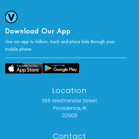
Download Our App
Use our app to follow, track and place bids through your
mobile phone.
Location
1155 Westminster Street
Providence, RI
02909
Contact