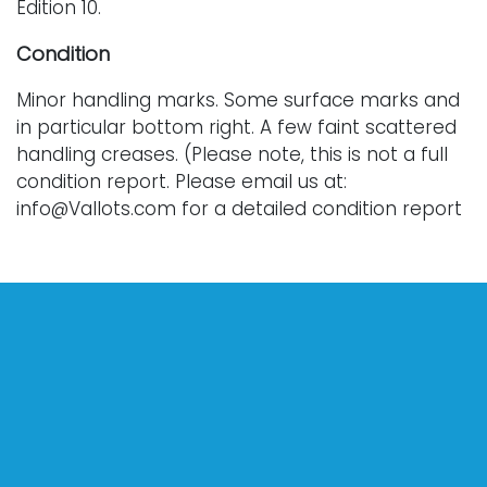
Edition 10.
Condition
Minor handling marks. Some surface marks and
in particular bottom right. A few faint scattered
handling creases. (Please note, this is not a full
condition report. Please email us at:
info@Vallots.com for a detailed condition report
or for additional photographs. Every lot is sold
as-is.)