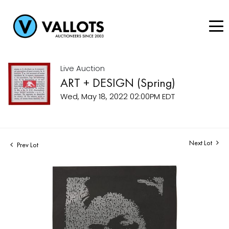
Live Auction
ART + DESIGN (Spring)
Wed, May 18, 2022 02:00PM EDT
Next Lot
Prev Lot