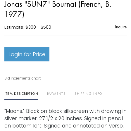
Jonas "SUN7" Bournat (French, B.
favori
1977)
Estimate: $300 - $500
Inquire
Login for Price
Bid increments chart
ITEM DESCRIPTION
PAYMENTS
SHIPPING INFO
"Moons." Black on black silkscreen with drawing in
silver marker. 27 1/2 x 20 inches. Signed in pencil
on bottom left. Signed and annotated on verso.