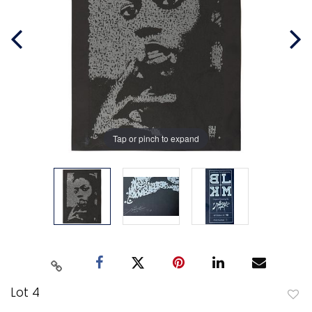
Tap or pinch to expand
Lot 4
to