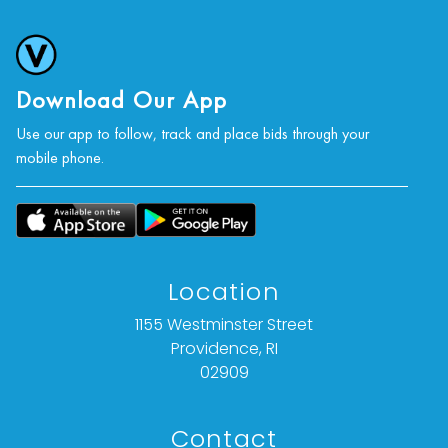
Download Our App
Use our app to follow, track and place bids through your
mobile phone.
Location
1155 Westminster Street
Providence, RI
02909
Contact