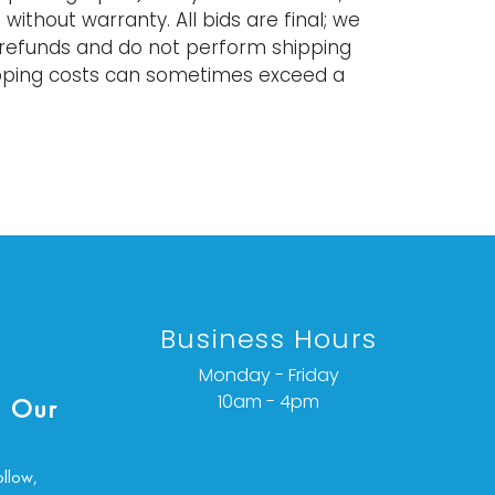
 without warranty. All bids are final; we
 refunds and do not perform shipping
ipping costs can sometimes exceed a
Business Hours
Monday - Friday
10am - 4pm
 Our
ollow,