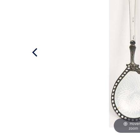
Hover
zoom