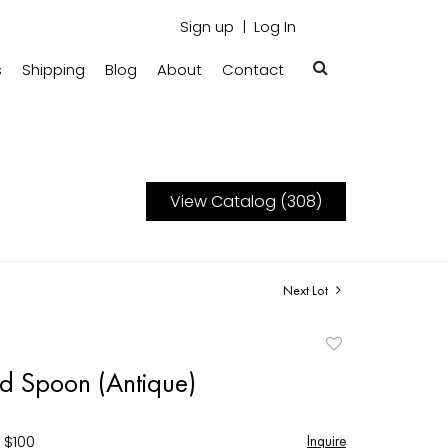
Sign up
Log In
s
Shipping
Blog
About
Contact
View Catalog (308)
Next Lot
Add
to
aid Spoon (Antique)
favorite
 $100
Inquire