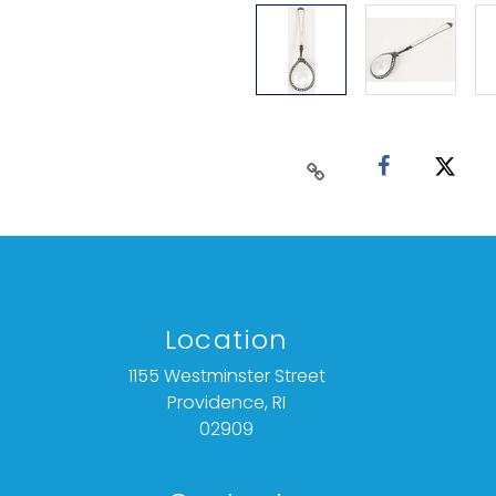
Location
1155 Westminster Street
Providence, RI
02909