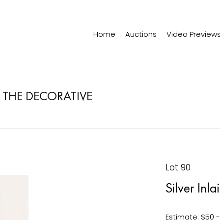
Home
Auctions
Video Preview
& THE DECORATIVE
Lot 90
Silver Inl
Estimate: $50 -