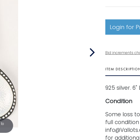
Login for P
Bid increments ch
ITEM DESCRIPTIO
925 silver. 6"
Condition
Some loss to 
full conditio
 to
info@Vallots.
for additional