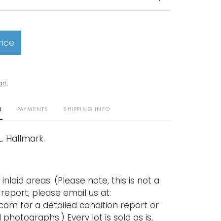
rice
art
N
PAYMENTS
SHIPPING INFO
 L. Hallmark.
inlaid areas. (Please note, this is not a
n report; please email us at:
com for a detailed condition report or
 photographs.) Every lot is sold as is,