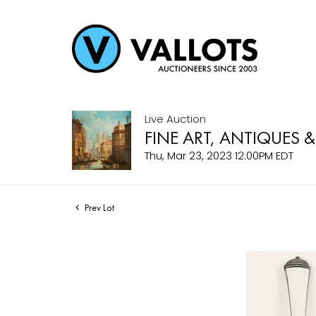
Live Auction
FINE ART, ANTIQUES 
Thu, Mar 23, 2023 12:00PM EDT
Prev Lot