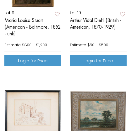
Lot 9
Lot 10
Maria Louisa Stuart
Arthur Vidal Diehl (British -
(American - Baltimore, 1852
American, 1870-1929)
- unk)
Estimate
$800 - $1,200
Estimate
$50 - $500
Login for Price
Login for Price