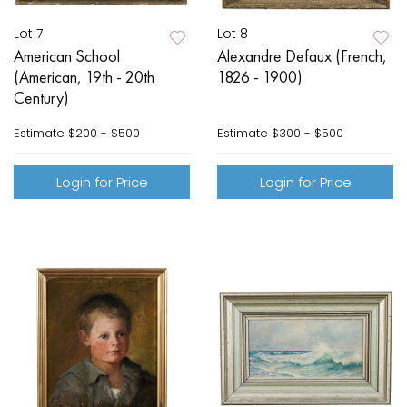
Lot 7
Lot 8
American School
Alexandre Defaux (French,
(American, 19th - 20th
1826 - 1900)
Century)
Estimate
$200 - $500
Estimate
$300 - $500
Login for Price
Login for Price