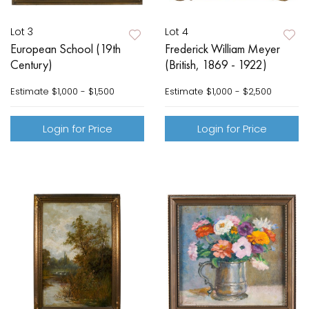
Lot 3
Lot 4
European School (19th
Frederick William Meyer
Century)
(British, 1869 - 1922)
Estimate
$1,000 - $1,500
Estimate
$1,000 - $2,500
Login for Price
Login for Price