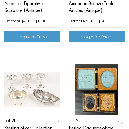
American Figurative
American Bronze Table
Sculpture (Antique)
Articles (Antique)
Estimate
$800 - $1,200
Estimate
$100 - $300
Login for Price
Login for Price
Lot 21
Lot 22
Sterling Silver Collection
Period Daguerreotype