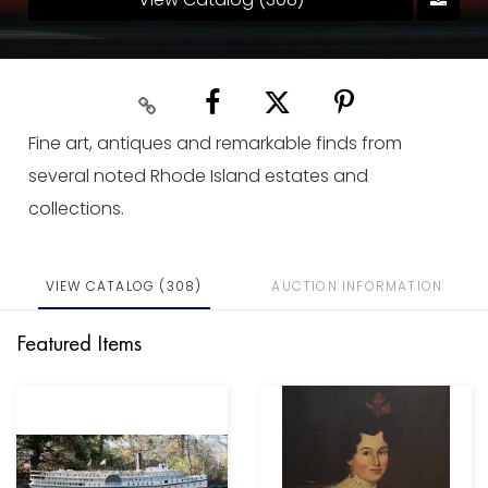
Fine art, antiques and remarkable finds from
several noted Rhode Island estates and
collections.
VIEW CATALOG (308)
AUCTION INFORMATION
Featured Items