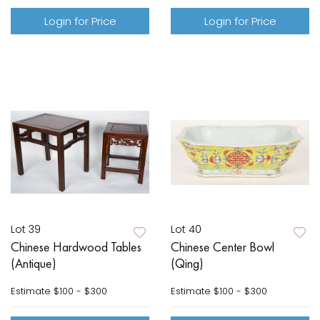
Login for Price
Login for Price
Lot 39
Lot 40
Chinese Hardwood Tables
Chinese Center Bowl
(Antique)
(Qing)
Estimate
$100 - $300
Estimate
$100 - $300