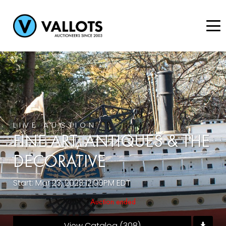
LIVE AUCTION
FINE ART, ANTIQUES & THE
DECORATIVE
Start: Mar 23, 2023 12:00PM EDT
Auction ended
View Catalog (308)