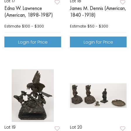
Lot 17
Lot 18
Edna W. Lawrence
James M. Dennis (American,
(American, 1898-1987)
1840 -1918)
Estimate
$100 - $300
Estimate
$50 - $300
Login for Price
Login for Price
Lot 19
Lot 20