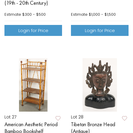
(19th - 20th Century)
Estimate
$300 - $500
Estimate
$1,000 - $1,500
Login for Price
Login for Price
Lot 27
Lot 28
American Aesthetic Period
Tibetan Bronze Head
Bamboo Bookshelf
(Antique)