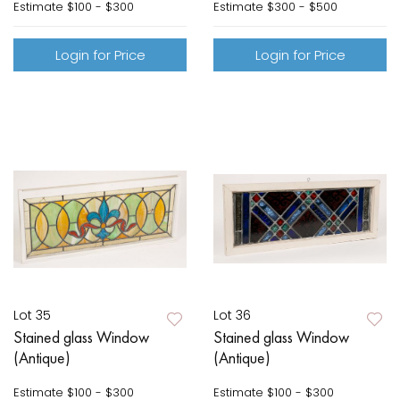
Estimate
$100 - $300
Estimate
$300 - $500
Login for Price
Login for Price
Lot 35
Lot 36
Stained glass Window
Stained glass Window
(Antique)
(Antique)
Estimate
$100 - $300
Estimate
$100 - $300