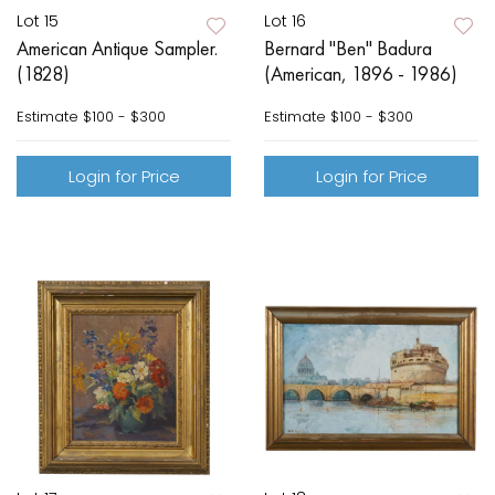
Lot 15
Lot 16
American Antique Sampler.
Bernard "Ben" Badura
(1828)
(American, 1896 - 1986)
Estimate
$100 - $300
Estimate
$100 - $300
Login for Price
Login for Price