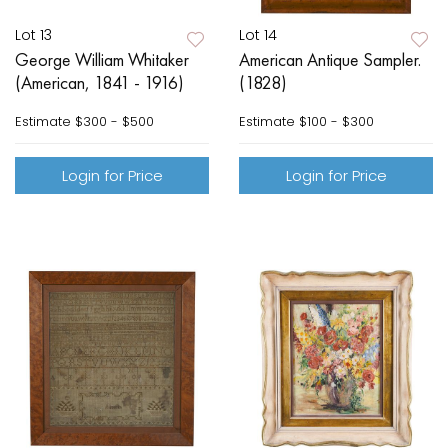
Lot 13
Lot 14
George William Whitaker
American Antique Sampler.
(American, 1841 - 1916)
(1828)
Estimate
$300 - $500
Estimate
$100 - $300
Login for Price
Login for Price