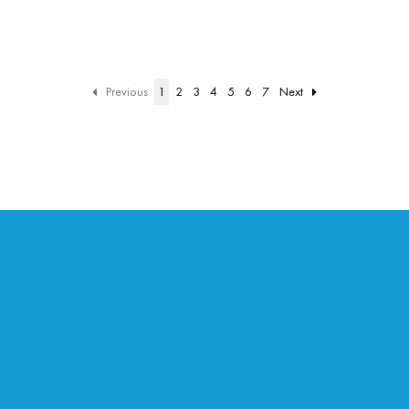
Previous
1
2
3
4
5
6
7
Next