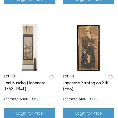
Lot 43
Lot 44
Tani Buncho (Japanese,
Japanese Painting on Silk
1763-1841)
(Edo)
Estimate
$300 - $500
Estimate
$100 - $300
Login for Price
Login for Price