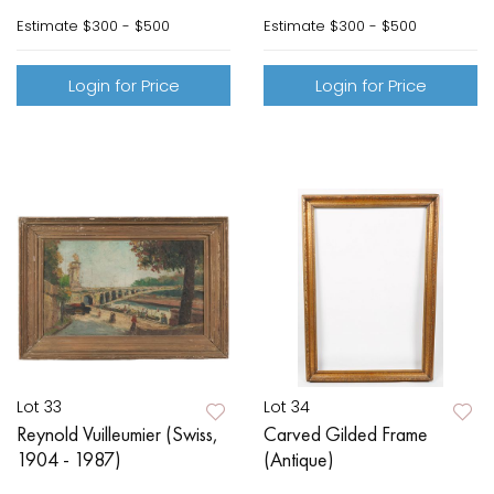
Estimate
$300 - $500
Estimate
$300 - $500
Login for Price
Login for Price
Lot 33
Lot 34
Reynold Vuilleumier (Swiss,
Carved Gilded Frame
1904 - 1987)
(Antique)