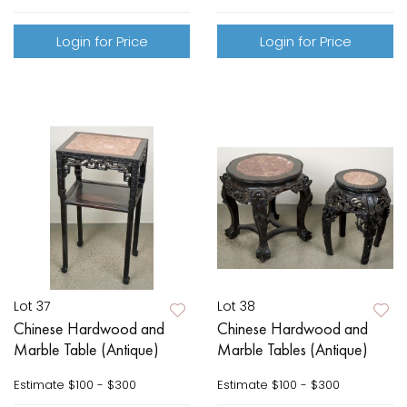
Login for Price
Login for Price
Lot 37
Lot 38
Chinese Hardwood and
Chinese Hardwood and
Marble Table (Antique)
Marble Tables (Antique)
Estimate
$100 - $300
Estimate
$100 - $300