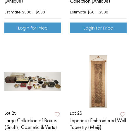
(Antique)
Collection (Antique)
Estimate
$300 - $500
Estimate
$50 - $300
Login for Price
Login for Price
Lot 25
Lot 26
Large Collection of Boxes
Japanese Embroidered Wall
(Snuffs, Cosmetic & Vertu)
Tapestry (Meiji)