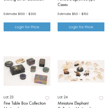
Cases
Estimate
$100 - $300
Estimate
$50 - $150
Login for Price
Login for Price
Lot 23
Lot 24
Fine Table Box Collection
Miniature Elephant