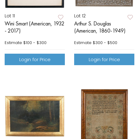
Lot 11
Lot 12
Wini Smart (American, 1932
Arthur S. Douglas
- 2017)
(American, 1860-1949)
Estimate
$100 - $300
Estimate
$300 - $500
Login for Price
Login for Price