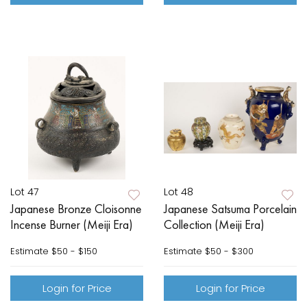
Lot 47
Lot 48
Japanese Bronze Cloisonne
Japanese Satsuma Porcelain
Incense Burner (Meiji Era)
Collection (Meiji Era)
Estimate
$50 - $150
Estimate
$50 - $300
Login for Price
Login for Price