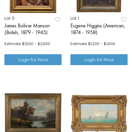
Lot 0
Lot 1
James Bolivar Manson
Eugene Higgins (American,
(British, 1879 - 1945)
1874 - 1958)
Estimate
$1,500 - $2,500
Estimate
$1,200 - $1,600
Login for Price
Login for Price