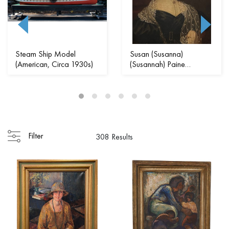
Steam Ship Model
Susan (Susanna)
(American, Circa 1930s)
(Susannah) Paine
(American, 1792 - 1862...
Filter
308 Results