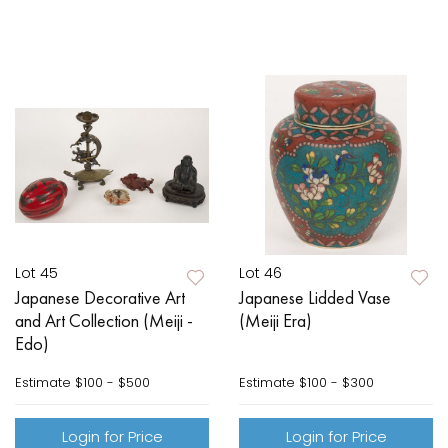
Lot 45
Lot 46
Japanese Decorative Art
Japanese Lidded Vase
and Art Collection (Meiji -
(Meiji Era)
Edo)
Estimate
$100 - $500
Estimate
$100 - $300
Login for Price
Login for Price