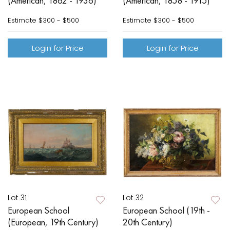
(American, 1862 - 1936)
(American, 1858 - 1915)
Estimate
$300 - $500
Estimate
$300 - $500
Login for Price
Login for Price
Lot 31
Lot 32
European School
European School (19th -
(European, 19th Century)
20th Century)