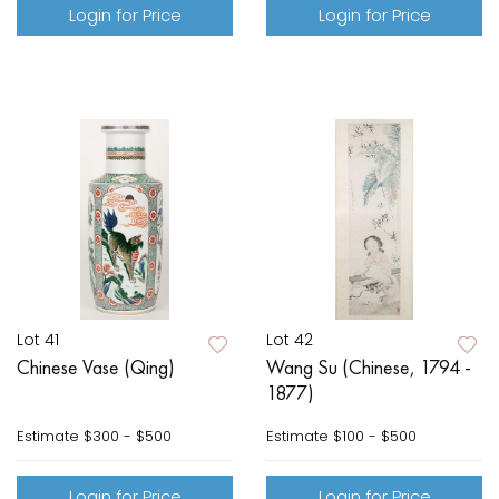
Login for Price
Login for Price
Lot 41
Lot 42
Chinese Vase (Qing)
Wang Su (Chinese, 1794 -
1877)
Estimate
$300 - $500
Estimate
$100 - $500
Login for Price
Login for Price