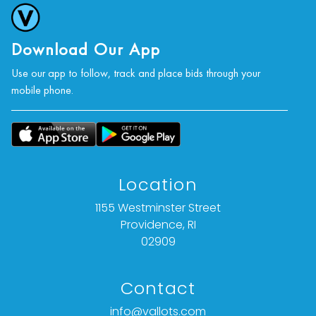
Download Our App
Use our app to follow, track and place bids through your
mobile phone.
Location
1155 Westminster Street
Providence, RI
02909
Contact
info@vallots.com