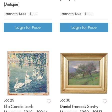
(Antique)
Estimate
$100 - $300
Estimate
$50 - $300
Login for Price
Login for Price
Lot 29
Lot 30
Ella Condie Lamb
Daniel Francois Santry