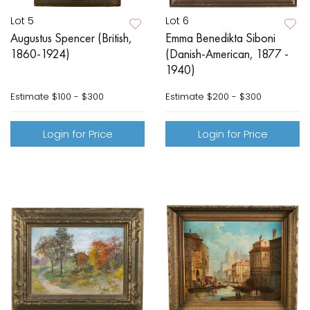
Lot 5
Lot 6
Augustus Spencer (British,
Emma Benedikta Siboni
1860-1924)
(Danish-American, 1877 -
1940)
Estimate
$100 - $300
Estimate
$200 - $300
Login for Price
Login for Price