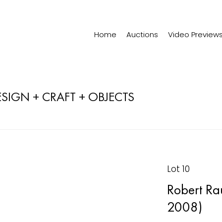
Home
Auctions
Video Preview
ESIGN + CRAFT + OBJECTS
Lot 10
Robert Ra
2008)