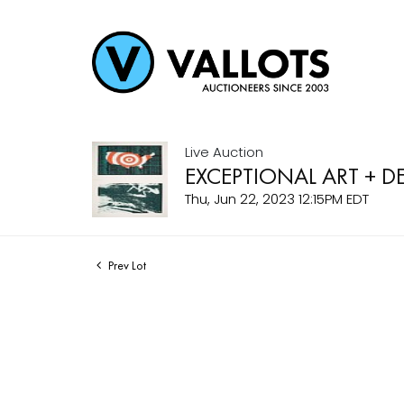
Live Auction
EXCEPTIONAL ART + D
Thu, Jun 22, 2023 12:15PM EDT
Prev Lot