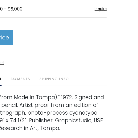
0 - $5,000
Inquire
rice
art
N
PAYMENTS
SHIPPING INFO
rom Made in Tampa)." 1972. Signed and
encil. Artist proof from an edition of
 Lithograph, photo-process cyanotype
9" x 74 1/2". Publisher: Graphicstudio, USF
 Research in Art, Tampa.