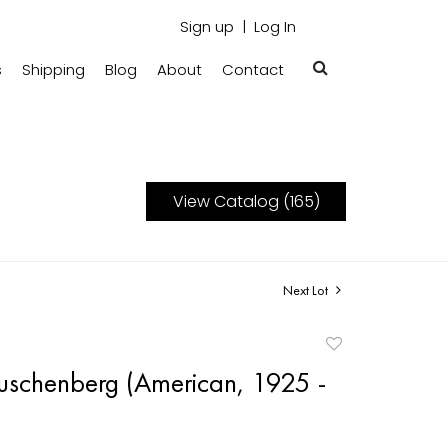
Sign up
Log In
s
Shipping
Blog
About
Contact
View Catalog (165)
Next Lot
Add
to
uschenberg (American, 1925 -
favorite