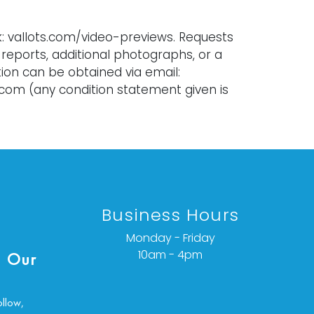
k: vallots.com/video-previews. Requests
 reports, additional photographs, or a
ion can be obtained via email:
.com (any condition statement given is
n opinion and should not be treated as a
act). Every lot is sold as is, where is,
warranty whether express or implied. All
l. We do not offer refunds.
Business Hours
Monday - Friday
10am - 4pm
 Our
ollow,