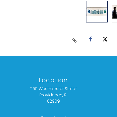
Location
1155 Westminster Street
Providence, RI
02909