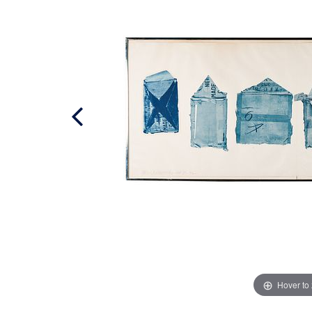
Hover to