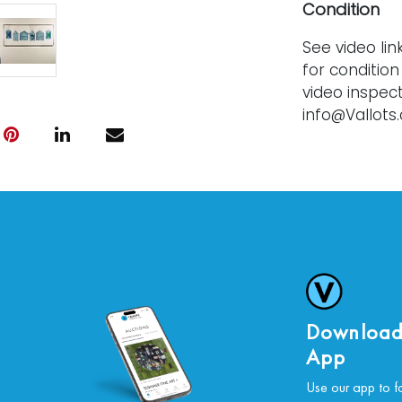
Condition
See video lin
for condition
video inspect
info@Vallots
offered as a
statement of f
and without 
bids are fina
Download
App
Use our app to f