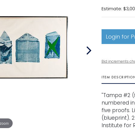
Estimate: $3,00
Login for P
Bid increments ch
ITEM DESCRIPTIO
"Tampa #2 (f
numbered in p
five proofs.
(blueprint). 2
 zoom
Institute for