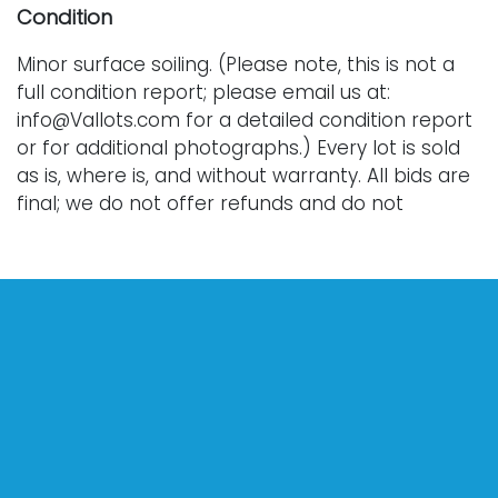
Condition
Minor surface soiling. (Please note, this is not a
full condition report; please email us at:
info@Vallots.com for a detailed condition report
or for additional photographs.) Every lot is sold
as is, where is, and without warranty. All bids are
final; we do not offer refunds and do not
perform shipping services. Shipping costs can
sometimes exceed a winning bid.