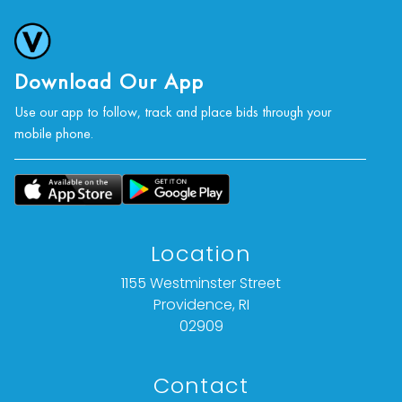
Download Our App
Use our app to follow, track and place bids through your
mobile phone.
Location
1155 Westminster Street
Providence, RI
02909
Contact