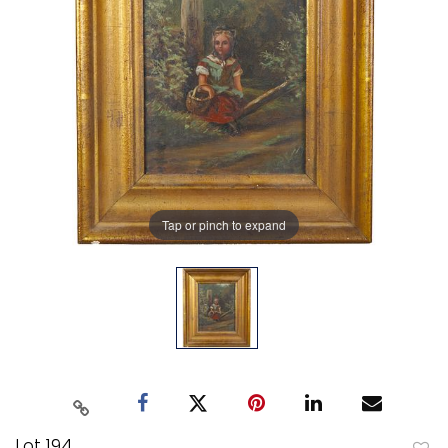
Tap or pinch to expand
Lot 194