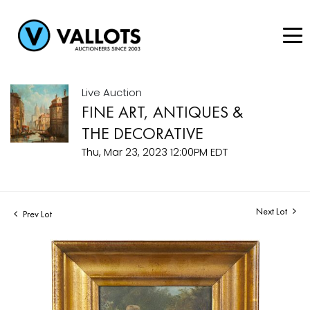
Live Auction
FINE ART, ANTIQUES &
THE DECORATIVE
Thu, Mar 23, 2023 12:00PM EDT
Next Lot
Prev Lot