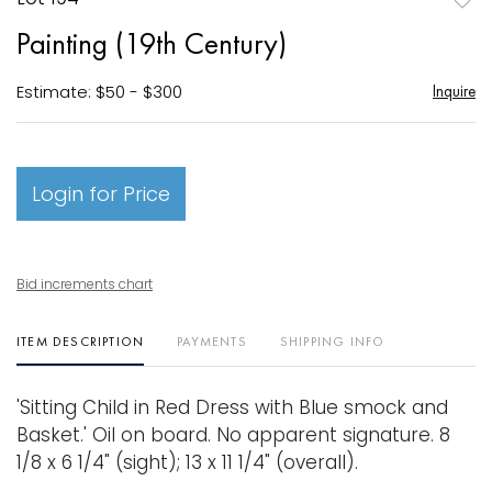
to
Painting (19th Century)
favori
Estimate: $50 - $300
Inquire
Login for Price
Bid increments chart
ITEM DESCRIPTION
PAYMENTS
SHIPPING INFO
'Sitting Child in Red Dress with Blue smock and
Basket.' Oil on board. No apparent signature. 8
1/8 x 6 1/4" (sight); 13 x 11 1/4" (overall).