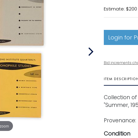
Estimate: $200
Login for P
Bid increments ch
ITEM DESCRIPTIO
Collection of f
"Summer, 195
Provenance: 
 zoom
Condition