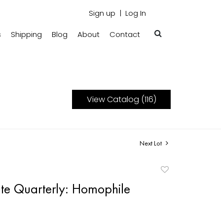
Sign up
Log In
s
Shipping
Blog
About
Contact
View Catalog (116)
Next Lot
Add
to
ute Quarterly: Homophile
favorite