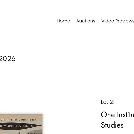
Home
Auctions
Video Preview
2026
Lot 21
One Instit
Studies