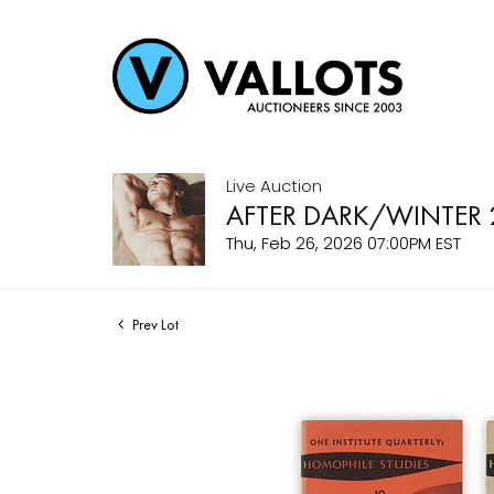
Live Auction
AFTER DARK/WINTER 
Thu, Feb 26, 2026 07:00PM EST
Prev Lot