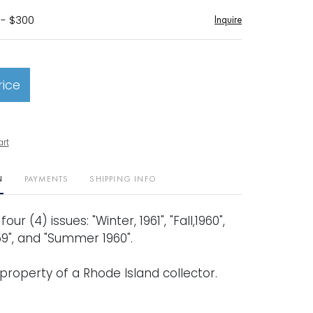
 - $300
Inquire
rice
art
N
PAYMENTS
SHIPPING INFO
our (4) issues: "Winter, 1961", "Fall,1960",
9", and "Summer 1960".
property of a Rhode Island collector.