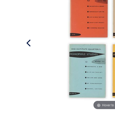
Hover to