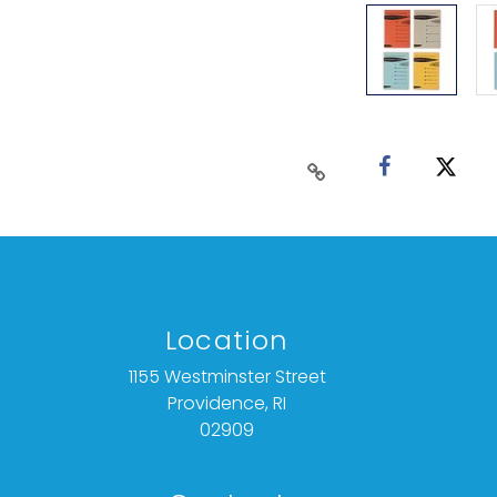
Location
1155 Westminster Street
Providence, RI
02909