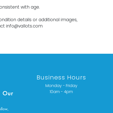
onsistent with age.
ondition details or additional images,
ct info@vallots.com
Business Hours
Monday - Friday
10am - 4pm
 Our
ollow,