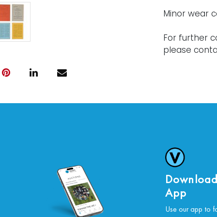
Minor wear c
For further c
please conta
Download
App
Use our app to f