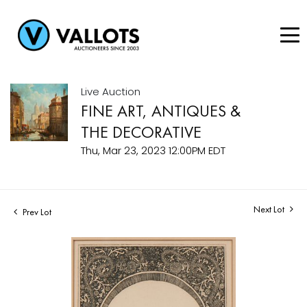
Live Auction
FINE ART, ANTIQUES &
THE DECORATIVE
Thu, Mar 23, 2023 12:00PM EDT
Next Lot
Prev Lot