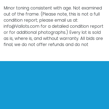
Minor toning consistent with age. Not examined
out of the frame. (Please note, this is not a full
condition report; please email us at:
info@Vallots.com for a detailed condition report
or for additional photographs.) Every lot is sold
as is, where is, and without warranty. All bids are
final; we do not offer refunds and do not
perform shipping services. Shipping costs can
sometimes exceed a winning bid.