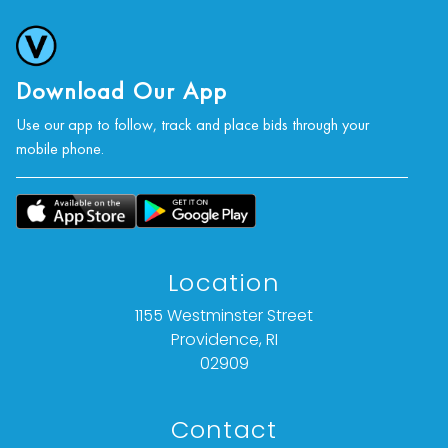
Download Our App
Use our app to follow, track and place bids through your
mobile phone.
Location
1155 Westminster Street
Providence, RI
02909
Contact