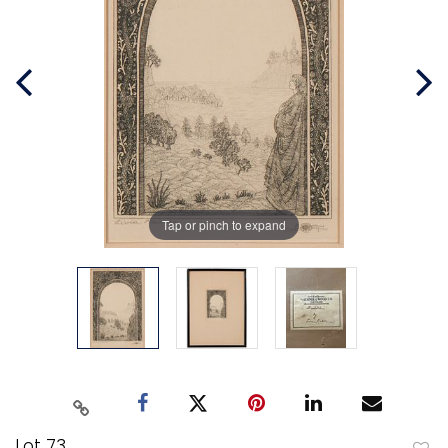
Tap or pinch to expand
Lot 73