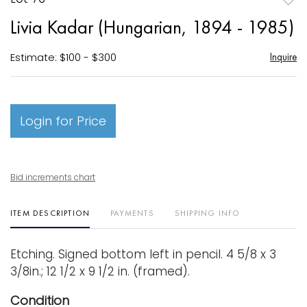
to
Livia Kadar (Hungarian, 1894 - 1985)
favori
Estimate: $100 - $300
Inquire
Login for Price
Bid increments chart
ITEM DESCRIPTION
PAYMENTS
SHIPPING INFO
Etching. Signed bottom left in pencil. 4 5/8 x 3
3/8in.; 12 1/2 x 9 1/2 in. (framed).
Condition