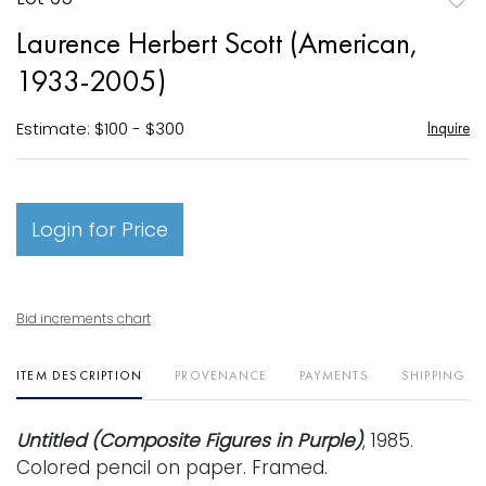
to
Laurence Herbert Scott (American,
favori
1933-2005)
Estimate: $100 - $300
Inquire
Login for Price
Bid increments chart
ITEM DESCRIPTION
PROVENANCE
PAYMENTS
SHIPPING I
Untitled (Composite Figures in Purple)
, 1985.
Colored pencil on paper. Framed.