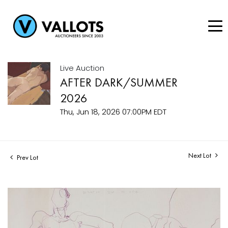
Live Auction
AFTER DARK/SUMMER
2026
Thu, Jun 18, 2026 07:00PM EDT
Next Lot
Prev Lot