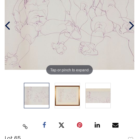
Tap or pinch to expand
Lot 65