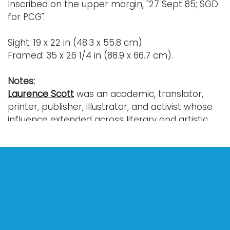
Inscribed on the upper margin, "27 Sept 85; SGD
for PCG".
Sight: 19 x 22 in (48.3 x 55.8 cm)
Framed: 35 x 26 1/4 in (88.9 x 66.7 cm).
Notes:
Laurence Scott
was an academic, translator,
printer, publisher, illustrator, and activist whose
influence extended across literary and artistic
circles in the United States. He was closely
connected with modernist literary figures such
as Ezra Pound, Marianne Moore, and T.S. Eliot.
Born in Detroit, he was raised in Ann Arbor and
graduated from the University of Michigan in
1955. He earned a MA from Harvard University
and continued to pursue doctoral work there in