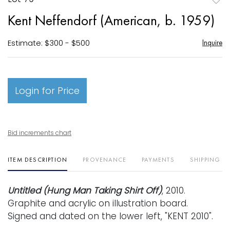
to
Kent Neffendorf (American, b. 1959)
favori
Estimate: $300 - $500
Inquire
Login for Price
Bid increments chart
ITEM DESCRIPTION
PROVENANCE
PAYMENTS
SHIPPING I
Untitled (Hung Man Taking Shirt Off)
, 2010.
Graphite and acrylic on illustration board.
Signed and dated on the lower left, "KENT 2010".