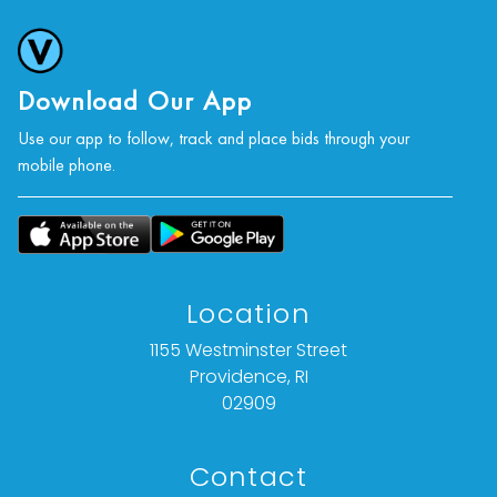
Download Our App
Use our app to follow, track and place bids through your
mobile phone.
Location
1155 Westminster Street
Providence, RI
02909
Contact