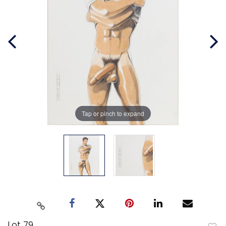
Tap or pinch to expand
Lot 79