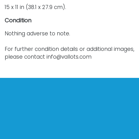
15 x 11 in (38.1 x 27.9 cm).
Condition
Nothing adverse to note.
For further condition details or additional images,
please contact info@vallots.com