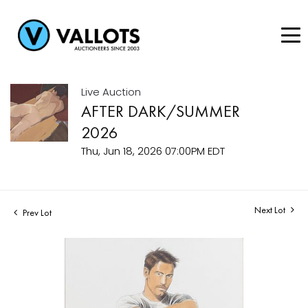
Live Auction
AFTER DARK/SUMMER
2026
Thu, Jun 18, 2026 07:00PM EDT
Next Lot
Prev Lot