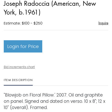
Joseph Radoccia (American, New
favori
York, b.1961)
Estimate: $100 - $250
Inquire
Login for Price
Bid increments chart
ITEM DESCRIPTION
"Blowjob on Floral Pillow.' 2007. Oil and graphite
on panel. Signed and dated on verso. 10 x 8"; 12 x
10" (overall). Framed.