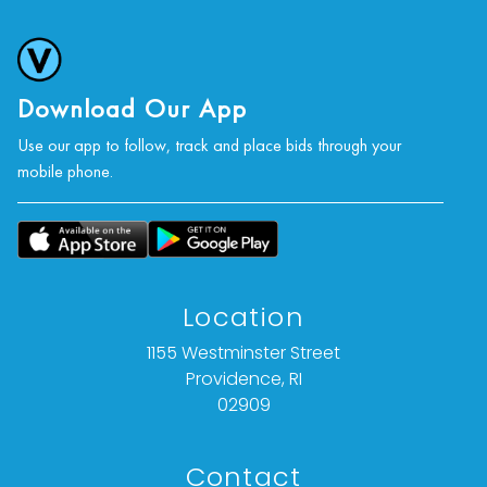
photographs, or a video inspection can be
obtained via email at: info@vallots.com (any
condition statement given is offered as an
opinion and should not be treated as a
Download Our App
statement of fact).
Use our app to follow, track and place bids through your
mobile phone.
All bids are final. We do not offer refunds based
on item description, condition, or for any other
reason.
Location
1155 Westminster Street
Providence, RI
02909
Contact