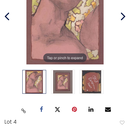
Tap or pinch to expand
Lot 4
to