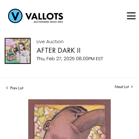
Live Auction
AFTER DARK II
Thu, Feb 27, 2025 08:00PM EST
Next Lot
Prev Lot