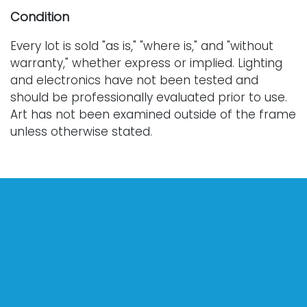
Condition
Every lot is sold "as is," "where is," and "without
warranty," whether express or implied. Lighting
and electronics have not been tested and
should be professionally evaluated prior to use.
Art has not been examined outside of the frame
unless otherwise stated.
Our auction items are antique and vintage, often
from estates, and are not in perfect condition.
They often show normal signs of age, use, and
wear, which might not be specified in a condition
report. Bidders are responsible for determining
the physical condition of items prior to bidding.
The absence of a condition report does not
indicate the absence of condition issues with the
lot. Requests for condition reports, additional