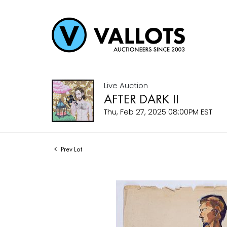
Live Auction
AFTER DARK II
Thu, Feb 27, 2025 08:00PM EST
Prev Lot