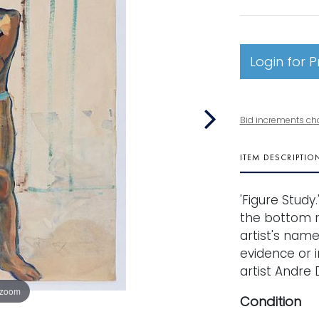
Login for P
Bid increments ch
ITEM DESCRIPTIO
'Figure Study
the bottom ri
artist's nam
evidence or i
artist Andre D
 zoom
Condition