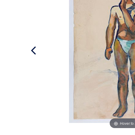
Hover to