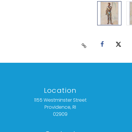
Location
1155 Westminster Street
Providence, RI
02909