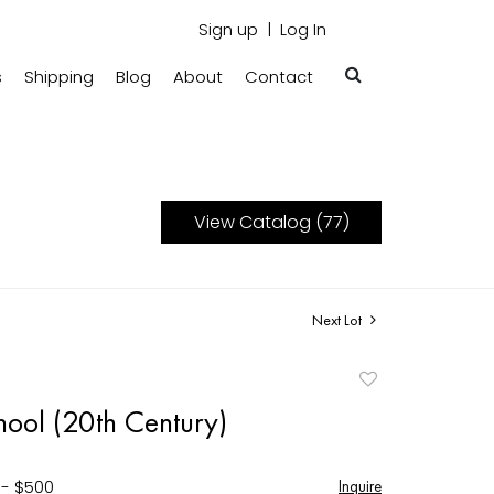
Sign up
Log In
s
Shipping
Blog
About
Contact
View Catalog (77)
Next Lot
Add
to
hool (20th Century)
favorite
 - $500
Inquire