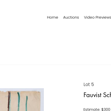
Home
Auctions
Video Preview
Lot 5
Fauvist Sc
Estimate: $300