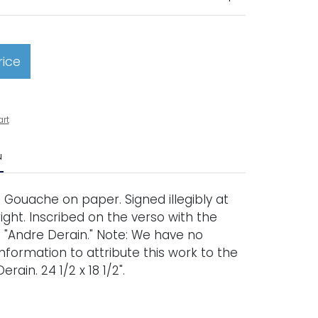
rice
art
N
.' Gouache on paper. Signed illegibly at
ght. Inscribed on the verso with the
e "Andre Derain." Note: We have no
nformation to attribute this work to the
erain. 24 1/2 x 18 1/2".