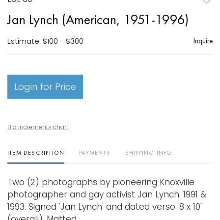
to
Jan Lynch (American, 1951-1996)
favori
Estimate: $100 - $300
Inquire
Login for Price
Bid increments chart
ITEM DESCRIPTION
PAYMENTS
SHIPPING INFO
Two (2) photographs by pioneering Knoxville
photographer and gay activist Jan Lynch. 1991 &
1993. Signed 'Jan Lynch' and dated verso. 8 x 10"
(overall). Matted.