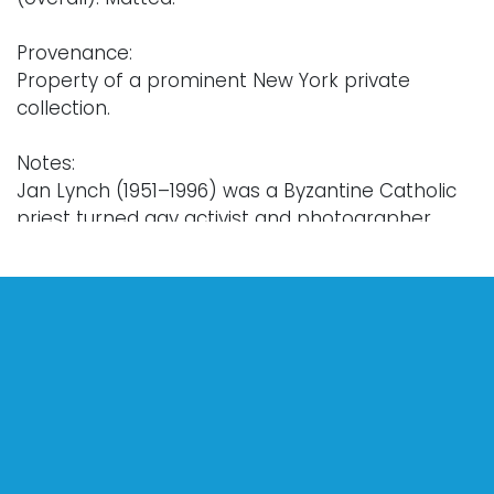
Provenance:
Property of a prominent New York private
collection.
Notes:
Jan Lynch (1951–1996) was a Byzantine Catholic
priest turned gay activist and photographer
based in Knoxville, Tennessee. After his formal
studies in Rome, Lynch was ordained in the
Ukrainian Byzantine Rite, serving in Toronto and
Windsor, Canada from 1977–1979 before his
return to Knoxville. During the height of the 1980’s
AIDS crisis, Lynch became an integral part of
Knoxville’s gay community, both as an artist and
activist. Lynch was known for his spontaneous
nudes and glamorous portraits of drag queens,
and his work forms a vital record of gay life, art,