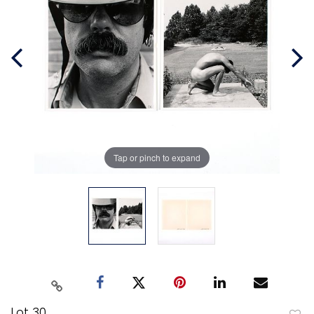
Tap or pinch to expand
Lot 30