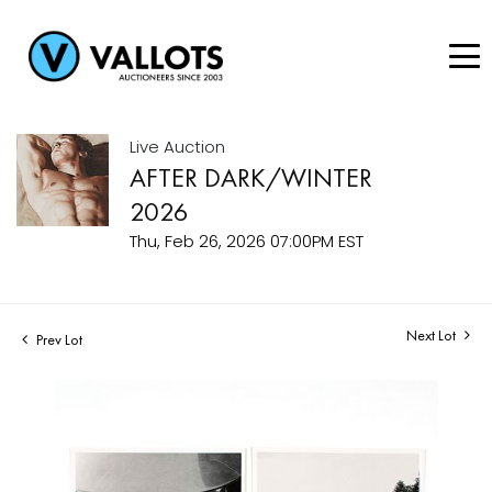
Live Auction
AFTER DARK/WINTER
2026
Thu, Feb 26, 2026 07:00PM EST
Next Lot
Prev Lot