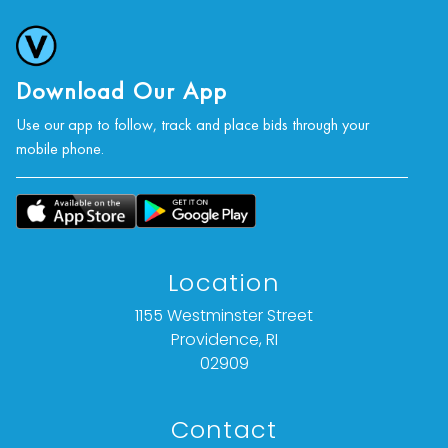
and activism in Knoxville.
Further Reading:
Download Our App
Ed White, “The Provocateur: 20 years Ago, Priest-
Turned-Photographer Jan Lynch Documented
Use our app to follow, track and place bids through your
mobile phone.
Life in Knoxville’s Gay Communities,” Knox
Mercury, October 6, 2016.
Condition
Nothing adverse to note.
Location
For further condition details or additional images,
1155 Westminster Street
please contact info@vallots.com
Providence, RI
02909
Contact