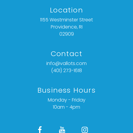
Location
1155 Westminster Street
Providence, RI
02909
Contact
info@vallots.com
(401) 273-1618
Business Hours
Monday - Friday
10am - 4pm