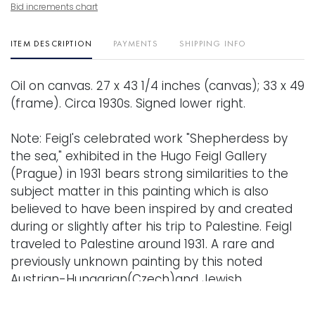
Bid increments chart
ITEM DESCRIPTION
PAYMENTS
SHIPPING INFO
Oil on canvas. 27 x 43 1/4 inches (canvas); 33 x 49
(frame). Circa 1930s. Signed lower right.
Note: Feigl's celebrated work "Shepherdess by
the sea," exhibited in the Hugo Feigl Gallery
(Prague) in 1931 bears strong similarities to the
subject matter in this painting which is also
believed to have been inspired by and created
during or slightly after his trip to Palestine. Feigl
traveled to Palestine around 1931. A rare and
previously unknown painting by this noted
Austrian-Hungarian(Czech)and Jewish
expressionist.