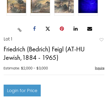
Lot 1
to
Friedrich (Bedrich) Feigl (AT-HU
favori
Jewish,1884 - 1965)
Estimate: $2,000 - $3,000
Inquire
Login for Price