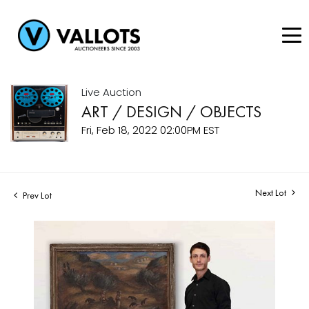
Live Auction
ART / DESIGN / OBJECTS
Fri, Feb 18, 2022 02:00PM EST
Next Lot
Prev Lot