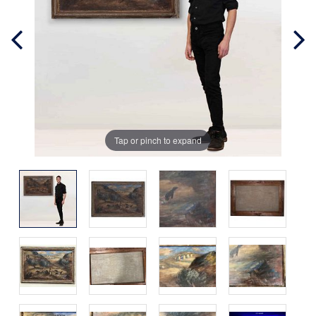
Tap or pinch to expand