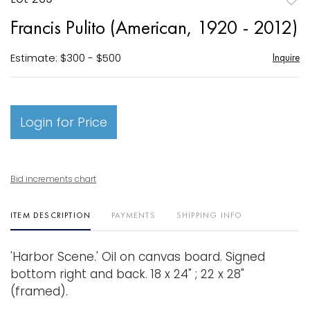
to
Francis Pulito (American, 1920 - 2012)
favori
Estimate: $300 - $500
Inquire
Login for Price
Bid increments chart
ITEM DESCRIPTION
PAYMENTS
SHIPPING INFO
'Harbor Scene.' Oil on canvas board. Signed
bottom right and back. 18 x 24" ; 22 x 28"
(framed).